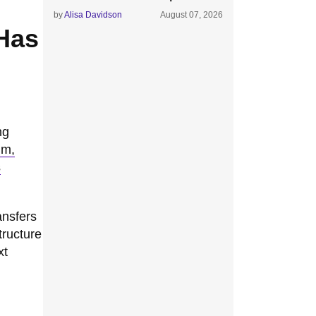
by
Alisa Davidson
August 07, 2026
 Has
ng
hm,
s
ansfers
tructure
xt