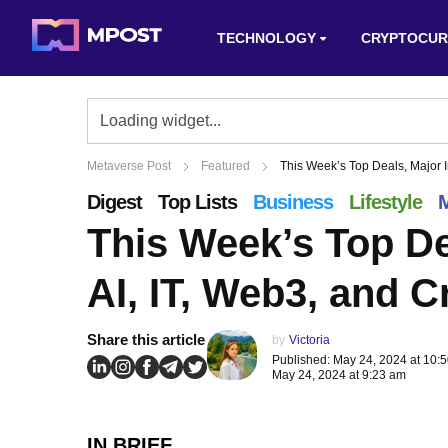
TECHNOLOGY
CRYPTOCUR
Metaverse Post
Featured
This Week’s Top Deals, Major I
Digest
Top Lists
Business
Lifestyle
M
This Week’s Top De
AI, IT, Web3, and C
Share this article
by
Victoria
Published: May 24, 2024 at 10:
May 24, 2024 at 9:23 am
IN BRIEF