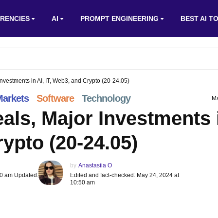
RENCIES
AI
PROMPT ENGINEERING
BEST AI T
nvestments in AI, IT, Web3, and Crypto (20-24.05)
arkets
Software
Technology
Ma
als, Major Investments 
rypto (20-24.05)
by
Anastasiia O
50 am Updated:
Edited and fact-checked: May 24, 2024 at
10:50 am