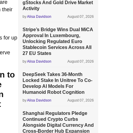
 are
gStocks And Gold Drive Market
Activity
 their
by
Alisa Davidson
August 07, 2026
Stripe’s Bridge Wins Dual MiCA
Approval In Luxembourg,
s for up
Unlocking Regulated Euro
Stablecoin Services Across All
serve
27 EU States
by
Alisa Davidson
August 07, 2026
n to
DeepSeek Takes 36-Month
Locked Stake In Unitree To Co-
e
Develop AI Models For
n
Humanoid Robot Cognition
by
Alisa Davidson
August 07, 2026
t
Shanghai Regulators Pledge
Continued Crypto Curbs
Alongside Digital Currency And
Cross-Border Hub Expansion