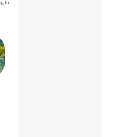
ng to