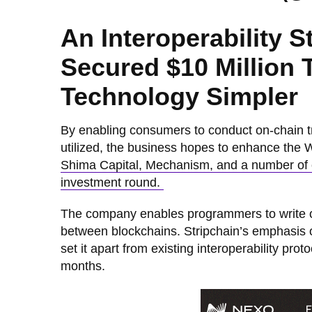
An Interoperability 
Secured $10 Million
Technology Simpler
By enabling consumers to conduct on-chain t
utilized, the business hopes to enhance the
Shima Capital, Mechanism, and a number of cr
investment round.
The company enables programmers to write ord
between blockchains. Stripchain’s emphasis on
set it apart from existing interoperability protoc
months.