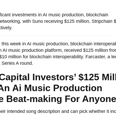
ficant investments in AI music production, blockchain
 networking, with Suno receiving $125 million, Stripchain 
tively.
his week in AI music production, blockchain interoperabi
n AI music production platform, received $125 million fr
10 million for blockchain interoperability. Farcaster, a le
a Series A round.
apital Investors’ $125 Mil
An Ai Music Production
le Beat-making For Anyon
r intended song description and can pick whether it in