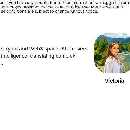
ce if you have any doubts. For further information, we suggest referri
port pages provided by the issuer or advertiser. MetaversePost is
et conditions are subject to change without notice.
the crypto and Web3 space. She covers
l intelligence, translating complex
t.
Victoria