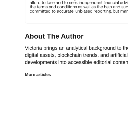
afford to lose and to seek independent financial advi
the terms and conditions as well as the help and sup
committed to accurate, unbiased reporting, but mark
About The Author
Victoria brings an analytical background to 
digital assets, blockchain trends, and artificia
developments into accessible editorial conten
More articles