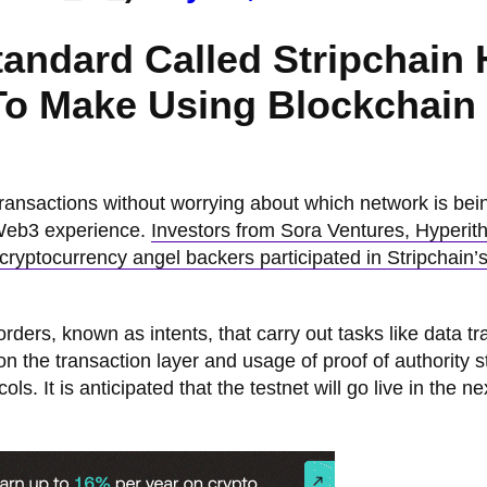
Standard Called Stripchain
 To Make Using Blockchain
ransactions without worrying about which network is bei
 Web3 experience.
Investors from Sora Ventures, Hyperit
yptocurrency angel backers participated in Stripchain’
ers, known as intents, that carry out tasks like data tr
 the transaction layer and usage of proof of authority s
ols. It is anticipated that the testnet will go live in the ne