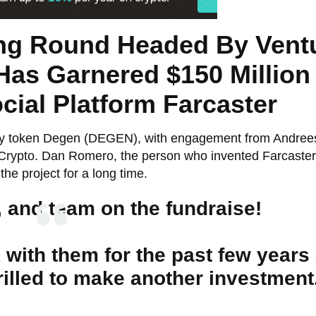
ing Round Headed By Vent
s Garnered $150 Million
ial Platform Farcaster
ty token Degen (DEGEN), with engagement from Andree
Crypto. Dan Romero, the person who invented Farcaster
he project for a long time.
, and team on the fundraise!
k with them for the past few years
rilled to make another investment