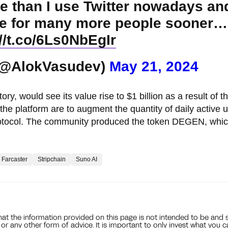
e than I use Twitter nowadays and
case for many more people sooner…
://t.co/6Ls0NbEgIr
(@AlokVasudev)
May 21, 2024
, would see its value rise to $1 billion as a result of t
the platform are to augment the quantity of daily active 
 protocol. The community produced the token DEGEN, whic
Farcaster
Stripchain
Suno AI
that the information provided on this page is not intended to be and 
, or any other form of advice. It is important to only invest what you 