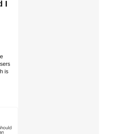
 I
he
users
h is
should
can