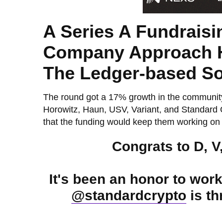
A Series A Fundrais
Company Approach Ha
The Ledger-based Soc
The round got a 17% growth in the communi
Horowitz, Haun, USV, Variant, and Standard 
that the funding would keep them working on t
Congrats to D, V
It's been an honor to wor
@standardcrypto
is th