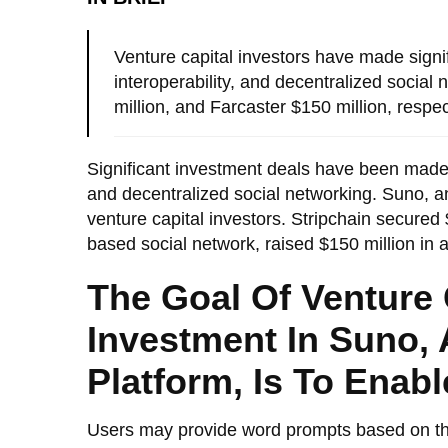
Venture capital investors have made signi
interoperability, and decentralized social
million, and Farcaster $150 million, respec
Significant investment deals have been made t
and decentralized social networking. Suno, a
venture capital investors. Stripchain secured $
based social network, raised $150 million in 
The Goal Of Venture C
Investment In Suno, 
Platform, Is To Enab
Users may provide word prompts based on thei