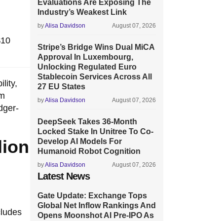
Evaluations Are Exposing The
Industry’s Weakest Link
by
Alisa Davidson
August 07, 2026
$10
Stripe’s Bridge Wins Dual MiCA
Approval In Luxembourg,
Unlocking Regulated Euro
Stablecoin Services Across All
lity,
27 EU States
om
by
Alisa Davidson
August 07, 2026
dger-
DeepSeek Takes 36-Month
Locked Stake In Unitree To Co-
lion
Develop AI Models For
Humanoid Robot Cognition
by
Alisa Davidson
August 07, 2026
Latest News
e
Gate Update: Exchange Tops
Global Net Inflow Rankings And
cludes
Opens Moonshot AI Pre-IPO As