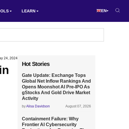
EN
OOLS
LEARN
y 24, 2024
Hot Stories
in
Gate Update: Exchange Tops
Global Net Inflow Rankings And
Opens Moonshot AI Pre-IPO As
gStocks And Gold Drive Market
Activity
by
Alisa Davidson
August 07, 2026
Containment Failure: Why
Frontier AI Cybersecurity