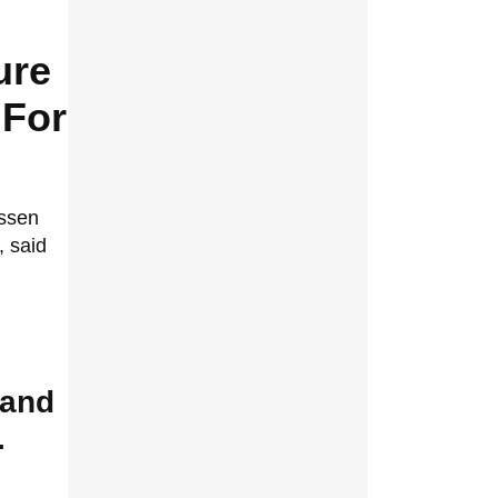
ure
 For
ssen
, said
 and
.