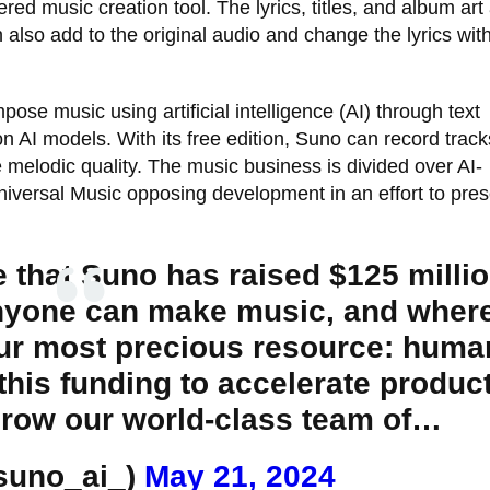
ed music creation tool. The lyrics, titles, and album art
also add to the original audio and change the lyrics with
mpose music using artificial intelligence (AI) through text
 AI models. With its free edition, Suno can record track
 melodic quality. The music business is divided over AI-
niversal Music opposing development in an effort to pre
 that Suno has raised $125 millio
anyone can make music, and wher
our most precious resource: huma
 this funding to accelerate produc
row our world-class team of…
suno_ai_)
May 21, 2024