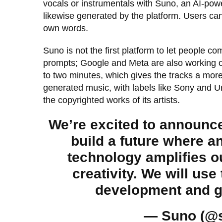
vocals or instrumentals with Suno, an AI-power
likewise generated by the platform. Users can 
own words.
Suno is not the first platform to let people co
prompts; Google and Meta are also working on
to two minutes, which gives the tracks a more
generated music, with labels like Sony and U
the copyrighted works of its artists.
We’re excited to announce
build a future where 
technology amplifies 
creativity. We will use
development and g
— Suno (@