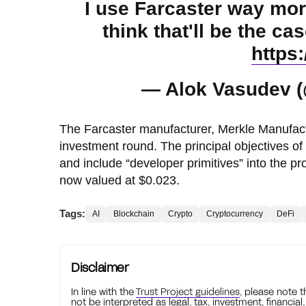
I use Farcaster way mor
think that'll be the 
https
— Alok Vasudev 
The Farcaster manufacturer, Merkle Manufactory
investment round. The principal objectives of 
and include “developer primitives” into the
now valued at $0.023.
Tags:
AI
Blockchain
Crypto
Cryptocurrency
DeFi
Disclaimer
In line with the
Trust Project guidelines
, please note 
not be interpreted as legal, tax, investment, financial