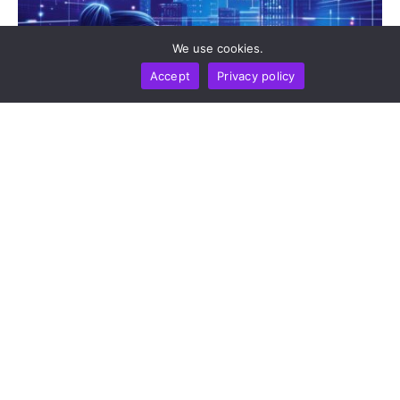
We use cookies.
Accept
Privacy policy
BUSINESS
NEWS REPORT
TECHNOLOGY
DeepSeek Takes 36-Month Locked Stake In Unitree
To Co-Develop AI Models For Humanoid Robot
Cognition
by
Alisa Davidson
August 7, 2026