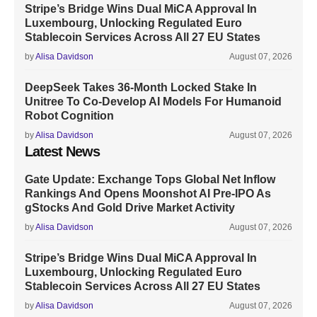
Stripe’s Bridge Wins Dual MiCA Approval In
Luxembourg, Unlocking Regulated Euro
Stablecoin Services Across All 27 EU States
by
Alisa Davidson
August 07, 2026
DeepSeek Takes 36-Month Locked Stake In
Unitree To Co-Develop AI Models For Humanoid
Robot Cognition
by
Alisa Davidson
August 07, 2026
Latest News
Gate Update: Exchange Tops Global Net Inflow
Rankings And Opens Moonshot AI Pre-IPO As
gStocks And Gold Drive Market Activity
by
Alisa Davidson
August 07, 2026
Stripe’s Bridge Wins Dual MiCA Approval In
Luxembourg, Unlocking Regulated Euro
Stablecoin Services Across All 27 EU States
by
Alisa Davidson
August 07, 2026