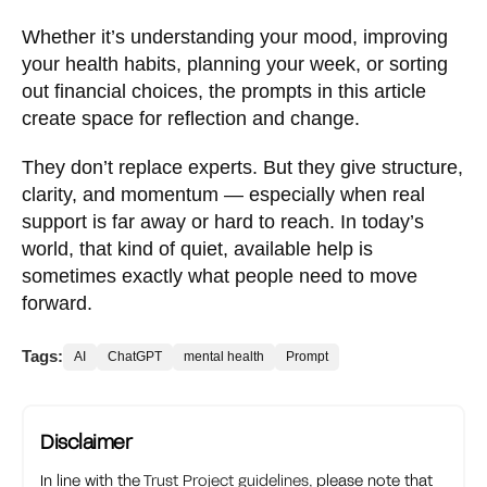
Whether it’s understanding your mood, improving
your health habits, planning your week, or sorting
out financial choices, the prompts in this article
create space for reflection and change.
They don’t replace experts. But they give structure,
clarity, and momentum — especially when real
support is far away or hard to reach. In today’s
world, that kind of quiet, available help is
sometimes exactly what people need to move
forward.
Tags:
AI
ChatGPT
mental health
Prompt
Disclaimer
In line with the
Trust Project guidelines
, please note that