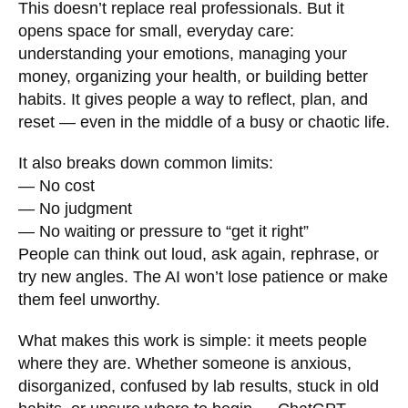
This doesn’t replace real professionals. But it
opens space for small, everyday care:
understanding your emotions, managing your
money, organizing your health, or building better
habits. It gives people a way to reflect, plan, and
reset — even in the middle of a busy or chaotic life.
It also breaks down common limits:
— No cost
— No judgment
— No waiting or pressure to “get it right”
People can think out loud, ask again, rephrase, or
try new angles. The AI won’t lose patience or make
them feel unworthy.
What makes this work is simple: it meets people
where they are. Whether someone is anxious,
disorganized, confused by lab results, stuck in old