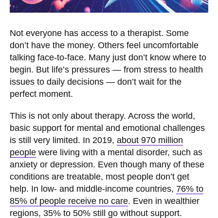
Not everyone has access to a therapist. Some
don’t have the money. Others feel uncomfortable
talking face-to-face. Many just don’t know where to
begin. But life’s pressures — from stress to health
issues to daily decisions — don’t wait for the
perfect moment.
This is not only about therapy. Across the world,
basic support for mental and emotional challenges
is still very limited. In 2019,
about 970 million
people
were living with a mental disorder, such as
anxiety or depression. Even though many of these
conditions are treatable, most people don’t get
help. In low- and middle-income countries,
76% to
85% of people receive no care
. Even in wealthier
regions, 35% to 50% still go without support.