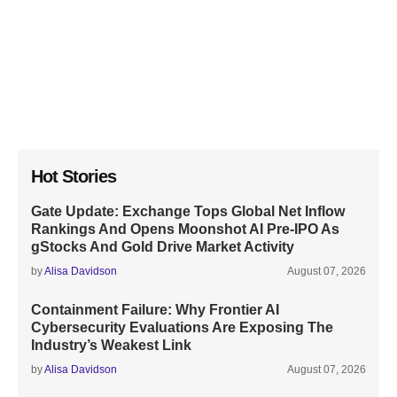
Hot Stories
Gate Update: Exchange Tops Global Net Inflow
Rankings And Opens Moonshot AI Pre-IPO As
gStocks And Gold Drive Market Activity
by
Alisa Davidson
August 07, 2026
Containment Failure: Why Frontier AI
Cybersecurity Evaluations Are Exposing The
Industry’s Weakest Link
by
Alisa Davidson
August 07, 2026