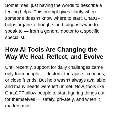
Sometimes, just having the words to describe a
feeling helps. This prompt gives clarity when
someone doesn’t know where to start. ChatGPT
helps organize thoughts and suggests who to
speak to — from a general doctor to a specific
specialist.
How AI Tools Are Changing the
Way We Heal, Reflect, and Evolve
Until recently, support for daily challenges came
only from people — doctors, therapists, coaches,
or close friends. But help wasn’t always available,
and many needs were left unmet. Now, tools like
ChatGPT allow people to start figuring things out
for themselves — safely, privately, and when it
matters most.