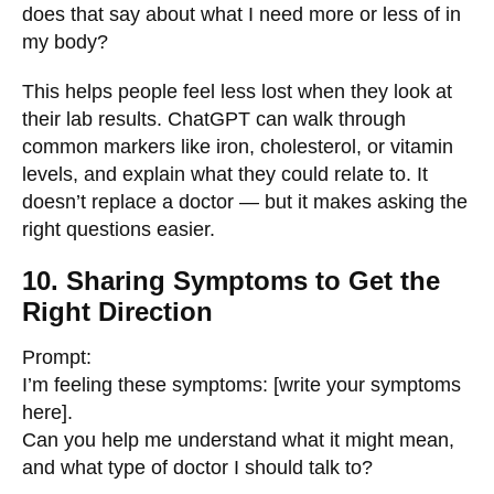
does that say about what I need more or less of in
my body?
This helps people feel less lost when they look at
their lab results. ChatGPT can walk through
common markers like iron, cholesterol, or vitamin
levels, and explain what they could relate to. It
doesn’t replace a doctor — but it makes asking the
right questions easier.
10. Sharing Symptoms to Get the
Right Direction
Prompt:
I’m feeling these symptoms: [write your symptoms
here].
Can you help me understand what it might mean,
and what type of doctor I should talk to?