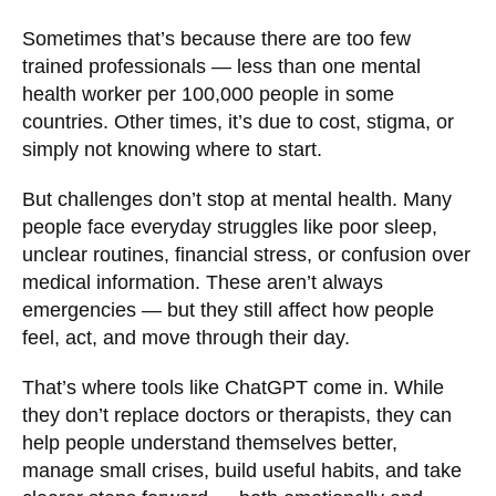
Sometimes that’s because there are too few
trained professionals — less than one mental
health worker per 100,000 people in some
countries. Other times, it’s due to cost, stigma, or
simply not knowing where to start.
But challenges don’t stop at mental health. Many
people face everyday struggles like poor sleep,
unclear routines, financial stress, or confusion over
medical information. These aren’t always
emergencies — but they still affect how people
feel, act, and move through their day.
That’s where tools like ChatGPT come in. While
they don’t replace doctors or therapists, they can
help people understand themselves better,
manage small crises, build useful habits, and take