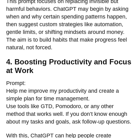
This prompt focuses on replacing invisible but
harmful behaviors. ChatGPT may begin by asking
when and why certain spending patterns happen,
then suggest custom strategies like automation,
gentle limits, or shifting mindsets around money.
The aim is to build habits that make progress feel
natural, not forced.
4. Boosting Productivity and Focus
at Work
Prompt:
Help me improve my productivity and create a
simple plan for time management.
Use tools like GTD, Pomodoro, or any other
method that works well. If you don’t know enough
about my tasks and goals, ask follow-up questions.
With this, ChatGPT can help people create