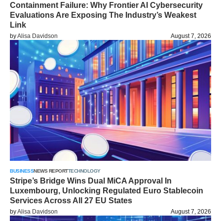
Containment Failure: Why Frontier AI Cybersecurity
Evaluations Are Exposing The Industry’s Weakest
Link
by
Alisa Davidson
August 7, 2026
BUSINESS
NEWS REPORT
TECHNOLOGY
Stripe’s Bridge Wins Dual MiCA Approval In
Luxembourg, Unlocking Regulated Euro Stablecoin
Services Across All 27 EU States
by
Alisa Davidson
August 7, 2026