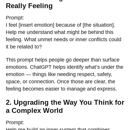
Really Feeling
Prompt:
I feel [insert emotion] because of [the situation].
Help me understand what might be behind this
feeling. What unmet needs or inner conflicts could
it be related to?
This prompt helps people go deeper than surface
emotions. ChatGPT helps identify what’s under the
emotion — things like needing respect, safety,
space, or connection. Once those are clear, the
feeling becomes easier to manage and express.
2. Upgrading the Way You Think for
a Complex World
Prompt:
Help me build an inner system that combines