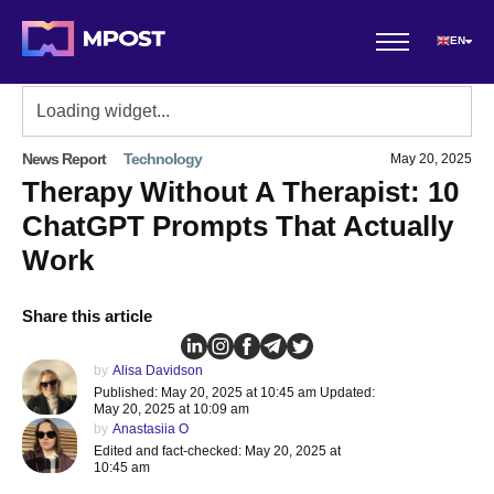
EN
News Report
Technology
May 20, 2025
Therapy Without A Therapist: 10
ChatGPT Prompts That Actually
Work
Share this article
by
Alisa Davidson
Published: May 20, 2025 at 10:45 am Updated:
May 20, 2025 at 10:09 am
by
Anastasiia O
Edited and fact-checked: May 20, 2025 at
10:45 am