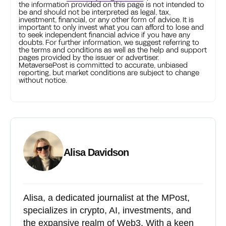
the information provided on this page is not intended to
be and should not be interpreted as legal, tax,
investment, financial, or any other form of advice. It is
important to only invest what you can afford to lose and
to seek independent financial advice if you have any
doubts. For further information, we suggest referring to
the terms and conditions as well as the help and support
pages provided by the issuer or advertiser.
MetaversePost is committed to accurate, unbiased
reporting, but market conditions are subject to change
without notice.
Alisa Davidson
Alisa, a dedicated journalist at the MPost,
specializes in crypto, AI, investments, and
the expansive realm of Web3. With a keen