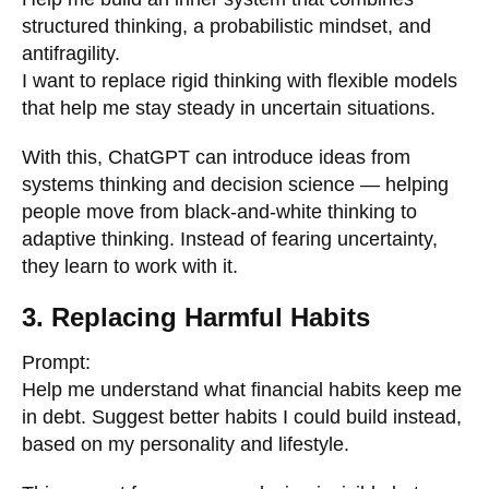
structured thinking, a probabilistic mindset, and
antifragility.
I want to replace rigid thinking with flexible models
that help me stay steady in uncertain situations.
With this, ChatGPT can introduce ideas from
systems thinking and decision science — helping
people move from black-and-white thinking to
adaptive thinking. Instead of fearing uncertainty,
they learn to work with it.
3. Replacing Harmful Habits
Prompt:
Help me understand what financial habits keep me
in debt. Suggest better habits I could build instead,
based on my personality and lifestyle.