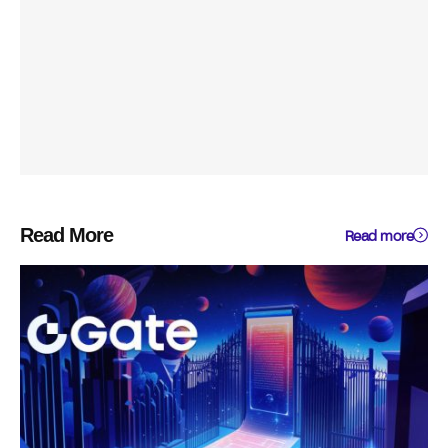
Read More
Read more