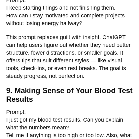
Prompt:
I keep starting things and not finishing them.
How can I stay motivated and complete projects
without losing energy halfway?
This prompt replaces guilt with insight. ChatGPT
can help users figure out whether they need better
structure, fewer distractions, or smaller goals. It
offers tips that suit different styles — like visual
tools, check-ins, or even rest breaks. The goal is
steady progress, not perfection.
9. Making Sense of Your Blood Test
Results
Prompt:
I just got my blood test results. Can you explain
what the numbers mean?
Tell me if anything is too high or too low. Also, what