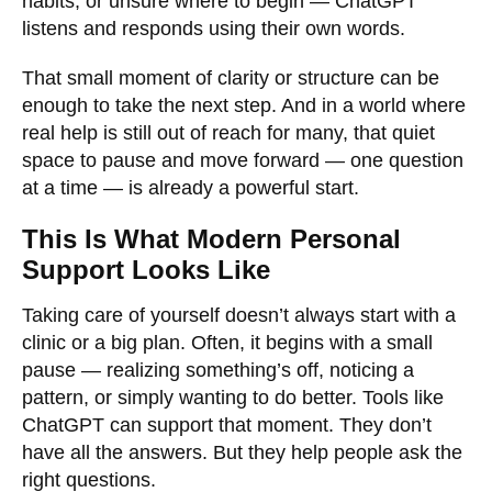
habits, or unsure where to begin — ChatGPT
listens and responds using their own words.
That small moment of clarity or structure can be
enough to take the next step. And in a world where
real help is still out of reach for many, that quiet
space to pause and move forward — one question
at a time — is already a powerful start.
This Is What Modern Personal
Support Looks Like
Taking care of yourself doesn’t always start with a
clinic or a big plan. Often, it begins with a small
pause — realizing something’s off, noticing a
pattern, or simply wanting to do better. Tools like
ChatGPT can support that moment. They don’t
have all the answers. But they help people ask the
right questions.