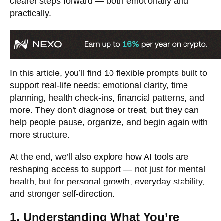
clearer steps forward — both emotionally and
practically.
In this article, you’ll find 10 flexible prompts built to
support real-life needs: emotional clarity, time
planning, health check-ins, financial patterns, and
more. They don’t diagnose or treat, but they can
help people pause, organize, and begin again with
more structure.
At the end, we’ll also explore how AI tools are
reshaping access to support — not just for mental
health, but for personal growth, everyday stability,
and stronger self-direction.
1. Understanding What You’re