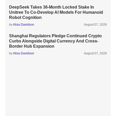
DeepSeek Takes 36-Month Locked Stake In
Unitree To Co-Develop AI Models For Humanoid
Robot Cognition
by
Alisa Davidson
August 07, 2026
Shanghai Regulators Pledge Continued Crypto
Curbs Alongside Digital Currency And Cross-
Border Hub Expansion
by
Alisa Davidson
August 07, 2026