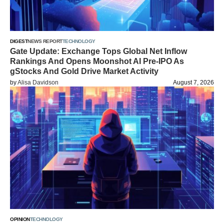
DIGEST
NEWS REPORT
TECHNOLOGY
Gate Update: Exchange Tops Global Net Inflow
Rankings And Opens Moonshot AI Pre-IPO As
gStocks And Gold Drive Market Activity
by
Alisa Davidson
August 7, 2026
OPINION
TECHNOLOGY