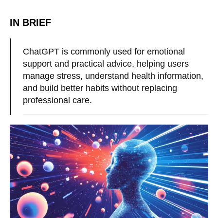
IN BRIEF
ChatGPT is commonly used for emotional
support and practical advice, helping users
manage stress, understand health information,
and build better habits without replacing
professional care.