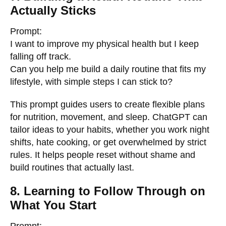
Actually Sticks
Prompt:
I want to improve my physical health but I keep
falling off track.
Can you help me build a daily routine that fits my
lifestyle, with simple steps I can stick to?
This prompt guides users to create flexible plans
for nutrition, movement, and sleep. ChatGPT can
tailor ideas to your habits, whether you work night
shifts, hate cooking, or get overwhelmed by strict
rules. It helps people reset without shame and
build routines that actually last.
8. Learning to Follow Through on
What You Start