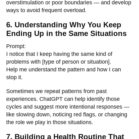
overstimulation or poor boundaries — and develop
ways to avoid frequent overload.
6. Understanding Why You Keep
Ending Up in the Same Situations
Prompt:
I notice that I keep having the same kind of
problems with [type of person or situation].
Help me understand the pattern and how I can
stop it.
Sometimes we repeat patterns from past
experiences. ChatGPT can help identify those
cycles and suggest more intentional responses —
like slowing down, noticing red flags, or changing
the role we play in those situations.
7. Building a Health Routine That