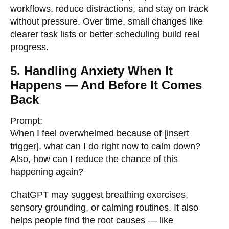
workflows, reduce distractions, and stay on track
without pressure. Over time, small changes like
clearer task lists or better scheduling build real
progress.
5. Handling Anxiety When It
Happens — And Before It Comes
Back
Prompt:
When I feel overwhelmed because of [insert
trigger], what can I do right now to calm down?
Also, how can I reduce the chance of this
happening again?
ChatGPT may suggest breathing exercises,
sensory grounding, or calming routines. It also
helps people find the root causes — like