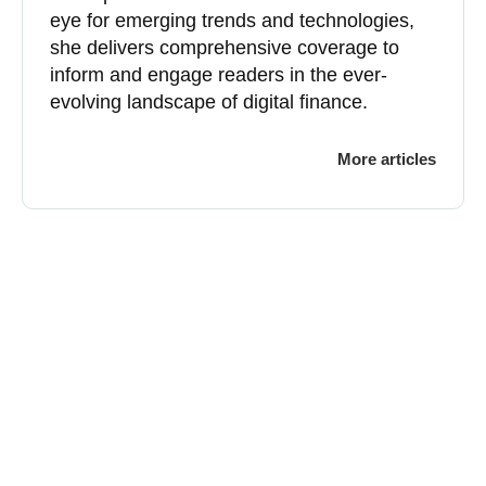
eye for emerging trends and technologies,
she delivers comprehensive coverage to
inform and engage readers in the ever-
evolving landscape of digital finance.
More articles