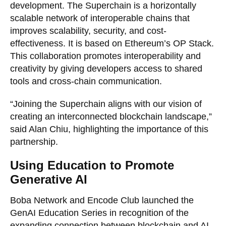
development. The Superchain is a horizontally
scalable network of interoperable chains that
improves scalability, security, and cost-
effectiveness. It is based on Ethereum’s OP Stack.
This collaboration promotes interoperability and
creativity by giving developers access to shared
tools and cross-chain communication.
“Joining the Superchain aligns with our vision of
creating an interconnected blockchain landscape,”
said Alan Chiu, highlighting the importance of this
partnership.
Using Education to Promote
Generative AI
Boba Network and Encode Club launched the
GenAI Education Series in recognition of the
expanding connection between blockchain and AI.