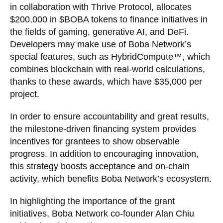
in collaboration with Thrive Protocol, allocates
$200,000 in $BOBA tokens to finance initiatives in
the fields of gaming, generative AI, and DeFi.
Developers may make use of Boba Network’s
special features, such as HybridCompute™, which
combines blockchain with real-world calculations,
thanks to these awards, which have $35,000 per
project.
In order to ensure accountability and great results,
the milestone-driven financing system provides
incentives for grantees to show observable
progress. In addition to encouraging innovation,
this strategy boosts acceptance and on-chain
activity, which benefits Boba Network’s ecosystem.
In highlighting the importance of the grant
initiatives, Boba Network co-founder Alan Chiu