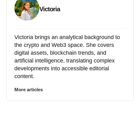
Victoria
Victoria brings an analytical background to
the crypto and Web3 space. She covers
digital assets, blockchain trends, and
artificial intelligence, translating complex
developments into accessible editorial
content.
More articles