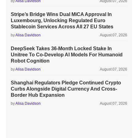
by
Alisa Davidson
August 07, 2026
Stripe’s Bridge Wins Dual MiCA Approval In
Luxembourg, Unlocking Regulated Euro
Stablecoin Services Across All 27 EU States
by
Alisa Davidson
August 07, 2026
DeepSeek Takes 36-Month Locked Stake In
Unitree To Co-Develop AI Models For Humanoid
Robot Cognition
by
Alisa Davidson
August 07, 2026
Shanghai Regulators Pledge Continued Crypto
Curbs Alongside Digital Currency And Cross-
Border Hub Expansion
by
Alisa Davidson
August 07, 2026