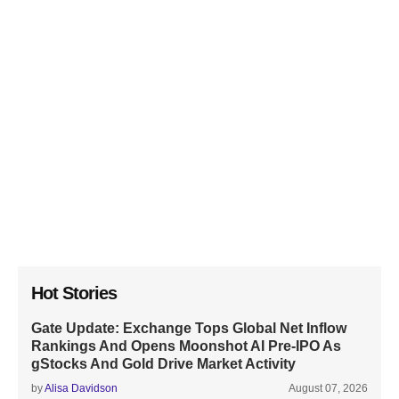
Hot Stories
Gate Update: Exchange Tops Global Net Inflow
Rankings And Opens Moonshot AI Pre-IPO As
gStocks And Gold Drive Market Activity
by
Alisa Davidson
August 07, 2026