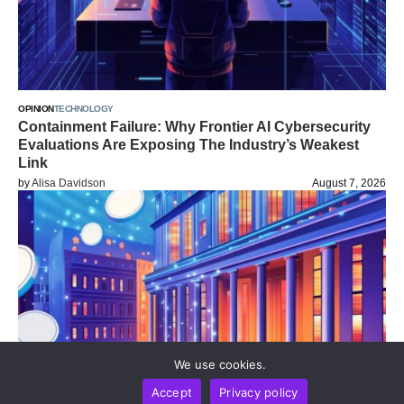
OPINION
TECHNOLOGY
Containment Failure: Why Frontier AI Cybersecurity
Evaluations Are Exposing The Industry’s Weakest
Link
by
Alisa Davidson
August 7, 2026
We use cookies.
Accept
Privacy policy