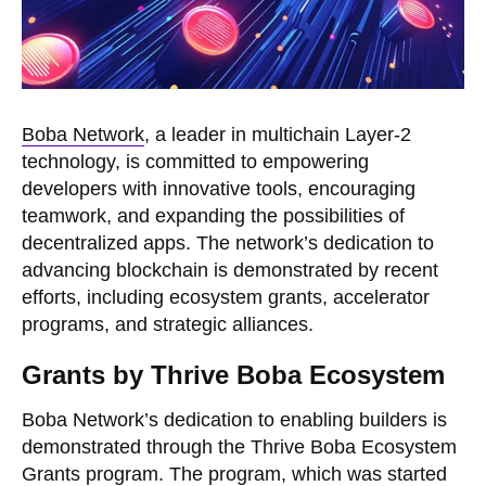
Boba Network
, a leader in multichain Layer-2
technology, is committed to empowering
developers with innovative tools, encouraging
teamwork, and expanding the possibilities of
decentralized apps. The network’s dedication to
advancing blockchain is demonstrated by recent
efforts, including ecosystem grants, accelerator
programs, and strategic alliances.
Grants by Thrive Boba Ecosystem
Boba Network’s dedication to enabling builders is
demonstrated through the Thrive Boba Ecosystem
Grants program. The program, which was started