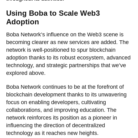
Using Boba to Scale Web3
Adoption
Boba Network’s influence on the Web3 scene is
becoming clearer as new services are added. The
network is well-positioned to spur blockchain
adoption thanks to its robust ecosystem, advanced
technology, and strategic partnerships that we’ve
explored above.
Boba Network continues to be at the forefront of
blockchain development thanks to its unwavering
focus on enabling developers, cultivating
collaborations, and improving education. The
network reinforces its position as a pioneer in
influencing the direction of decentralized
technology as it reaches new heights.