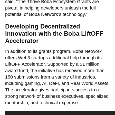
said, “The Thrive Boba Ecosystem Grants are
pivotal in helping developers unleash the full
potential of Boba Network’s technology.”
Developing Decentralized
Innovation with the Boba LiftOFF
Accelerator
In addition to its grants program,
Boba Network
offers Web3 startups additional help through its
LiftOFF Accelerator. Supported by a $1 million
award fund, the initiative has received more than
150 submissions from a variety of industries,
including gaming, AI, DeFi, and Real-World Assets.
The accelerator gives participants access to a
strong network of business executives, specialized
mentorship, and technical expertise.