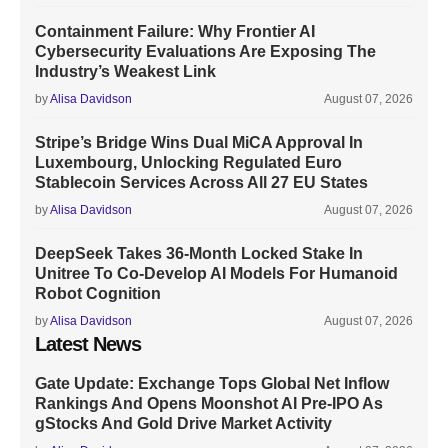
Containment Failure: Why Frontier AI
Cybersecurity Evaluations Are Exposing The
Industry’s Weakest Link
by
Alisa Davidson
August 07, 2026
Stripe’s Bridge Wins Dual MiCA Approval In
Luxembourg, Unlocking Regulated Euro
Stablecoin Services Across All 27 EU States
by
Alisa Davidson
August 07, 2026
DeepSeek Takes 36-Month Locked Stake In
Unitree To Co-Develop AI Models For Humanoid
Robot Cognition
by
Alisa Davidson
August 07, 2026
Latest News
Gate Update: Exchange Tops Global Net Inflow
Rankings And Opens Moonshot AI Pre-IPO As
gStocks And Gold Drive Market Activity