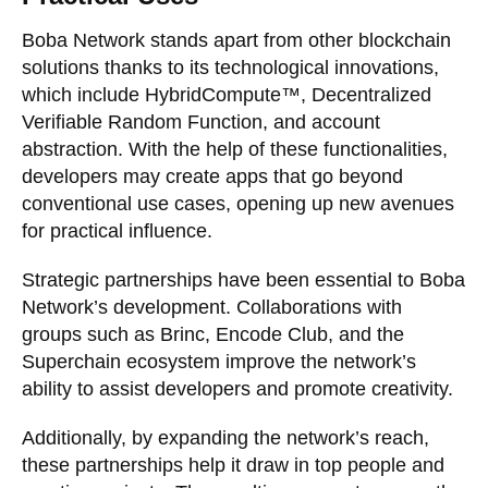
Boba Network stands apart from other blockchain
solutions thanks to its technological innovations,
which include HybridCompute™, Decentralized
Verifiable Random Function, and account
abstraction. With the help of these functionalities,
developers may create apps that go beyond
conventional use cases, opening up new avenues
for practical influence.
Strategic partnerships have been essential to Boba
Network’s development. Collaborations with
groups such as Brinc, Encode Club, and the
Superchain ecosystem improve the network’s
ability to assist developers and promote creativity.
Additionally, by expanding the network’s reach,
these partnerships help it draw in top people and