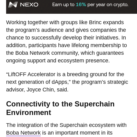
Working together with groups like Brinc expands
the program’s audience and gives companies the
chance to successfully develop their initiatives. In
addition, participants have lifelong membership to
the Boba Network community, which guarantees
ongoing support and ecosystem presence.
“LiftOFF Accelerator is a breeding ground for the
next generation of dApps,” the program’s strategic
advisor, Joyce Chin, said.
Connectivity to the Superchain
Environment
The integration of the Superchain ecosystem with
Boba Network
is an important moment in its