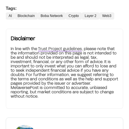
Tags:
AI
Blockchain
Boba Network
Crypto
Layer 2
Web3
Disclaimer
In line with the
Trust Project guidelines
, please note that
the information provided on this page is not intended to
be and should not be interpreted as legal, tax,
investment, financial, or any other form of advice. It is
important to only invest what you can afford to lose and
to seek independent financial advice if you have any
doubts. For further information, we suggest referring to
the terms and conditions as well as the help and support
pages provided by the issuer or advertiser.
MetaversePost is committed to accurate, unbiased
reporting, but market conditions are subject to change
without notice.