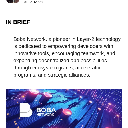
at 12:02 pm
IN BRIEF
Boba Network, a pioneer in Layer-2 technology,
is dedicated to empowering developers with
innovative tools, encouraging teamwork, and
expanding decentralized app possibilities
through ecosystem grants, accelerator
programs, and strategic alliances.