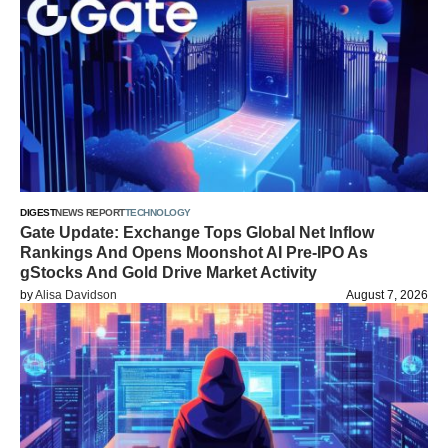
DIGEST
NEWS REPORT
TECHNOLOGY
Gate Update: Exchange Tops Global Net Inflow
Rankings And Opens Moonshot AI Pre-IPO As
gStocks And Gold Drive Market Activity
by
Alisa Davidson
August 7, 2026