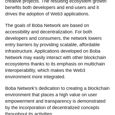
creative projects. The resulting ecosystem growth
benefits both developers and end-users and it
drives the adoption of Web3 applications.
The goals of Boba Network are based on
accessibility and decentralization. For both
developers and consumers, the network lowers
entry barriers by providing scalable, affordable
infrastructure. Applications developed on Boba
Network may easily interact with other blockchain
ecosystems thanks to its emphasis on multichain
interoperability, which makes the Web3
environment more integrated.
Boba Network’s dedication to creating a blockchain
environment that places a high value on user
empowerment and transparency is demonstrated
by the incorporation of decentralized concepts
throughout its activities.