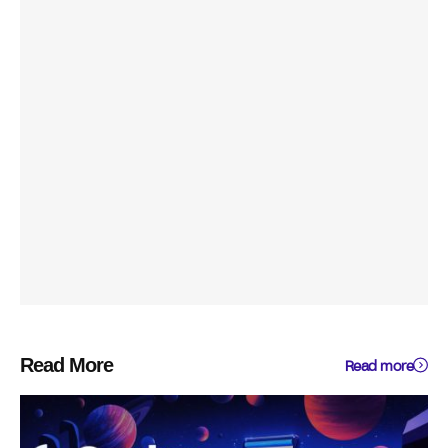
Read More
Read more