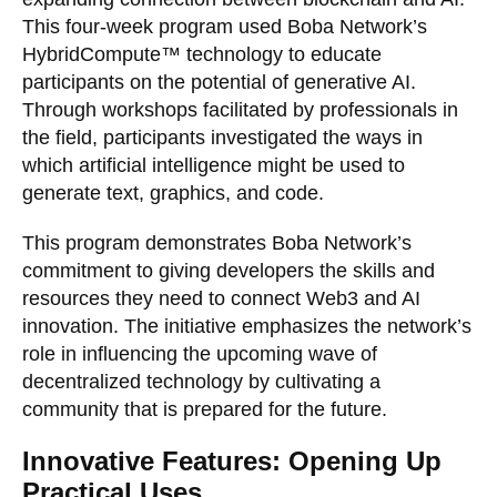
This four-week program used Boba Network’s
HybridCompute™ technology to educate
participants on the potential of generative AI.
Through workshops facilitated by professionals in
the field, participants investigated the ways in
which artificial intelligence might be used to
generate text, graphics, and code.
This program demonstrates Boba Network’s
commitment to giving developers the skills and
resources they need to connect Web3 and AI
innovation. The initiative emphasizes the network’s
role in influencing the upcoming wave of
decentralized technology by cultivating a
community that is prepared for the future.
Innovative Features: Opening Up
Practical Uses