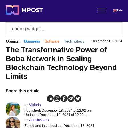
EN
Opinion
Business
Software
Technology
December 18, 2024
The Transformative Power of
Boba Network in Scaling
Blockchain Technology Beyond
Limits
Share this article
by
Victoria
Published: December 18, 2024 at 12:02 pm
Updated: December 18, 2024 at 12:02 pm
by
Anastasiia O
Edited and fact-checked: December 18, 2024