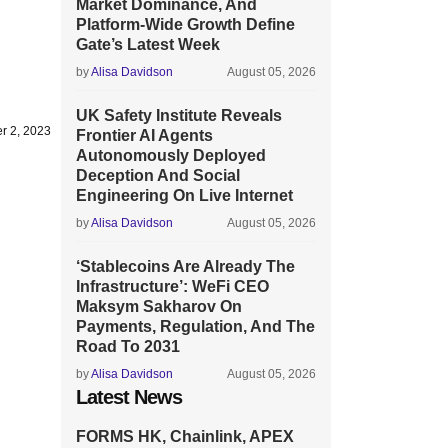
Market Dominance, And
Platform-Wide Growth Define
Gate’s Latest Week
by
Alisa Davidson
August 05, 2026
UK Safety Institute Reveals
r 2, 2023
Frontier AI Agents
Autonomously Deployed
Deception And Social
Engineering On Live Internet
by
Alisa Davidson
August 05, 2026
‘Stablecoins Are Already The
Infrastructure’: WeFi CEO
Maksym Sakharov On
Payments, Regulation, And The
Road To 2031
by
Alisa Davidson
August 05, 2026
Latest News
FORMS HK, Chainlink, APEX