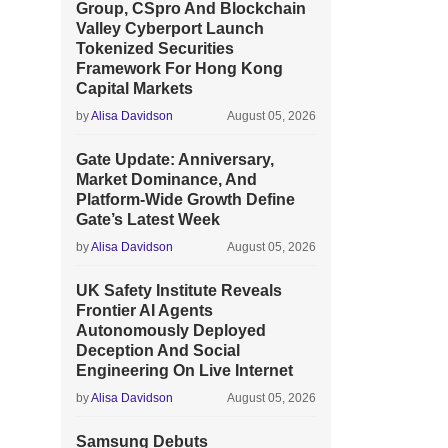
Group, CSpro And Blockchain
Valley Cyberport Launch
Tokenized Securities
Framework For Hong Kong
Capital Markets
by
Alisa Davidson
August 05, 2026
Gate Update: Anniversary,
Market Dominance, And
Platform-Wide Growth Define
Gate’s Latest Week
by
Alisa Davidson
August 05, 2026
UK Safety Institute Reveals
Frontier AI Agents
Autonomously Deployed
Deception And Social
Engineering On Live Internet
by
Alisa Davidson
August 05, 2026
Samsung Debuts