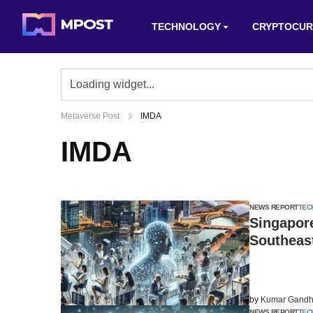
TECHNOLOGY
CRYPTOCUR
Metaverse Post
IMDA
IMDA
NEWS REPORT
TEC
Singapore
Southeast
by
Kumar Gandh
NEWS REPORT
TEC