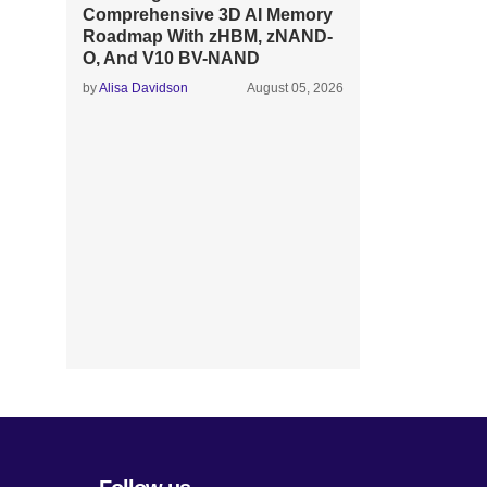
Comprehensive 3D AI Memory
Roadmap With zHBM, zNAND-
O, And V10 BV-NAND
by
Alisa Davidson
August 05, 2026