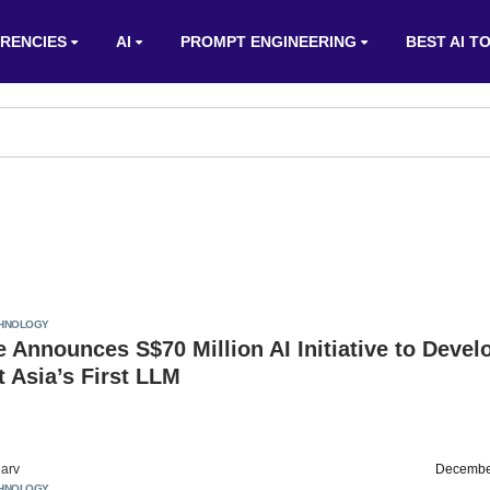
RENCIES
AI
PROMPT ENGINEERING
BEST AI T
HNOLOGY
 Announces S$70 Million AI Initiative to Devel
 Asia’s First LLM
arv
Decembe
HNOLOGY