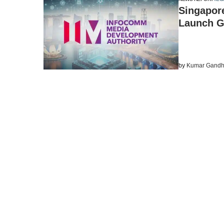
Singapore
Launch G
by
Kumar Gandh