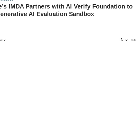
’s IMDA Partners with AI Verify Foundation to
enerative AI Evaluation Sandbox
arv
Novembe