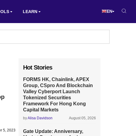
EN
OOLS
LEARN
Hot Stories
FORMS HK, Chainlink, APEX
Group, CSpro And Blockchain
Valley Cyberport Launch
op
Tokenized Securities
Framework For Hong Kong
Capital Markets
by
Alisa Davidson
August 05, 2026
r 5, 2023
Gate Update: Anniversary,