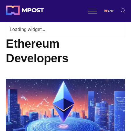
EN
Ethereum
Developers