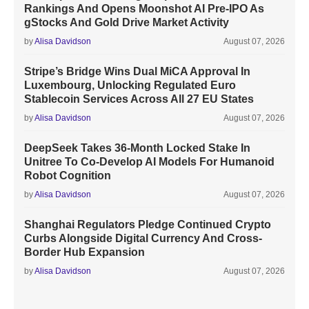
Rankings And Opens Moonshot AI Pre-IPO As
gStocks And Gold Drive Market Activity
by
Alisa Davidson
August 07, 2026
Stripe’s Bridge Wins Dual MiCA Approval In
Luxembourg, Unlocking Regulated Euro
Stablecoin Services Across All 27 EU States
by
Alisa Davidson
August 07, 2026
DeepSeek Takes 36-Month Locked Stake In
Unitree To Co-Develop AI Models For Humanoid
Robot Cognition
by
Alisa Davidson
August 07, 2026
Shanghai Regulators Pledge Continued Crypto
Curbs Alongside Digital Currency And Cross-
Border Hub Expansion
by
Alisa Davidson
August 07, 2026