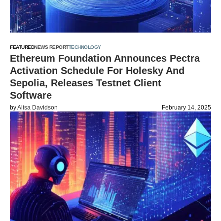
FEATURED
NEWS REPORT
TECHNOLOGY
Ethereum Foundation Announces Pectra
Activation Schedule For Holesky And
Sepolia, Releases Testnet Client
Software
by
Alisa Davidson
February 14, 2025