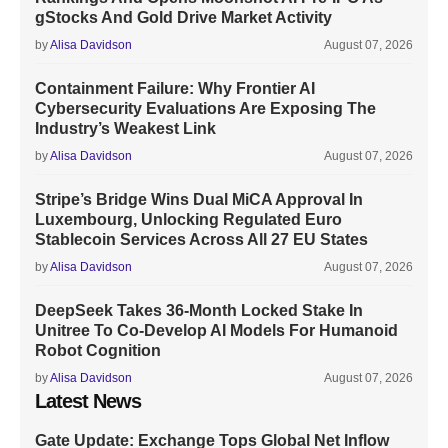
gStocks And Gold Drive Market Activity
by
Alisa Davidson
August 07, 2026
Containment Failure: Why Frontier AI
Cybersecurity Evaluations Are Exposing The
Industry’s Weakest Link
by
Alisa Davidson
August 07, 2026
Stripe’s Bridge Wins Dual MiCA Approval In
Luxembourg, Unlocking Regulated Euro
Stablecoin Services Across All 27 EU States
by
Alisa Davidson
August 07, 2026
DeepSeek Takes 36-Month Locked Stake In
Unitree To Co-Develop AI Models For Humanoid
Robot Cognition
by
Alisa Davidson
August 07, 2026
Latest News
Gate Update: Exchange Tops Global Net Inflow