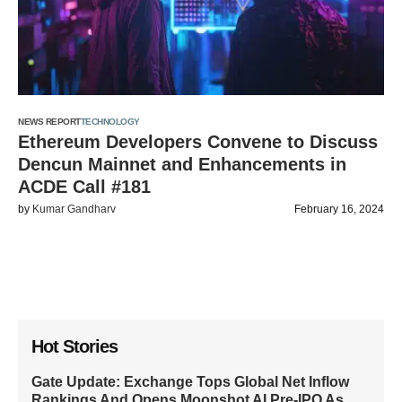
NEWS REPORT
TECHNOLOGY
Ethereum Developers Convene to Discuss
Dencun Mainnet and Enhancements in
ACDE Call #181
by
Kumar Gandharv
February 16, 2024
Hot Stories
Gate Update: Exchange Tops Global Net Inflow
Rankings And Opens Moonshot AI Pre-IPO As