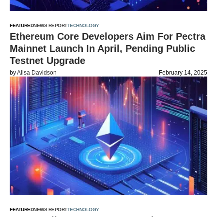
FEATURED
NEWS REPORT
TECHNOLOGY
Ethereum Core Developers Aim For Pectra
Mainnet Launch In April, Pending Public
Testnet Upgrade
by
Alisa Davidson
February 14, 2025
FEATURED
NEWS REPORT
TECHNOLOGY