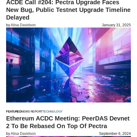
ACDE Call #204: Pectra Upgrade Faces
New Bug, Public Testnet Upgrade Timeline
Delayed
by
Alisa Davidson
January 31, 2025
FEATURED
NEWS REPORT
TECHNOLOGY
Ethereum ACDC Meeting: PeerDAS Devnet
2 To Be Rebased On Top Of Pectra
by
Alisa Davidson
September 6, 2024