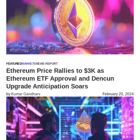
FEATURED
MARKETS
NEWS REPORT
Ethereum Price Rallies to $3K as
Ethereum ETF Approval and Dencun
Upgrade Anticipation Soars
by
Kumar Gandharv
February 20, 2024