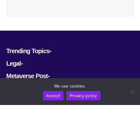
Trending Topics
Legal
Metaverse Post
We use cookies.
Follow us
Accept
Privacy policy
CRYPTOMERIA LABS PTE. LTD.
2022-2026
Latest AI and Crypto News
All rights reserved