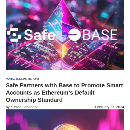
MARKETS
NEWS REPORT
Safe Partners with Base to Promote Smart
Accounts as Ethereum’s Default
Ownership Standard
by
Kumar Gandharv
February 27, 2024