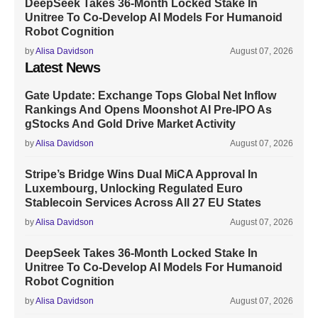
DeepSeek Takes 36-Month Locked Stake In
Unitree To Co-Develop AI Models For Humanoid
Robot Cognition
by
Alisa Davidson
August 07, 2026
Latest News
Gate Update: Exchange Tops Global Net Inflow
Rankings And Opens Moonshot AI Pre-IPO As
gStocks And Gold Drive Market Activity
by
Alisa Davidson
August 07, 2026
Stripe’s Bridge Wins Dual MiCA Approval In
Luxembourg, Unlocking Regulated Euro
Stablecoin Services Across All 27 EU States
by
Alisa Davidson
August 07, 2026
DeepSeek Takes 36-Month Locked Stake In
Unitree To Co-Develop AI Models For Humanoid
Robot Cognition
by
Alisa Davidson
August 07, 2026