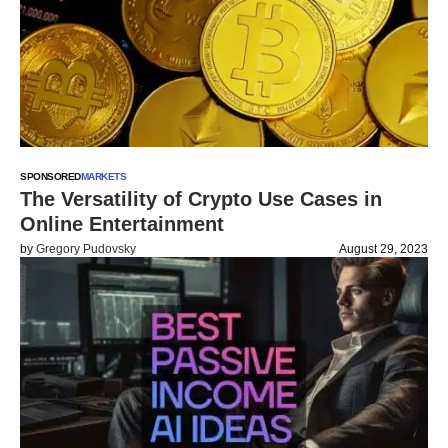
SPONSORED
MARKETS
The Versatility of Crypto Use Cases in
Online Entertainment
by
Gregory Pudovsky
August 29, 2023