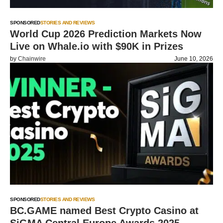
SPONSORED
STORIES AND REVIEWS
World Cup 2026 Prediction Markets Now
Live on Whale.io with $90K in Prizes
by
Chainwire
June 10, 2026
SPONSORED
STORIES AND REVIEWS
BC.GAME named Best Crypto Casino at