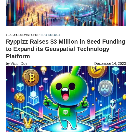
FEATURED
NEWS REPORT
TECHNOLOGY
Rypplzz Raises $3 Million in Seed Funding
to Expand its Geospatial Technology
Platform
by
Victor Dey
December 14, 2023