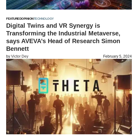
FEATURED
OPINION
TECHNOLOGY
Digital Twins and VR Synergy is
Transforming the Industrial Metaverse,
says AVEVA’s Head of Research Simon
Bennett
by
Victor Dey
February 5, 2024