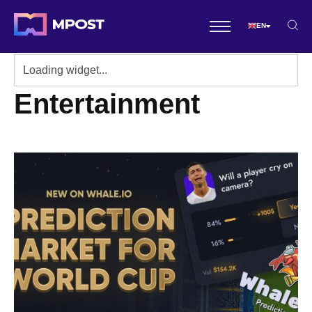
EN
Entertainment