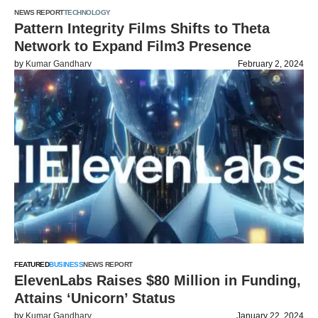
NEWS REPORT
TECHNOLOGY
Pattern Integrity Films Shifts to Theta
Network to Expand Film3 Presence
by
Kumar Gandharv
February 2, 2024
FEATURED
BUSINESS
NEWS REPORT
ElevenLabs Raises $80 Million in Funding,
Attains ‘Unicorn’ Status
by
Kumar Gandharv
January 22, 2024