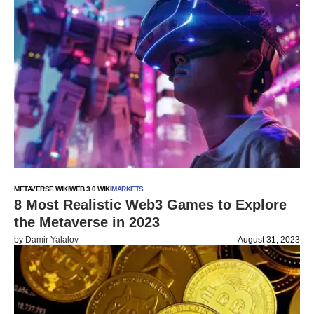
METAVERSE WIKI
WEB 3.0 WIKI
MARKETS
8 Most Realistic Web3 Games to Explore
the Metaverse in 2023
by
Damir Yalalov
August 31, 2023