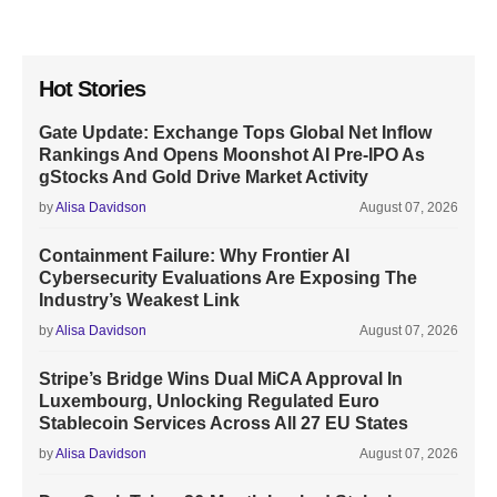
Hot Stories
Gate Update: Exchange Tops Global Net Inflow
Rankings And Opens Moonshot AI Pre-IPO As
gStocks And Gold Drive Market Activity
by
Alisa Davidson
August 07, 2026
Containment Failure: Why Frontier AI
Cybersecurity Evaluations Are Exposing The
Industry’s Weakest Link
by
Alisa Davidson
August 07, 2026
Stripe’s Bridge Wins Dual MiCA Approval In
Luxembourg, Unlocking Regulated Euro
Stablecoin Services Across All 27 EU States
by
Alisa Davidson
August 07, 2026