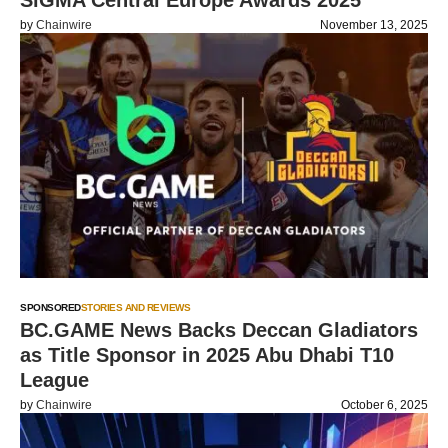
SiGMA Central Europe Awards 2025
by
Chainwire
November 13, 2025
SPONSORED
STORIES AND REVIEWS
BC.GAME News Backs Deccan Gladiators
as Title Sponsor in 2025 Abu Dhabi T10
League
by
Chainwire
October 6, 2025