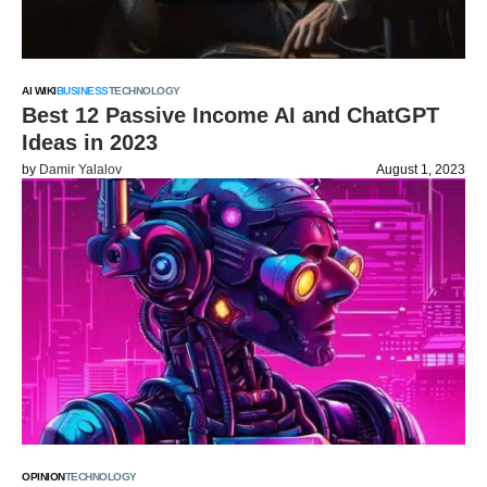
AI WIKI
BUSINESS
TECHNOLOGY
Best 12 Passive Income AI and ChatGPT
Ideas in 2023
by
Damir Yalalov
August 1, 2023
OPINION
TECHNOLOGY