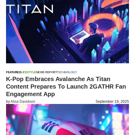
FEATURED
LIFESTYLE
NEWS REPORT
TECHNOLOGY
K-Pop Embraces Avalanche As Titan
Content Prepares To Launch 2GATHR Fan
Engagement App
by
Alisa Davidson
September 19, 2025