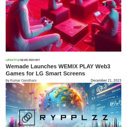
LIFESTYLE
NEWS REPORT
Wemade Launches WEMIX PLAY Web3
Games for LG Smart Screens
by
Kumar Gandharv
December 21, 2023