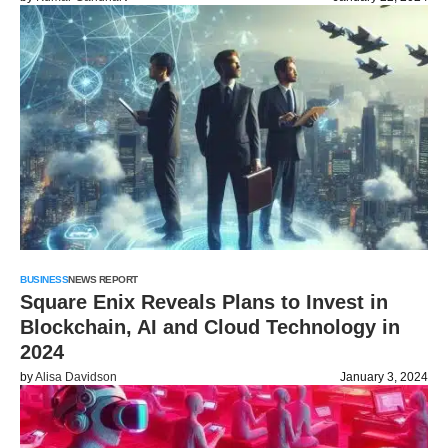
BUSINESS
NEWS REPORT
Square Enix Reveals Plans to Invest in
Blockchain, AI and Cloud Technology in
2024
by
Alisa Davidson
January 3, 2024