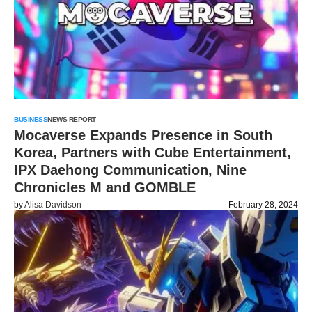
BUSINESS
NEWS REPORT
Mocaverse Expands Presence in South
Korea, Partners with Cube Entertainment,
IPX Daehong Communication, Nine
Chronicles M and GOMBLE
by
Alisa Davidson
February 28, 2024