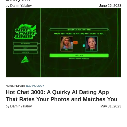
by
Damir Yalalov
June 26, 2023
NEWS REPORT
TECHNOLOGY
Hot Chat 3000: A Quirky AI Dating App
That Rates Your Photos and Matches You
by
Damir Yalalov
May 31, 2023