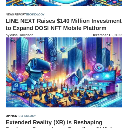
NEWS REPORT
TECHNOLOGY
LINE NEXT Raises $140 Million Investment
to Expand DOSI NFT Mobile Platform
by
Alisa Davidson
December 13, 2023
OPINION
TECHNOLOGY
Extended Reality (XR) is Reshaping