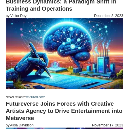
Business Dynamics: a Paradigm Shift in
Training and Operations
by
Victor Dey
December 8, 2023
NEWS REPORT
TECHNOLOGY
Futureverse Joins Forces with Creative
Artists Agency to Drive Entertainment into
Metaverse
by
Alisa Davidson
November 17, 2023