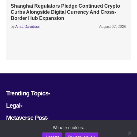
Shanghai Regulators Pledge Continued Crypto
Curbs Alongside Digital Currency And Cross-
Border Hub Expansion
by
Alisa Davidson
August 07, 2026
Trending Topics
Legal
Metaverse Post
We use cookies.
Follow us
Accept
Privacy policy