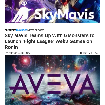
FEATURED
BUSINESS
NEWS REPORT
Sky Mavis Teams Up With GMonsters to
Launch ‘Fight League’ Web3 Games on
Ronin
by
Kumar Gandharv
February 7, 2024