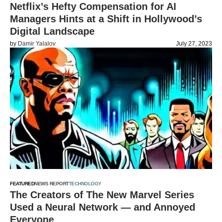
Netflix’s Hefty Compensation for AI
Managers Hints at a Shift in Hollywood’s
Digital Landscape
by
Damir Yalalov
July 27, 2023
FEATURED
NEWS REPORT
TECHNOLOGY
The Creators of The New Marvel Series
Used a Neural Network — and Annoyed
Everyone