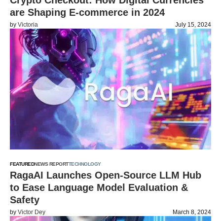
Crypto Checkout: How Digital Currencies
are Shaping E-commerce in 2024
by
Victoria
July 15, 2024
FEATURED
NEWS REPORT
TECHNOLOGY
RagaAI Launches Open-Source LLM Hub
to Ease Language Model Evaluation &
Safety
by
Victor Dey
March 8, 2024