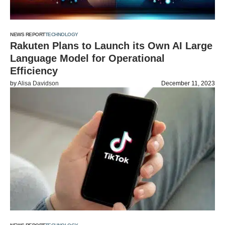
NEWS REPORT
TECHNOLOGY
Rakuten Plans to Launch its Own AI Large
Language Model for Operational
Efficiency
by
Alisa Davidson
December 11, 2023