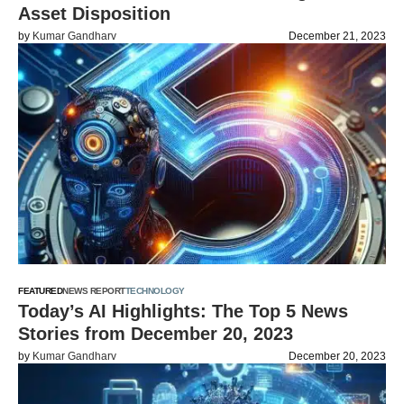
Asset Disposition
by
Kumar Gandharv
December 21, 2023
FEATURED
NEWS REPORT
TECHNOLOGY
Today’s AI Highlights: The Top 5 News
Stories from December 20, 2023
by
Kumar Gandharv
December 20, 2023