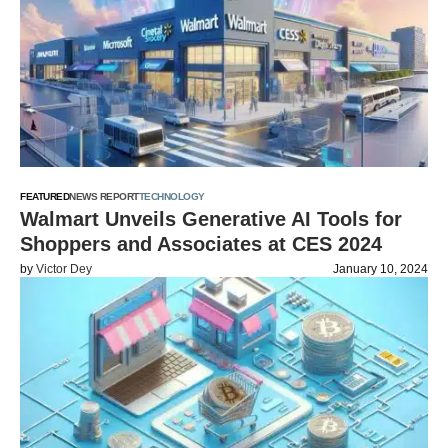
FEATURED
NEWS REPORT
TECHNOLOGY
Walmart Unveils Generative AI Tools for
Shoppers and Associates at CES 2024
by
Victor Dey
January 10, 2024