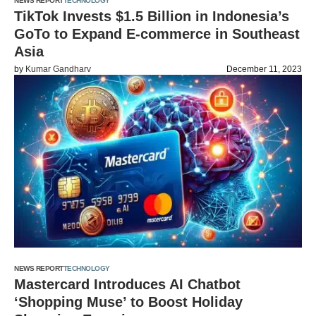
NEWS REPORT
TECHNOLOGY
TikTok Invests $1.5 Billion in Indonesia’s
GoTo to Expand E-commerce in Southeast
Asia
by
Kumar Gandharv
December 11, 2023
NEWS REPORT
TECHNOLOGY
Mastercard Introduces AI Chatbot
‘Shopping Muse’ to Boost Holiday