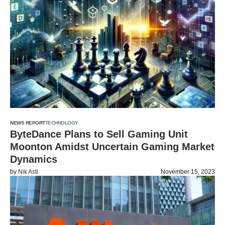
NEWS REPORT
TECHNOLOGY
ByteDance Plans to Sell Gaming Unit
Moonton Amidst Uncertain Gaming Market
Dynamics
by
Nik Asti
November 15, 2023