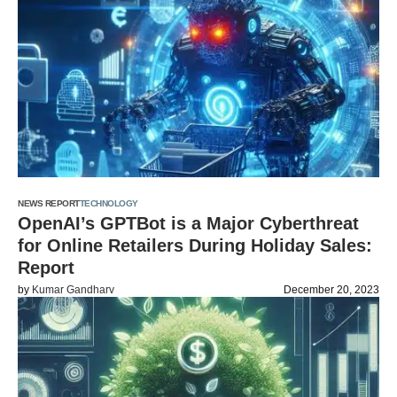
NEWS REPORT
TECHNOLOGY
OpenAI’s GPTBot is a Major Cyberthreat
for Online Retailers During Holiday Sales:
Report
by
Kumar Gandharv
December 20, 2023