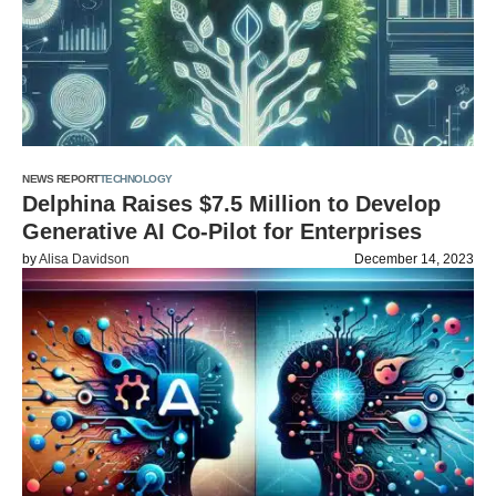
NEWS REPORT
TECHNOLOGY
Delphina Raises $7.5 Million to Develop
Generative AI Co-Pilot for Enterprises
by
Alisa Davidson
December 14, 2023