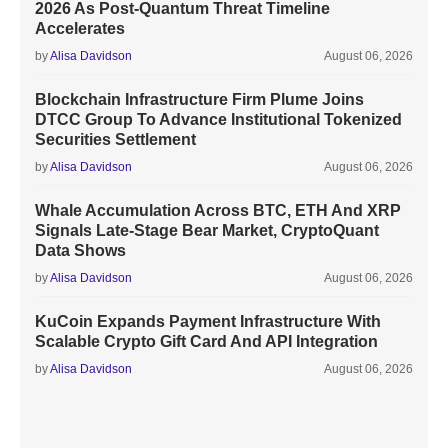
2026 As Post-Quantum Threat Timeline
Accelerates
by
Alisa Davidson
August 06, 2026
Blockchain Infrastructure Firm Plume Joins
DTCC Group To Advance Institutional Tokenized
Securities Settlement
by
Alisa Davidson
August 06, 2026
Whale Accumulation Across BTC, ETH And XRP
Signals Late-Stage Bear Market, CryptoQuant
Data Shows
by
Alisa Davidson
August 06, 2026
KuCoin Expands Payment Infrastructure With
Scalable Crypto Gift Card And API Integration
by
Alisa Davidson
August 06, 2026