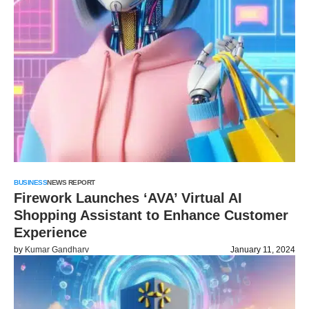
BUSINESS
NEWS REPORT
Firework Launches ‘AVA’ Virtual AI
Shopping Assistant to Enhance Customer
Experience
by
Kumar Gandharv
January 11, 2024