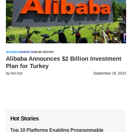
BUSINESS
MARKETS
NEWS REPORT
Alibaba Announces $2 Billion Investment
Plan for Turkey
by
Nik Asti
September 18, 2023
Hot Stories
Top 10 Platforms Enabling Programmable