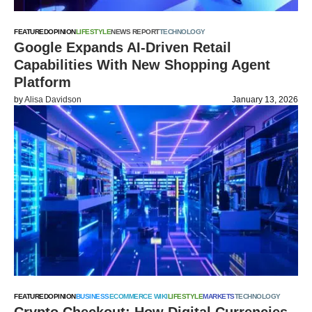
FEATURED
OPINION
LIFESTYLE
NEWS REPORT
TECHNOLOGY
Google Expands AI-Driven Retail
Capabilities With New Shopping Agent
Platform
by
Alisa Davidson
January 13, 2026
FEATURED
OPINION
BUSINESS
ECOMMERCE WIKI
LIFESTYLE
MARKETS
TECHNOLOGY