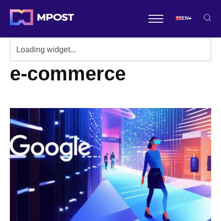
EN
e-commerce