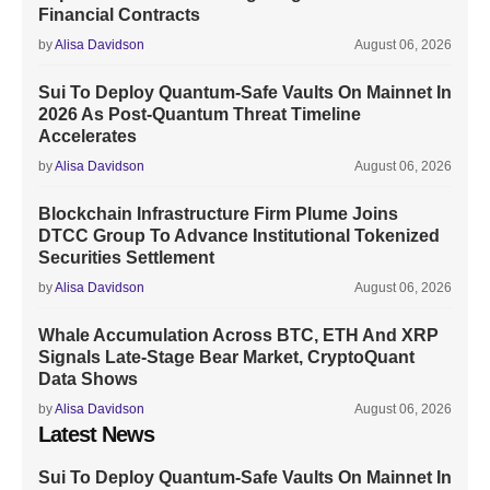
Financial Contracts
by
Alisa Davidson
August 06, 2026
Sui To Deploy Quantum-Safe Vaults On Mainnet In
2026 As Post-Quantum Threat Timeline
Accelerates
by
Alisa Davidson
August 06, 2026
Blockchain Infrastructure Firm Plume Joins
DTCC Group To Advance Institutional Tokenized
Securities Settlement
by
Alisa Davidson
August 06, 2026
Whale Accumulation Across BTC, ETH And XRP
Signals Late-Stage Bear Market, CryptoQuant
Data Shows
by
Alisa Davidson
August 06, 2026
Latest News
Sui To Deploy Quantum-Safe Vaults On Mainnet In