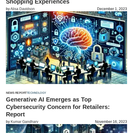
Shopping Experiences
by
Alisa Davidson
December 1, 2023
NEWS REPORT
TECHNOLOGY
Generative AI Emerges as Top
Cybersecurity Concern for Retailers:
Report
by
Kumar Gandharv
November 16, 2023