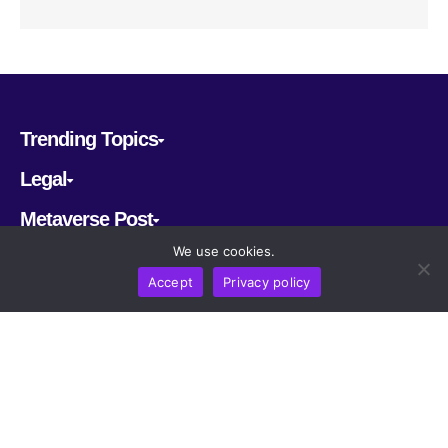
Trending Topics
Legal
Metaverse Post
We use cookies.
Follow us
Accept
Privacy policy
CRYPTOMERIA LABS PTE. LTD.
2022-2026
Latest AI and Crypto News
All rights reserved