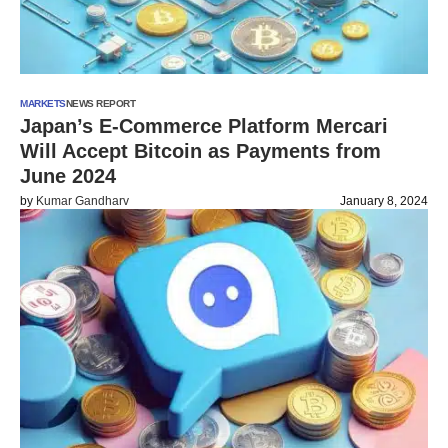
MARKETS
NEWS REPORT
Japan’s E-Commerce Platform Mercari
Will Accept Bitcoin as Payments from
June 2024
by
Kumar Gandharv
January 8, 2024