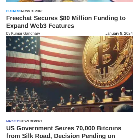
BUSINESS
NEWS REPORT
Freechat Secures $80 Million Funding to
Expand Web3 Features
by
Kumar Gandharv
January 8, 2024
MARKETS
NEWS REPORT
US Government Seizes 70,000 Bitcoins
from Silk Road, Decision Pending on