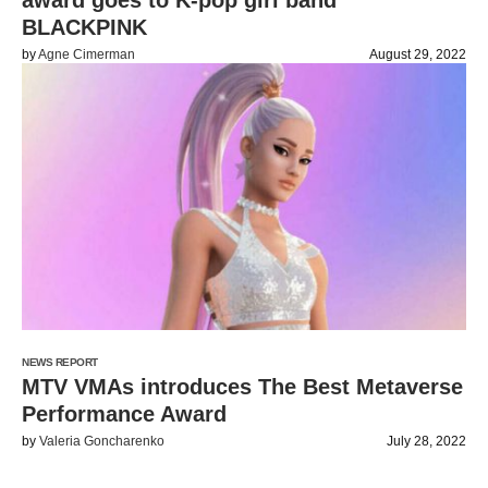
award goes to K-pop girl band
BLACKPINK
by
Agne Cimerman
August 29, 2022
NEWS REPORT
MTV VMAs introduces The Best Metaverse
Performance Award
by
Valeria Goncharenko
July 28, 2022