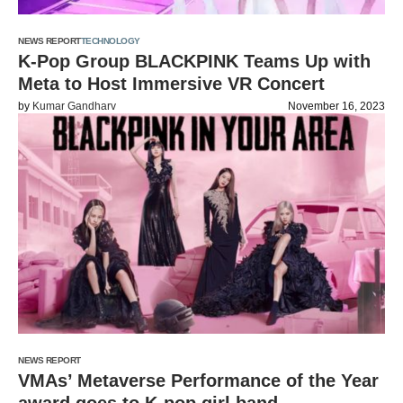
NEWS REPORT
TECHNOLOGY
K-Pop Group BLACKPINK Teams Up with
Meta to Host Immersive VR Concert
by
Kumar Gandharv
November 16, 2023
NEWS REPORT
VMAs’ Metaverse Performance of the Year