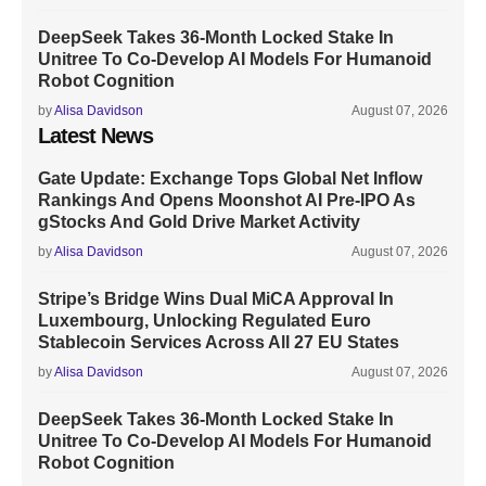
DeepSeek Takes 36-Month Locked Stake In
Unitree To Co-Develop AI Models For Humanoid
Robot Cognition
by
Alisa Davidson
August 07, 2026
Latest News
Gate Update: Exchange Tops Global Net Inflow
Rankings And Opens Moonshot AI Pre-IPO As
gStocks And Gold Drive Market Activity
by
Alisa Davidson
August 07, 2026
Stripe’s Bridge Wins Dual MiCA Approval In
Luxembourg, Unlocking Regulated Euro
Stablecoin Services Across All 27 EU States
by
Alisa Davidson
August 07, 2026
DeepSeek Takes 36-Month Locked Stake In
Unitree To Co-Develop AI Models For Humanoid
Robot Cognition