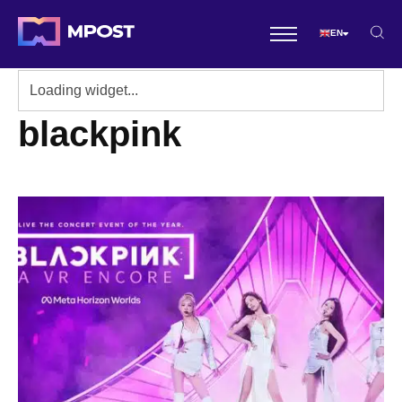
EN
blackpink