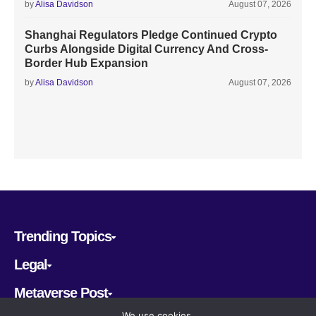
by
Alisa Davidson
August 07, 2026
Shanghai Regulators Pledge Continued Crypto
Curbs Alongside Digital Currency And Cross-
Border Hub Expansion
by
Alisa Davidson
August 07, 2026
Trending Topics
Legal
Metaverse Post
We use cookies.