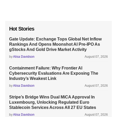
Hot Stories
Gate Update: Exchange Tops Global Net Inflow
Rankings And Opens Moonshot AI Pre-IPO As
gStocks And Gold Drive Market Activity
by
Alisa Davidson
August 07, 2026
Containment Failure: Why Frontier AI
Cybersecurity Evaluations Are Exposing The
Industry’s Weakest Link
by
Alisa Davidson
August 07, 2026
Stripe’s Bridge Wins Dual MiCA Approval In
Luxembourg, Unlocking Regulated Euro
Stablecoin Services Across All 27 EU States
by
Alisa Davidson
August 07, 2026