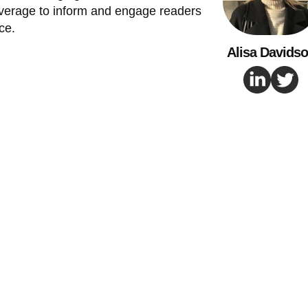
verage to inform and engage readers
ce.
Alisa Davids