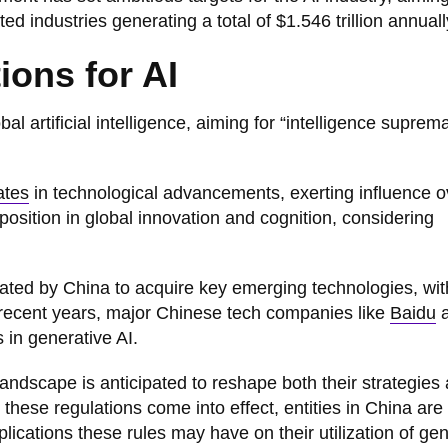
ed industries generating a total of $1.546 trillion annuall
ions for AI
al artificial intelligence, aiming for “intelligence suprem
ates
in technological advancements, exerting influence o
position in global innovation and cognition, considering
ocated by China to acquire key emerging technologies, wit
In recent years, major Chinese tech companies like
Baidu
a
 in generative AI.
landscape is anticipated to reshape both their strategies
these regulations come into effect, entities in China are
lications these rules may have on their utilization of ge