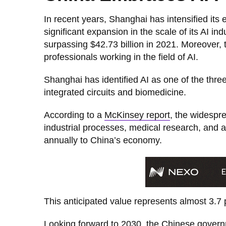
In recent years, Shanghai has intensified its 
significant expansion in the scale of its AI in
surpassing $42.73 billion in 2021. Moreover, 
professionals working in the field of AI.
Shanghai has identified AI as one of the thre
integrated circuits and biomedicine.
According to a
McKinsey report
, the widespr
industrial processes, medical research, and 
annually to China’s economy.
This anticipated value represents almost 3.7
Looking forward to 2030, the Chinese governme