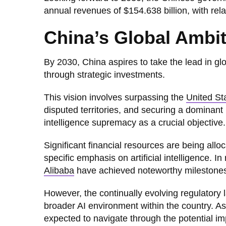
annual revenues of $154.638 billion, with relat
China’s Global Ambit
By 2030, China aspires to take the lead in glob
through strategic investments.
This vision involves surpassing the
United St
disputed territories, and securing a dominant 
intelligence supremacy as a crucial objective.
Significant financial resources are being all
specific emphasis on artificial intelligence. 
Alibaba
have achieved noteworthy milestones
However, the continually evolving regulatory 
broader AI environment within the country. As 
expected to navigate through the potential imp