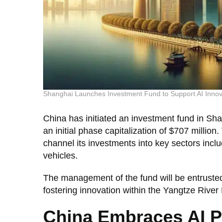
Shanghai Launches Investment Fund to Support AI Innov
China has initiated an investment fund in Sh
an initial phase capitalization of $707 million
channel its investments into key sectors inclu
vehicles.
The management of the fund will be entrusted
fostering innovation within the Yangtze River 
China Embraces AI Po