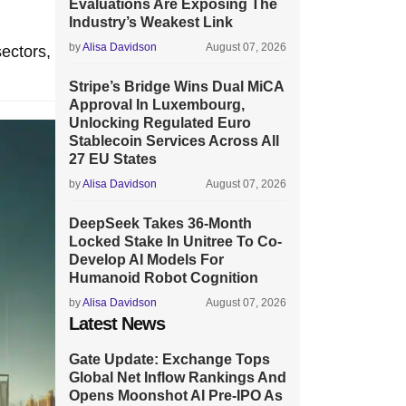
Evaluations Are Exposing The
Industry’s Weakest Link
by
Alisa Davidson
August 07, 2026
sectors,
Stripe’s Bridge Wins Dual MiCA
Approval In Luxembourg,
Unlocking Regulated Euro
Stablecoin Services Across All
27 EU States
by
Alisa Davidson
August 07, 2026
DeepSeek Takes 36-Month
Locked Stake In Unitree To Co-
Develop AI Models For
Humanoid Robot Cognition
by
Alisa Davidson
August 07, 2026
Latest News
Gate Update: Exchange Tops
Global Net Inflow Rankings And
Opens Moonshot AI Pre-IPO As