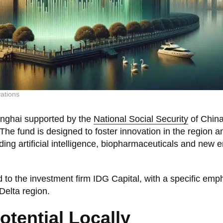
ations
anghai supported by the
National Social Security
of China
. The fund is designed to foster innovation in the region an
ding artificial intelligence, biopharmaceuticals and new 
 to the investment firm IDG Capital, with a specific emp
Delta region.
tential Locally