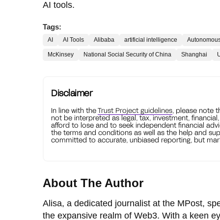
AI tools.
Tags:
AI
AI Tools
Alibaba
artificial intelligence
Autonomous
McKinsey
National Social Security of China
Shanghai
U
Disclaimer
In line with the
Trust Project guidelines
, please note 
not be interpreted as legal, tax, investment, financial
afford to lose and to seek independent financial advi
the terms and conditions as well as the help and sup
committed to accurate, unbiased reporting, but mark
About The Author
Alisa, a dedicated journalist at the MPost, spe
the expansive realm of Web3. With a keen ey