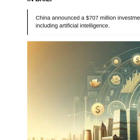
China announced a $707 million investment
including artificial intelligence.