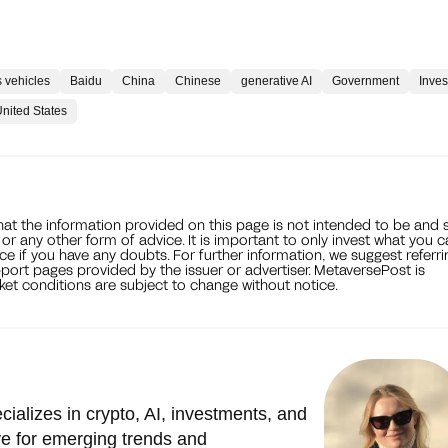
 vehicles
Baidu
China
Chinese
generative AI
Government
Inve
nited States
that the information provided on this page is not intended to be and 
, or any other form of advice. It is important to only invest what you 
ce if you have any doubts. For further information, we suggest referri
port pages provided by the issuer or advertiser. MetaversePost is
et conditions are subject to change without notice.
cializes in crypto, AI, investments, and
e for emerging trends and