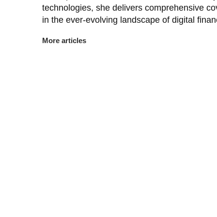
technologies, she delivers comprehensive co
in the ever-evolving landscape of digital finan
More articles