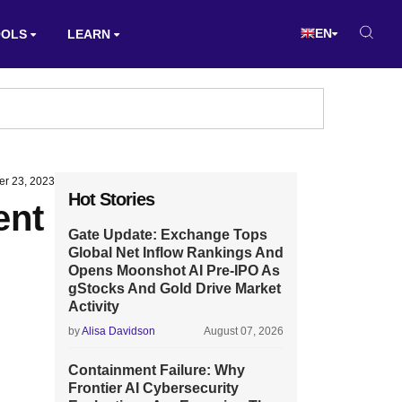
EN
OOLS
LEARN
r 23, 2023
Hot Stories
ent
Gate Update: Exchange Tops
Global Net Inflow Rankings And
Opens Moonshot AI Pre-IPO As
gStocks And Gold Drive Market
Activity
by
Alisa Davidson
August 07, 2026
Containment Failure: Why
Frontier AI Cybersecurity