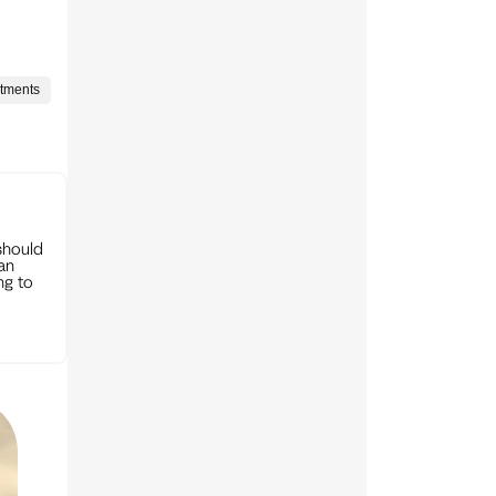
stments
should
can
ng to