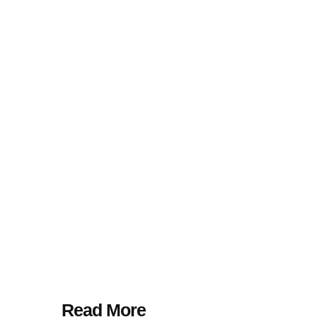
Read More