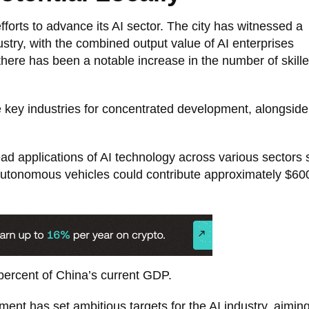
efforts to advance its AI sector. The city has witnessed a
dustry, with the combined output value of AI enterprises
there has been a notable increase in the number of skill
e key industries for concentrated development, alongside
ead applications of AI technology across various sectors
autonomous vehicles could contribute approximately $600 
 percent of China’s current GDP.
nt has set ambitious targets for the AI industry, aiming