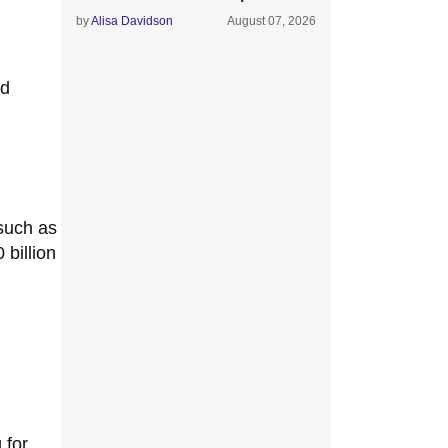
by
Alisa Davidson
August 07, 2026
ed
 such as
billion
 for