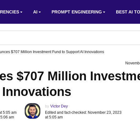
RENCIES
AI
PROMPT ENGINEERING
BEST AI T
nces $707 Million Investment Fund to Support AI Innovations
Novembe
s $707 Million Investm
 Innovations
by
Victor Dey
at 5:05 am
Edited and fact-checked: November 23, 2023
 5:06 am
at 5:05 am