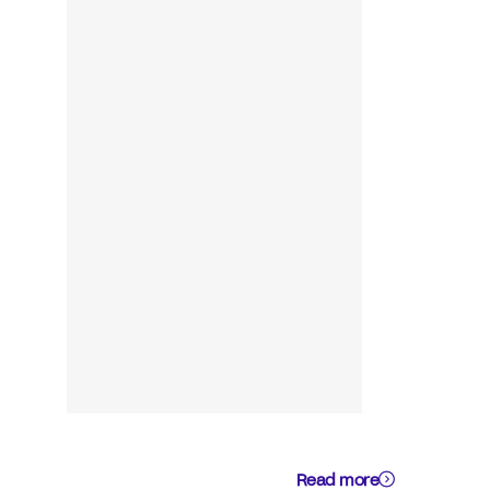
Read more