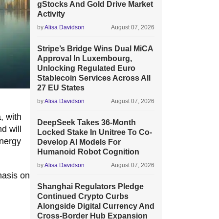
gStocks And Gold Drive Market
Activity
by
Alisa Davidson
August 07, 2026
Stripe’s Bridge Wins Dual MiCA
Approval In Luxembourg,
Unlocking Regulated Euro
Stablecoin Services Across All
27 EU States
by
Alisa Davidson
August 07, 2026
, with
DeepSeek Takes 36-Month
d will
Locked Stake In Unitree To Co-
energy
Develop AI Models For
Humanoid Robot Cognition
by
Alisa Davidson
August 07, 2026
hasis on
Shanghai Regulators Pledge
Continued Crypto Curbs
Alongside Digital Currency And
Cross-Border Hub Expansion