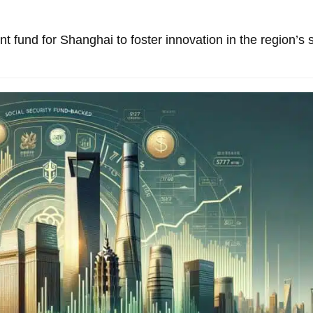
 fund for Shanghai to foster innovation in the region’s 