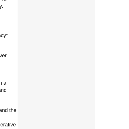
y.
acy”
ver
h a
nd
 and the
nerative