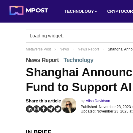
TECHNOLOGY
CRYPTOCUR
Metaverse Post
News
News Report
Shanghai Annou
News Report
Technology
Shanghai Announce
Fund to Support AI
Share this article
by
Alisa Davidson
Published: November 23, 2023 
Updated: November 23, 2023 at
IN BRIEF