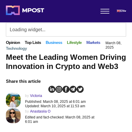
EN
Opinion
Top Lists
Business
Lifestyle
Markets
March 08,
2025
Technology
Meet the Leading Women Driving
Innovation in Crypto and Web3
Share this article
by
Victoria
Published: March 08, 2025 at 6:01 am
Updated: March 10, 2025 at 11:53 am
by
Anastasiia O
Edited and fact-checked: March 08, 2025 at
6:01 am