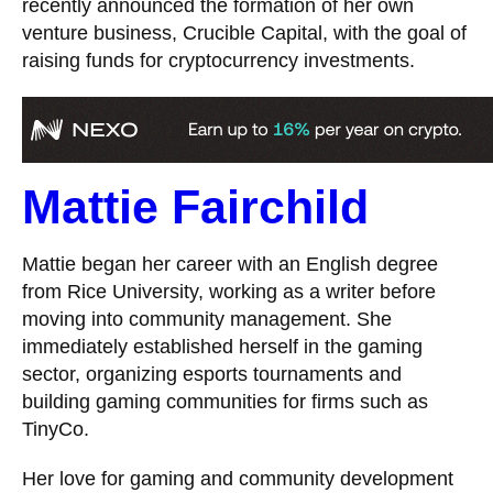
recently announced the formation of her own
venture business, Crucible Capital, with the goal of
raising funds for cryptocurrency investments.
Mattie Fairchild
Mattie began her career with an English degree
from Rice University, working as a writer before
moving into community management. She
immediately established herself in the gaming
sector, organizing esports tournaments and
building gaming communities for firms such as
TinyCo.
Her love for gaming and community development