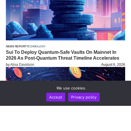
NEWS REPORT
TECHNOLOGY
Sui To Deploy Quantum-Safe Vaults On Mainnet In
2026 As Post-Quantum Threat Timeline Accelerates
by
Alisa Davidson
August 6, 2026
We use cookies.
Accept
Privacy policy