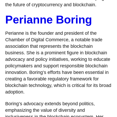
the future of cryptocurrency and blockchain.
Perianne Boring
Perianne is the founder and president of the
Chamber of Digital Commerce, a notable trade
association that represents the blockchain
business. She is a prominent figure in blockchain
advocacy and policy initiatives, working to educate
policymakers and support responsible blockchain
innovation. Boring’s efforts have been essential in
creating a favorable regulatory framework for
blockchain technology, which is critical for its broad
adoption.
Boring’s advocacy extends beyond politics,
emphasizing the value of diversity and
inclusiveness in the blockchain ecosystem. Her