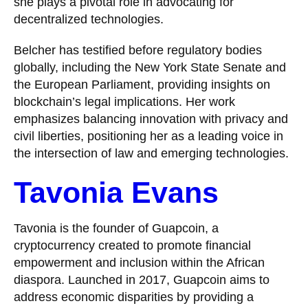
she plays a pivotal role in advocating for
decentralized technologies.
Belcher has testified before regulatory bodies
globally, including the New York State Senate and
the European Parliament, providing insights on
blockchain’s legal implications. Her work
emphasizes balancing innovation with privacy and
civil liberties, positioning her as a leading voice in
the intersection of law and emerging technologies.
Tavonia Evans
Tavonia is the founder of Guapcoin, a
cryptocurrency created to promote financial
empowerment and inclusion within the African
diaspora. Launched in 2017, Guapcoin aims to
address economic disparities by providing a