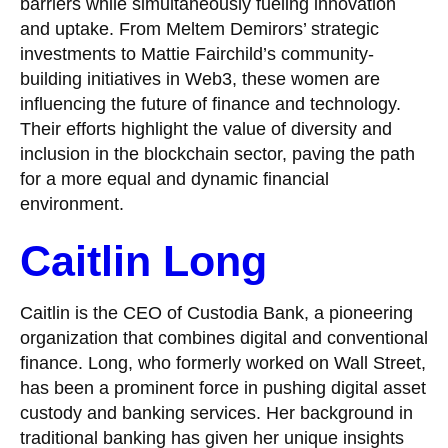
barriers while simultaneously fueling innovation
and uptake. From Meltem Demirors’ strategic
investments to Mattie Fairchild’s community-
building initiatives in Web3, these women are
influencing the future of finance and technology.
Their efforts highlight the value of diversity and
inclusion in the blockchain sector, paving the path
for a more equal and dynamic financial
environment.
Caitlin Long
Caitlin is the CEO of Custodia Bank, a pioneering
organization that combines digital and conventional
finance. Long, who formerly worked on Wall Street,
has been a prominent force in pushing digital asset
custody and banking services. Her background in
traditional banking has given her unique insights