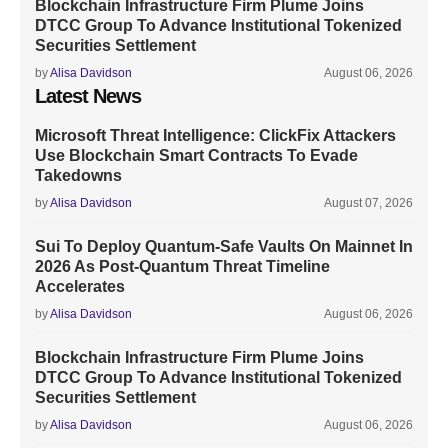
Blockchain Infrastructure Firm Plume Joins
DTCC Group To Advance Institutional Tokenized
Securities Settlement
by
Alisa Davidson
August 06, 2026
Latest News
Microsoft Threat Intelligence: ClickFix Attackers
Use Blockchain Smart Contracts To Evade
Takedowns
by
Alisa Davidson
August 07, 2026
Sui To Deploy Quantum-Safe Vaults On Mainnet In
2026 As Post-Quantum Threat Timeline
Accelerates
by
Alisa Davidson
August 06, 2026
Blockchain Infrastructure Firm Plume Joins
DTCC Group To Advance Institutional Tokenized
Securities Settlement
by
Alisa Davidson
August 06, 2026