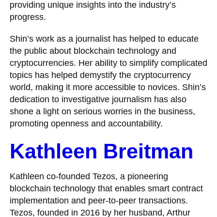
providing unique insights into the industry’s
progress.
Shin’s work as a journalist has helped to educate
the public about blockchain technology and
cryptocurrencies. Her ability to simplify complicated
topics has helped demystify the cryptocurrency
world, making it more accessible to novices. Shin’s
dedication to investigative journalism has also
shone a light on serious worries in the business,
promoting openness and accountability.
Kathleen Breitman
Kathleen co-founded Tezos, a pioneering
blockchain technology that enables smart contract
implementation and peer-to-peer transactions.
Tezos, founded in 2016 by her husband, Arthur