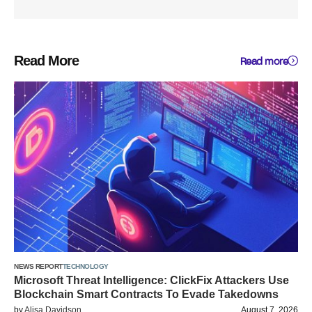
Read More
Read more
NEWS REPORT
TECHNOLOGY
Microsoft Threat Intelligence: ClickFix Attackers Use
Blockchain Smart Contracts To Evade Takedowns
by
Alisa Davidson
August 7, 2026