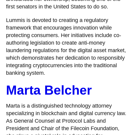
first senators in the United States to do so.
Lummis is devoted to creating a regulatory
framework that encourages innovation while
protecting consumers. Her initiatives include co-
authoring legislation to create anti-money
laundering regulations for the digital asset market,
which demonstrates her dedication to responsibly
integrating cryptocurrencies into the traditional
banking system.
Marta Belcher
Marta is a distinguished technology attorney
specializing in blockchain and digital currency law.
As General Counsel at Protocol Labs and
President and Chair of the Filecoin Foundation,