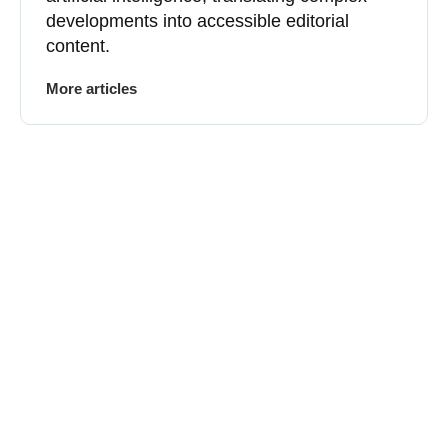
developments into accessible editorial
content.
More articles