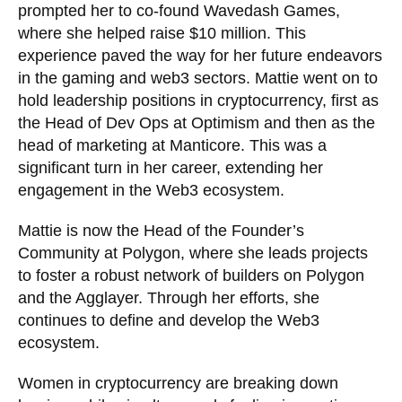
prompted her to co-found Wavedash Games,
where she helped raise $10 million. This
experience paved the way for her future endeavors
in the gaming and web3 sectors. Mattie went on to
hold leadership positions in cryptocurrency, first as
the Head of Dev Ops at Optimism and then as the
head of marketing at Manticore. This was a
significant turn in her career, extending her
engagement in the Web3 ecosystem.
Mattie is now the Head of the Founder’s
Community at Polygon, where she leads projects
to foster a robust network of builders on Polygon
and the Agglayer. Through her efforts, she
continues to define and develop the Web3
ecosystem.
Women in cryptocurrency are breaking down