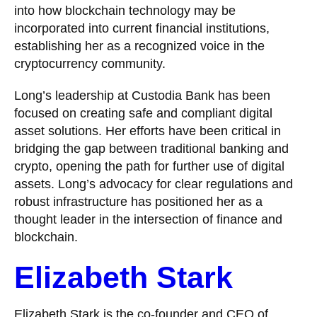
into how blockchain technology may be
incorporated into current financial institutions,
establishing her as a recognized voice in the
cryptocurrency community.
Long’s leadership at Custodia Bank has been
focused on creating safe and compliant digital
asset solutions. Her efforts have been critical in
bridging the gap between traditional banking and
crypto, opening the path for further use of digital
assets. Long’s advocacy for clear regulations and
robust infrastructure has positioned her as a
thought leader in the intersection of finance and
blockchain.
Elizabeth Stark
Elizabeth Stark is the co-founder and CEO of