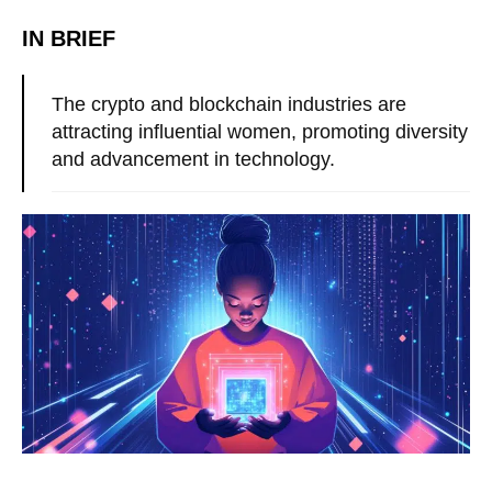
IN BRIEF
The crypto and blockchain industries are
attracting influential women, promoting diversity
and advancement in technology.