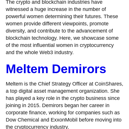
The crypto and blockchain industries have
witnessed a huge increase in the number of
powerful women determining their futures. These
women provide different viewpoints, promote
diversity, and contribute to the advancement of
blockchain technology. Here, we showcase some
of the most influential women in cryptocurrency
and the whole Web3 industry.
Meltem Demirors
Meltem is the Chief Strategy Officer at CoinShares,
a top digital asset management organization. She
has played a key role in the crypto business since
joining in 2015. Demirors began her career in
corporate finance, working for companies such as
Dow Chemical and ExxonMobil before moving into
the cryptocurrency industry.