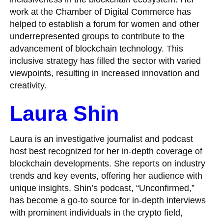
work at the Chamber of Digital Commerce has
helped to establish a forum for women and other
underrepresented groups to contribute to the
advancement of blockchain technology. This
inclusive strategy has filled the sector with varied
viewpoints, resulting in increased innovation and
creativity.
Laura Shin
Laura is an investigative journalist and podcast
host best recognized for her in-depth coverage of
blockchain developments. She reports on industry
trends and key events, offering her audience with
unique insights. Shin’s podcast, “Unconfirmed,”
has become a go-to source for in-depth interviews
with prominent individuals in the crypto field,