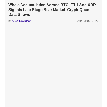
Whale Accumulation Across BTC, ETH And XRP
Signals Late-Stage Bear Market, CryptoQuant
Data Shows
by
Alisa Davidson
August 06, 2026