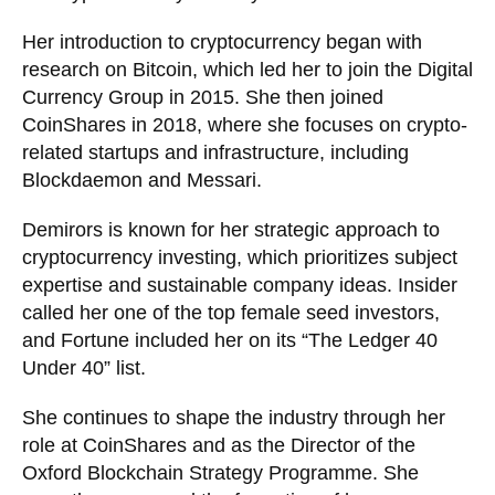
Her introduction to cryptocurrency began with
research on Bitcoin, which led her to join the Digital
Currency Group in 2015. She then joined
CoinShares in 2018, where she focuses on crypto-
related startups and infrastructure, including
Blockdaemon and Messari.
Demirors is known for her strategic approach to
cryptocurrency investing, which prioritizes subject
expertise and sustainable company ideas. Insider
called her one of the top female seed investors,
and Fortune included her on its “The Ledger 40
Under 40” list.
She continues to shape the industry through her
role at CoinShares and as the Director of the
Oxford Blockchain Strategy Programme. She