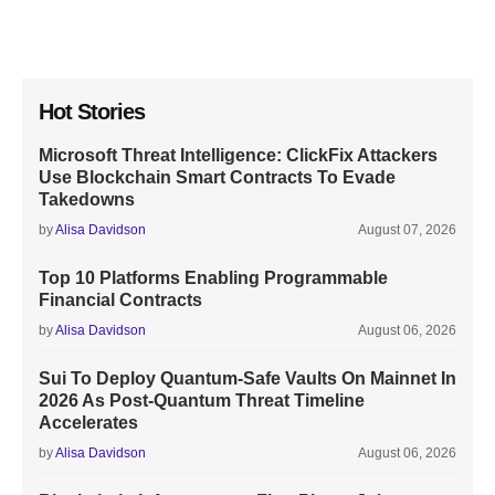
Hot Stories
Microsoft Threat Intelligence: ClickFix Attackers
Use Blockchain Smart Contracts To Evade
Takedowns
by
Alisa Davidson
August 07, 2026
Top 10 Platforms Enabling Programmable
Financial Contracts
by
Alisa Davidson
August 06, 2026
Sui To Deploy Quantum-Safe Vaults On Mainnet In
2026 As Post-Quantum Threat Timeline
Accelerates
by
Alisa Davidson
August 06, 2026