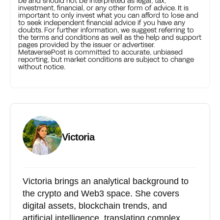
be and should not be interpreted as legal, tax,
investment, financial, or any other form of advice. It is
important to only invest what you can afford to lose and
to seek independent financial advice if you have any
doubts. For further information, we suggest referring to
the terms and conditions as well as the help and support
pages provided by the issuer or advertiser.
MetaversePost is committed to accurate, unbiased
reporting, but market conditions are subject to change
without notice.
Victoria
Victoria brings an analytical background to
the crypto and Web3 space. She covers
digital assets, blockchain trends, and
artificial intelligence, translating complex