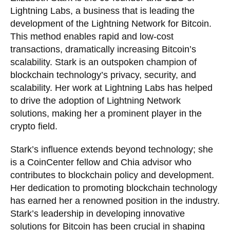
Lightning Labs, a business that is leading the
development of the Lightning Network for Bitcoin.
This method enables rapid and low-cost
transactions, dramatically increasing Bitcoin’s
scalability. Stark is an outspoken champion of
blockchain technology’s privacy, security, and
scalability. Her work at Lightning Labs has helped
to drive the adoption of Lightning Network
solutions, making her a prominent player in the
crypto field.
Stark’s influence extends beyond technology; she
is a CoinCenter fellow and Chia advisor who
contributes to blockchain policy and development.
Her dedication to promoting blockchain technology
has earned her a renowned position in the industry.
Stark’s leadership in developing innovative
solutions for Bitcoin has been crucial in shaping