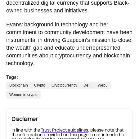
decentralized digital currency that supports Black-
owned businesses and initiatives.
Evans’ background in technology and her
commitment to community development have been
instrumental in driving Guapcoin’s mission to close
the wealth gap and educate underrepresented
communities about cryptocurrency and blockchain
technology.
Tags:
Blockchain
Crypto
Cryptocurrency
DeFi
Web3
Women in crypto
Disclaimer
In line with the
Trust Project guidelines
, please note that
the information provided on this page is not intended to