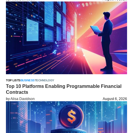
TOP LISTS
BUSINESS
TECHNOLOGY
Top 10 Platforms Enabling Programmable Financial
Contracts
by
Alisa Davidson
August 6, 2026