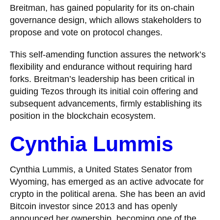
Breitman, has gained popularity for its on-chain
governance design, which allows stakeholders to
propose and vote on protocol changes.
This self-amending function assures the network’s
flexibility and endurance without requiring hard
forks. Breitman’s leadership has been critical in
guiding Tezos through its initial coin offering and
subsequent advancements, firmly establishing its
position in the blockchain ecosystem.
Cynthia Lummis
Cynthia Lummis, a United States Senator from
Wyoming, has emerged as an active advocate for
crypto in the political arena. She has been an avid
Bitcoin investor since 2013 and has openly
announced her ownership, becoming one of the