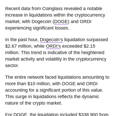
Recent data from Coinglass revealed a notable
increase in liquidations within the cryptocurrency
market, with Dogecoin (
DOGE
) and ORDI
experiencing significant losses.
In the past hour,
Dogecoin’s
liquidation surpassed
$2.67 million, while
ORDI’s
exceeded $2.15
million. This trend is indicative of the heightened
market activity and volatility in the cryptocurrency
sector.
The entire network faced liquidations amounting to
more than $10 million, with DOGE and ORDI
accounting for a significant portion of this value.
This surge in liquidations reflects the dynamic
nature of the crypto market.
For DOGE, the liquidation included $338,900 from