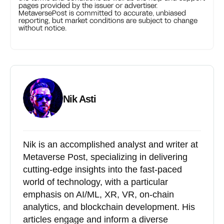
pages provided by the issuer or advertiser.
MetaversePost is committed to accurate, unbiased
reporting, but market conditions are subject to change
without notice.
Nik Asti
Nik is an accomplished analyst and writer at
Metaverse Post, specializing in delivering
cutting-edge insights into the fast-paced
world of technology, with a particular
emphasis on AI/ML, XR, VR, on-chain
analytics, and blockchain development. His
articles engage and inform a diverse