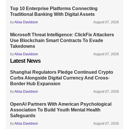
Top 10 Enterprise Platforms Connecting
Traditional Banking With Digital Assets
by
Alisa Davidson
August 07, 2026
Microsoft Threat Intelligence: ClickFix Attackers
Use Blockchain Smart Contracts To Evade
Takedowns
by
Alisa Davidson
August 07, 2026
Latest News
Shanghai Regulators Pledge Continued Crypto
Curbs Alongside Digital Currency And Cross-
Border Hub Expansion
by
Alisa Davidson
August 07, 2026
OpenAI Partners With American Psychological
Association To Build Youth Mental Health
Safeguards
by
Alisa Davidson
August 07, 2026