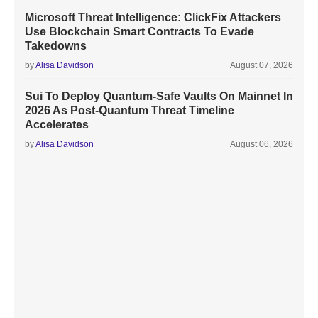
Microsoft Threat Intelligence: ClickFix Attackers
Use Blockchain Smart Contracts To Evade
Takedowns
by
Alisa Davidson
August 07, 2026
Sui To Deploy Quantum-Safe Vaults On Mainnet In
2026 As Post-Quantum Threat Timeline
Accelerates
by
Alisa Davidson
August 06, 2026