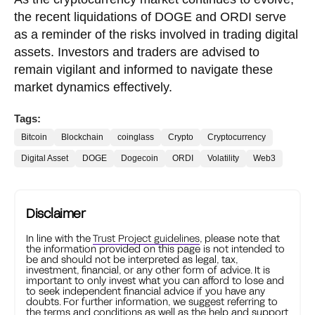
the recent liquidations of DOGE and ORDI serve
as a reminder of the risks involved in trading digital
assets. Investors and traders are advised to
remain vigilant and informed to navigate these
market dynamics effectively.
Tags:
Bitcoin
Blockchain
coinglass
Crypto
Cryptocurrency
Digital Asset
DOGE
Dogecoin
ORDI
Volatility
Web3
Disclaimer
In line with the
Trust Project guidelines
, please note that
the information provided on this page is not intended to
be and should not be interpreted as legal, tax,
investment, financial, or any other form of advice. It is
important to only invest what you can afford to lose and
to seek independent financial advice if you have any
doubts. For further information, we suggest referring to
the terms and conditions as well as the help and support