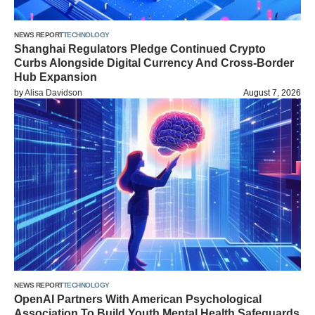
NEWS REPORT
TECHNOLOGY
Shanghai Regulators Pledge Continued Crypto
Curbs Alongside Digital Currency And Cross-Border
Hub Expansion
by
Alisa Davidson
August 7, 2026
NEWS REPORT
TECHNOLOGY
OpenAI Partners With American Psychological
Association To Build Youth Mental Health Safeguards