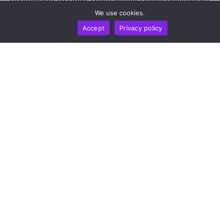
by
Alisa Davidson
August 7, 2026
We use cookies.
Accept
Privacy policy
NEWS REPORT
TECHNOLOGY
Microsoft Threat Intelligence: ClickFix Attackers Use
Blockchain Smart Contracts To Evade Takedowns
by
Alisa Davidson
August 7, 2026