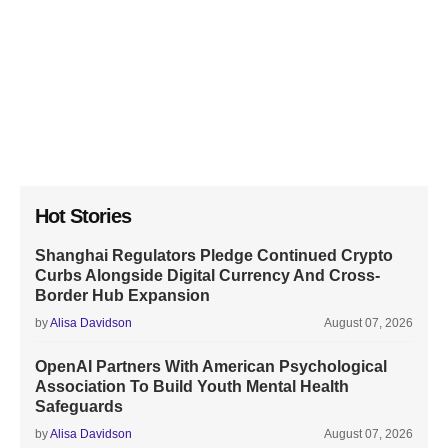
Hot Stories
Shanghai Regulators Pledge Continued Crypto
Curbs Alongside Digital Currency And Cross-
Border Hub Expansion
by
Alisa Davidson
August 07, 2026
OpenAI Partners With American Psychological
Association To Build Youth Mental Health
Safeguards
by
Alisa Davidson
August 07, 2026