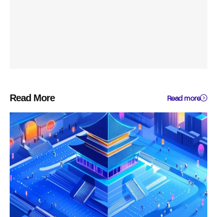
Read More
Read more