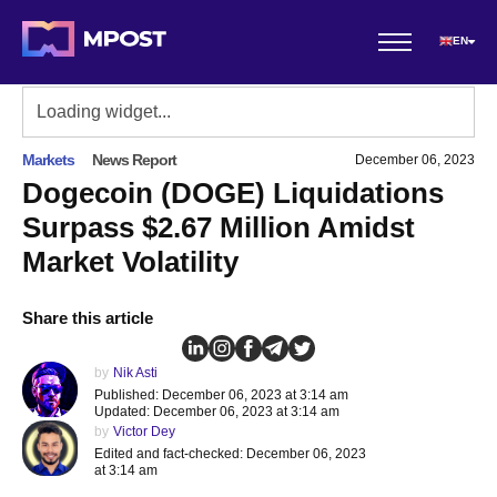
EN
Markets
News Report
December 06, 2023
Dogecoin (DOGE) Liquidations
Surpass $2.67 Million Amidst
Market Volatility
Share this article
by
Nik Asti
Published: December 06, 2023 at 3:14 am
Updated: December 06, 2023 at 3:14 am
by
Victor Dey
Edited and fact-checked: December 06, 2023
at 3:14 am