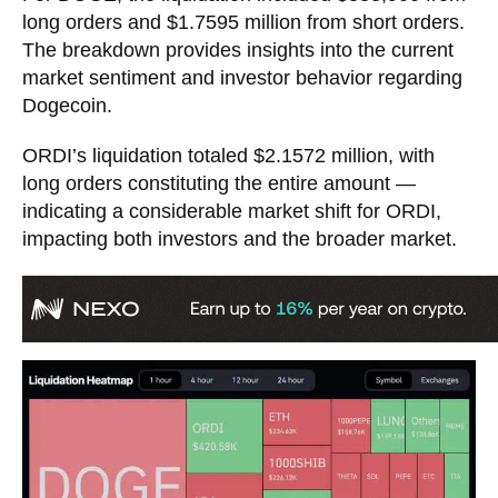
long orders and $1.7595 million from short orders.
The breakdown provides insights into the current
market sentiment and investor behavior regarding
Dogecoin.
ORDI’s liquidation totaled $2.1572 million, with
long orders constituting the entire amount —
indicating a considerable market shift for ORDI,
impacting both investors and the broader market.