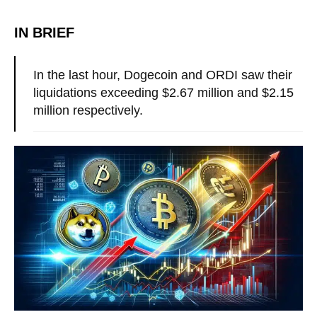
IN BRIEF
In the last hour, Dogecoin and ORDI saw their
liquidations exceeding $2.67 million and $2.15
million respectively.