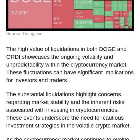
Source: Coinglass
The high value of liquidations in both DOGE and
ORDI showcases the ongoing volatility and
unpredictability within the cryptocurrency market.
These fluctuations can have significant implications
for investors and traders.
The substantial liquidations highlight concerns
regarding market stability and the inherent risks
associated with investing in cryptocurrencies.
These events underscore the need for cautious
investment strategies in the volatile crypto market.
As the cryptocurrency market continues to evolve,