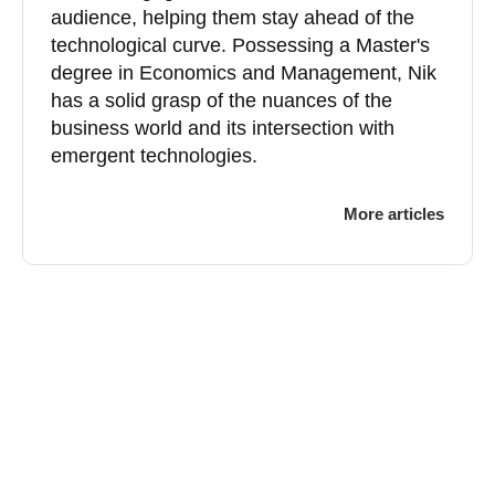
audience, helping them stay ahead of the
technological curve. Possessing a Master's
degree in Economics and Management, Nik
has a solid grasp of the nuances of the
business world and its intersection with
emergent technologies.
More articles