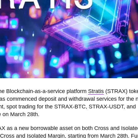
the Blockchain-as-a-service platform
Stratis
(STRAX) tok
 has commenced deposit and withdrawal services for the
nt, spot trading for the STRAX-BTC, STRAX-USDT, and
 on March 28th.
X as a new borrowable asset on both Cross and Isolate
ross and Isolated Margin, starting from March 28th. Fur