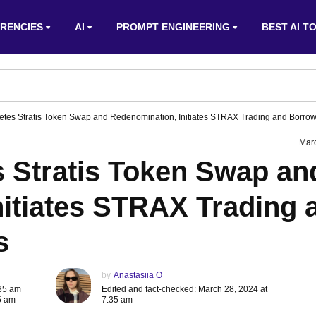
RENCIES
AI
PROMPT ENGINEERING
BEST AI T
tes Stratis Token Swap and Redenomination, Initiates STRAX Trading and Borrow
Mar
 Stratis Token Swap an
nitiates STRAX Trading 
s
by
Anastasiia O
:35 am
Edited and fact-checked: March 28, 2024 at
5 am
7:35 am