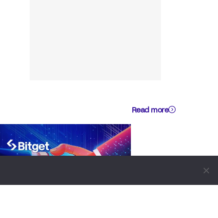
Read more
BUSINESS
NEWS REPORT
TECHNOLOGY
Bitget Signs Cooperation