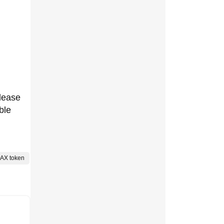
elease
ble
AX token