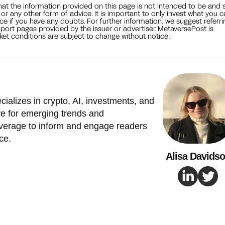
that the information provided on this page is not intended to be and 
, or any other form of advice. It is important to only invest what you 
ce if you have any doubts. For further information, we suggest referri
port pages provided by the issuer or advertiser. MetaversePost is
et conditions are subject to change without notice.
cializes in crypto, AI, investments, and
e for emerging trends and
verage to inform and engage readers
ce.
Alisa Davids