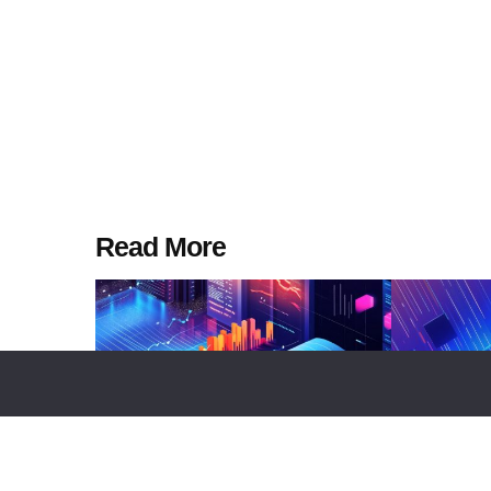
Read More
MARKETS
NEWS REPORT
TECHNOLOGY
TOP LISTS
TECHNO
Whale Accumulation Across BTC,
Top 10 Digi