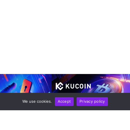
We use cookies.
Accept
Privacy policy
LOGY
NEWS REPORT
TECHNOLOGY
tal Wallets Expanding
KuCoin Expands Payment