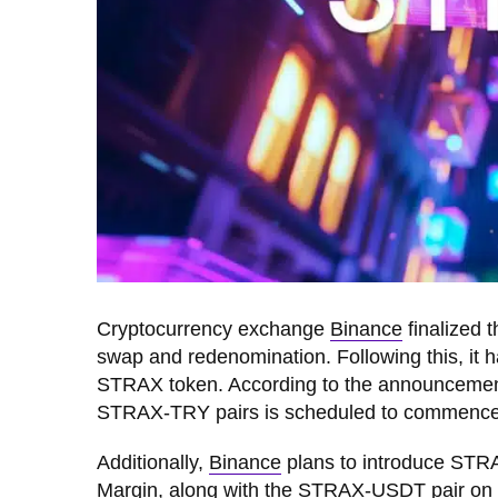
Cryptocurrency exchange
Binance
finalized 
swap and redenomination. Following this, it
STRAX token. According to the announceme
STRAX-TRY pairs is scheduled to commence
Additionally,
Binanc
e
plans to introduce STRA
Margin, along with the STRAX-USDT pair on C