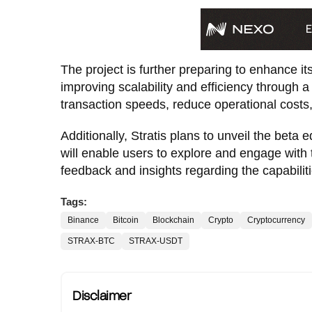
The project is further preparing to enhance it
improving scalability and efficiency through 
transaction speeds, reduce operational costs
Additionally, Stratis plans to unveil the beta 
will enable users to explore and engage with 
feedback and insights regarding the capabilitie
Tags:
Binance
Bitcoin
Blockchain
Crypto
Cryptocurrency
STRAX-BTC
STRAX-USDT
Disclaimer