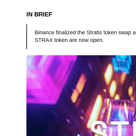
IN BRIEF
Binance finalized the Stratis token swap 
STRAX token are now open.