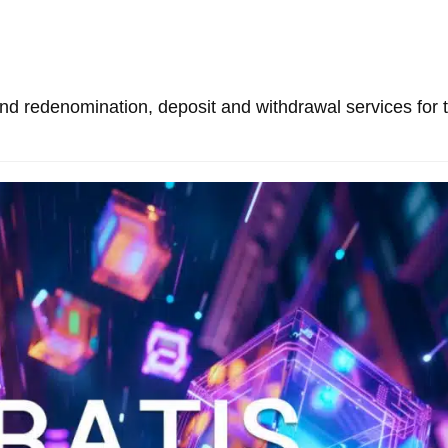
and redenomination, deposit and withdrawal services for