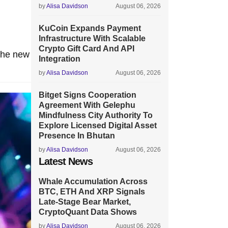
by
Alisa Davidson
August 06, 2026
KuCoin Expands Payment
Infrastructure With Scalable
Crypto Gift Card And API
 the new
Integration
by
Alisa Davidson
August 06, 2026
Bitget Signs Cooperation
Agreement With Gelephu
Mindfulness City Authority To
Explore Licensed Digital Asset
Presence In Bhutan
by
Alisa Davidson
August 06, 2026
Latest News
Whale Accumulation Across
BTC, ETH And XRP Signals
Late-Stage Bear Market,
CryptoQuant Data Shows
by
Alisa Davidson
August 06, 2026