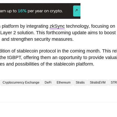
s platform by integrating
zkSync
technology, focusing on
a Layer 2 solution. This forthcoming update aims to boost
, and strengthen security measures.
edition of stablecoin protocol in the coming month. This r
the tGBPT, offering them an opportunity to provide valua
s and possibilities of the stablecoin platform.
Cryptocurrency Exchange
DeFi
Ethereum
Stratis
StratisEVM
STR