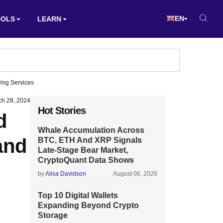
EN
OOLS
LEARN
ing Services
ch 28, 2024
Hot Stories
d
Whale Accumulation Across
and
BTC, ETH And XRP Signals
Late-Stage Bear Market,
CryptoQuant Data Shows
by
Alisa Davidson
August 06, 2026
Top 10 Digital Wallets
Expanding Beyond Crypto
Storage