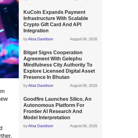
KuCoin Expands Payment
Infrastructure With Scalable
Crypto Gift Card And API
Integration
by
Alisa Davidson
August 06, 2026
Bitget Signs Cooperation
Agreement With Gelephu
Mindfulness City Authority To
Explore Licensed Digital Asset
Presence In Bhutan
by
Alisa Davidson
August 06, 2026
en
 new
Goodfire Launches Silico, An
Autonomous Platform For
Frontier AI Research And
Model Interpretation
by
Alisa Davidson
August 06, 2026
d
ther,