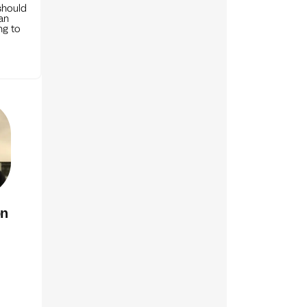
should
can
ng to
on