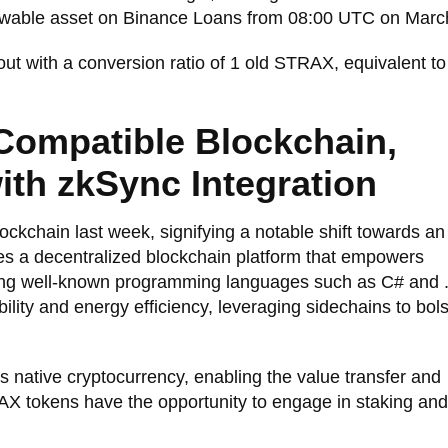
owable asset on Binance Loans from 08:00 UTC on Marc
 out with a conversion ratio of 1 old STRAX, equivalent t
Compatible Blockchain,
th zkSync Integration
ockchain last week, signifying a notable shift towards an
es a decentralized blockchain platform that empowers
using well-known programming languages such as C# and 
ability and energy efficiency, leveraging sidechains to bols
 native cryptocurrency, enabling the value transfer and
AX tokens have the opportunity to engage in staking an