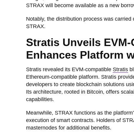
STRAX will become available as a new borr
Notably, the distribution process was carried
STRAX.
Stratis Unveils EVM-
Enhances Platform wi
Stratis revealed its EVM-compatible
Stratis
bl
Ethereum-compatible platform. Stratis provid
developers to create blockchain solutions 
Its architecture, rooted in Bitcoin, offers scal
capabilities.
Meanwhile, STRAX functions as the platform’s
execution of smart contracts. Holders of STR
masternodes for additional benefits.