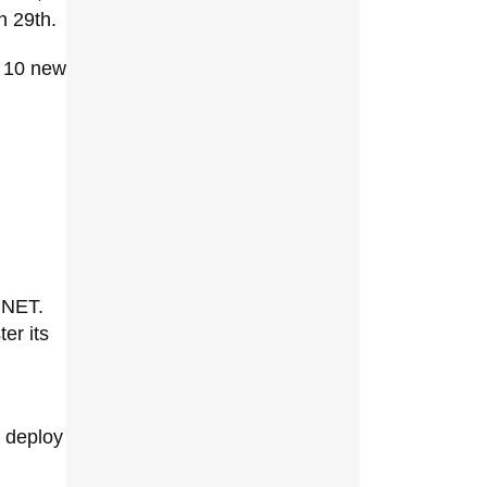
h 29th.
o 10 new
.NET.
ter its
d deploy