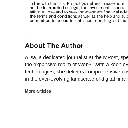
In line with the
Trust Project guidelines
, please note 
not be interpreted as legal, tax, investment, financial
afford to lose and to seek independent financial advi
the terms and conditions as well as the help and sup
committed to accurate, unbiased reporting, but mark
About The Author
Alisa, a dedicated journalist at the MPost, spe
the expansive realm of Web3. With a keen ey
technologies, she delivers comprehensive co
in the ever-evolving landscape of digital finan
More articles