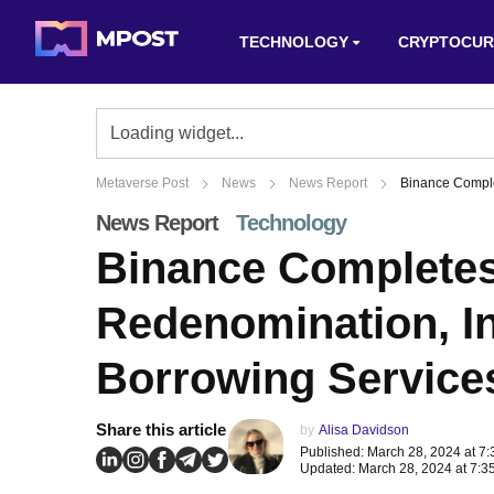
TECHNOLOGY
CRYPTOCUR
Metaverse Post
News
News Report
Binance Comple
News Report
Technology
Binance Completes
Redenomination, I
Borrowing Service
Share this article
by
Alisa Davidson
Published: March 28, 2024 at 7
Updated: March 28, 2024 at 7:3