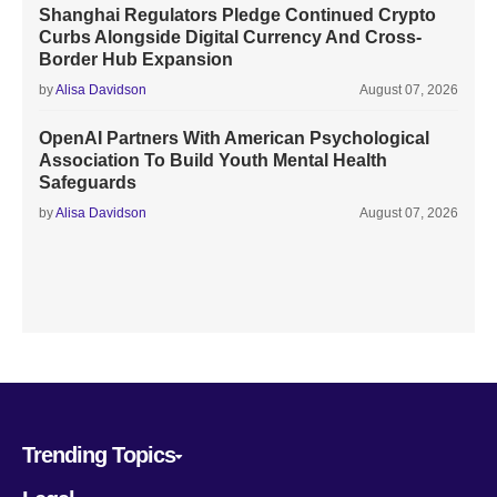
Shanghai Regulators Pledge Continued Crypto
Curbs Alongside Digital Currency And Cross-
Border Hub Expansion
by
Alisa Davidson
August 07, 2026
OpenAI Partners With American Psychological
Association To Build Youth Mental Health
Safeguards
by
Alisa Davidson
August 07, 2026
Trending Topics