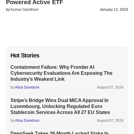
Powered Active ETF
by
Kumar Gandharv
January 12, 2024
Hot Stories
Containment Failure: Why Frontier AI
Cybersecurity Evaluations Are Exposing The
Industry’s Weakest Link
by
Alisa Davidson
August 07, 2026
Stripe’s Bridge Wins Dual MiCA Approval In
Luxembourg, Unlocking Regulated Euro
Stablecoin Services Across All 27 EU States
by
Alisa Davidson
August 07, 2026
DeepSeek Takes 36-Month Locked Stake In