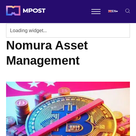
EN
Nomura Asset
Management