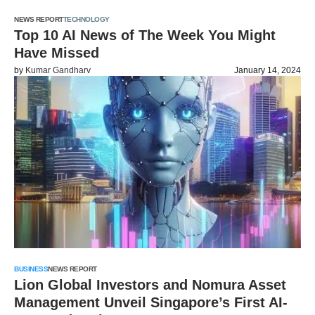
NEWS REPORT
TECHNOLOGY
Top 10 AI News of The Week You Might
Have Missed
by
Kumar Gandharv
January 14, 2024
BUSINESS
NEWS REPORT
Lion Global Investors and Nomura Asset
Management Unveil Singapore’s First AI-