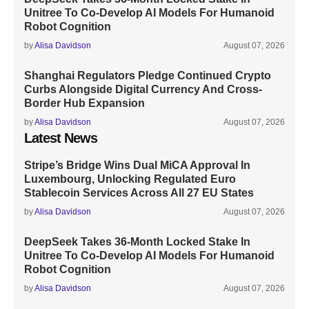
Unitree To Co-Develop AI Models For Humanoid
Robot Cognition
by
Alisa Davidson
August 07, 2026
Shanghai Regulators Pledge Continued Crypto
Curbs Alongside Digital Currency And Cross-
Border Hub Expansion
by
Alisa Davidson
August 07, 2026
Latest News
Stripe’s Bridge Wins Dual MiCA Approval In
Luxembourg, Unlocking Regulated Euro
Stablecoin Services Across All 27 EU States
by
Alisa Davidson
August 07, 2026
DeepSeek Takes 36-Month Locked Stake In
Unitree To Co-Develop AI Models For Humanoid
Robot Cognition
by
Alisa Davidson
August 07, 2026