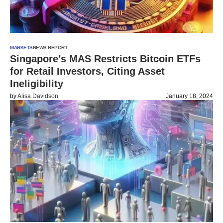
MARKETS
NEWS REPORT
Singapore’s MAS Restricts Bitcoin ETFs
for Retail Investors, Citing Asset
Ineligibility
by
Alisa Davidson
January 18, 2024