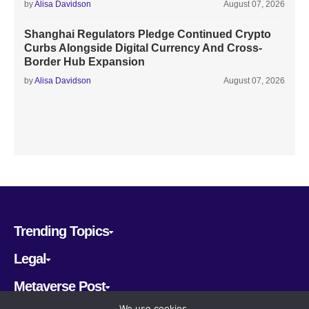
by
Alisa Davidson
August 07, 2026
Shanghai Regulators Pledge Continued Crypto
Curbs Alongside Digital Currency And Cross-
Border Hub Expansion
by
Alisa Davidson
August 07, 2026
Trending Topics
Legal
Metaverse Post
We use cookies.