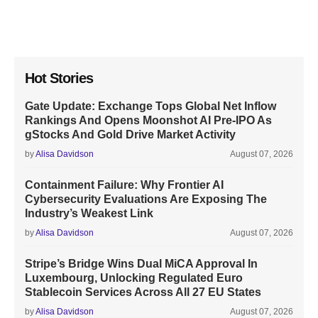
Hot Stories
Gate Update: Exchange Tops Global Net Inflow
Rankings And Opens Moonshot AI Pre-IPO As
gStocks And Gold Drive Market Activity
by
Alisa Davidson
August 07, 2026
Containment Failure: Why Frontier AI
Cybersecurity Evaluations Are Exposing The
Industry’s Weakest Link
by
Alisa Davidson
August 07, 2026
Stripe’s Bridge Wins Dual MiCA Approval In
Luxembourg, Unlocking Regulated Euro
Stablecoin Services Across All 27 EU States
by
Alisa Davidson
August 07, 2026