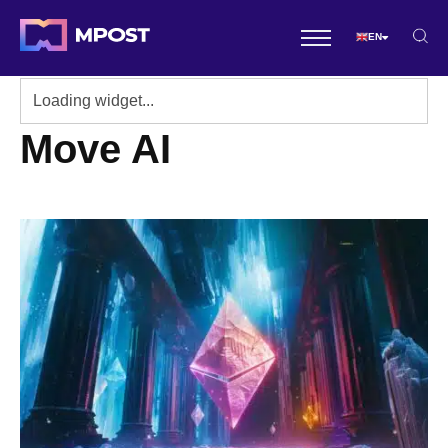
EN
Move AI