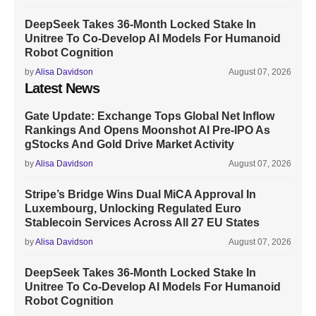
DeepSeek Takes 36-Month Locked Stake In
Unitree To Co-Develop AI Models For Humanoid
Robot Cognition
by
Alisa Davidson
August 07, 2026
Latest News
Gate Update: Exchange Tops Global Net Inflow
Rankings And Opens Moonshot AI Pre-IPO As
gStocks And Gold Drive Market Activity
by
Alisa Davidson
August 07, 2026
Stripe’s Bridge Wins Dual MiCA Approval In
Luxembourg, Unlocking Regulated Euro
Stablecoin Services Across All 27 EU States
by
Alisa Davidson
August 07, 2026
DeepSeek Takes 36-Month Locked Stake In
Unitree To Co-Develop AI Models For Humanoid
Robot Cognition