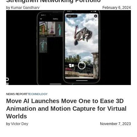
Strengthen Networking Portfolio
by
Kumar Gandharv
February 6, 2024
NEWS REPORT
TECHNOLOGY
Move AI Launches Move One to Ease 3D
Animation and Motion Capture for Virtual
Worlds
by
Victor Dey
November 7, 2023