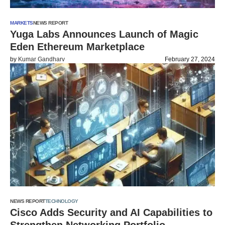
MARKETS
NEWS REPORT
Yuga Labs Announces Launch of Magic
Eden Ethereum Marketplace
by
Kumar Gandharv
February 27, 2024
NEWS REPORT
TECHNOLOGY
Cisco Adds Security and AI Capabilities to