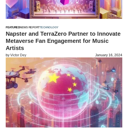
FEATURED
NEWS REPORT
TECHNOLOGY
Napster and TerraZero Partner to Innovate
Metaverse Fan Engagement for Music
Artists
by
Victor Dey
January 16, 2024