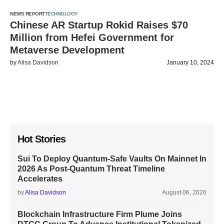
NEWS REPORT
TECHNOLOGY
Chinese AR Startup Rokid Raises $70
Million from Hefei Government for
Metaverse Development
by
Alisa Davidson
January 10, 2024
Hot Stories
Sui To Deploy Quantum-Safe Vaults On Mainnet In
2026 As Post-Quantum Threat Timeline
Accelerates
by
Alisa Davidson
August 06, 2026
Blockchain Infrastructure Firm Plume Joins