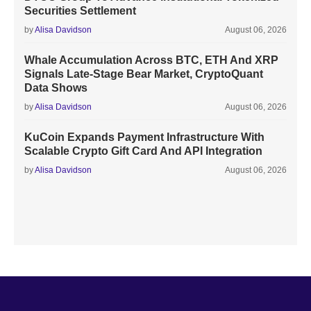
Securities Settlement
by
Alisa Davidson
August 06, 2026
Whale Accumulation Across BTC, ETH And XRP
Signals Late-Stage Bear Market, CryptoQuant
Data Shows
by
Alisa Davidson
August 06, 2026
KuCoin Expands Payment Infrastructure With
Scalable Crypto Gift Card And API Integration
by
Alisa Davidson
August 06, 2026