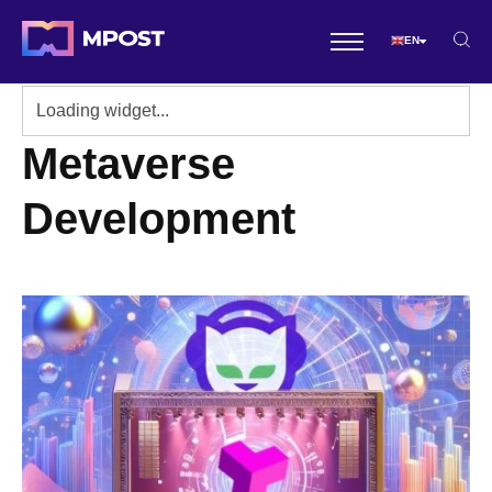
EN
Metaverse
Development