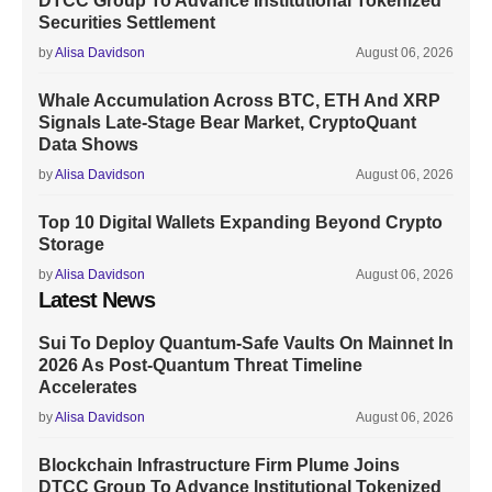
DTCC Group To Advance Institutional Tokenized
Securities Settlement
by
Alisa Davidson
August 06, 2026
Whale Accumulation Across BTC, ETH And XRP
Signals Late-Stage Bear Market, CryptoQuant
Data Shows
by
Alisa Davidson
August 06, 2026
Top 10 Digital Wallets Expanding Beyond Crypto
Storage
by
Alisa Davidson
August 06, 2026
Latest News
Sui To Deploy Quantum-Safe Vaults On Mainnet In
2026 As Post-Quantum Threat Timeline
Accelerates
by
Alisa Davidson
August 06, 2026
Blockchain Infrastructure Firm Plume Joins
DTCC Group To Advance Institutional Tokenized