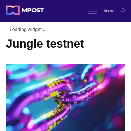
EN
Jungle testnet