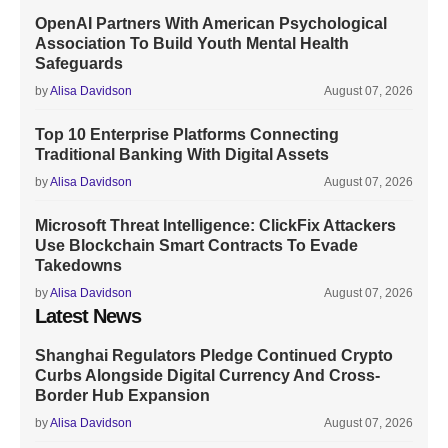
OpenAI Partners With American Psychological
Association To Build Youth Mental Health
Safeguards
by
Alisa Davidson
August 07, 2026
Top 10 Enterprise Platforms Connecting
Traditional Banking With Digital Assets
by
Alisa Davidson
August 07, 2026
Microsoft Threat Intelligence: ClickFix Attackers
Use Blockchain Smart Contracts To Evade
Takedowns
by
Alisa Davidson
August 07, 2026
Latest News
Shanghai Regulators Pledge Continued Crypto
Curbs Alongside Digital Currency And Cross-
Border Hub Expansion
by
Alisa Davidson
August 07, 2026