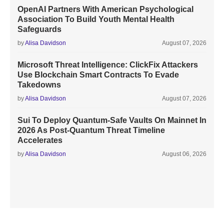
OpenAI Partners With American Psychological
Association To Build Youth Mental Health
Safeguards
by
Alisa Davidson
August 07, 2026
Microsoft Threat Intelligence: ClickFix Attackers
Use Blockchain Smart Contracts To Evade
Takedowns
by
Alisa Davidson
August 07, 2026
Sui To Deploy Quantum-Safe Vaults On Mainnet In
2026 As Post-Quantum Threat Timeline
Accelerates
by
Alisa Davidson
August 06, 2026