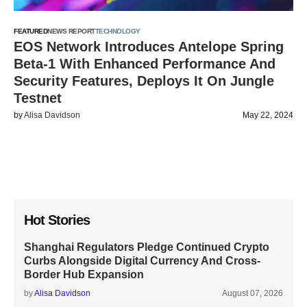
FEATURED
NEWS REPORT
TECHNOLOGY
EOS Network Introduces Antelope Spring
Beta-1 With Enhanced Performance And
Security Features, Deploys It On Jungle
Testnet
by
Alisa Davidson
May 22, 2024
Hot Stories
Shanghai Regulators Pledge Continued Crypto
Curbs Alongside Digital Currency And Cross-
Border Hub Expansion
by
Alisa Davidson
August 07, 2026