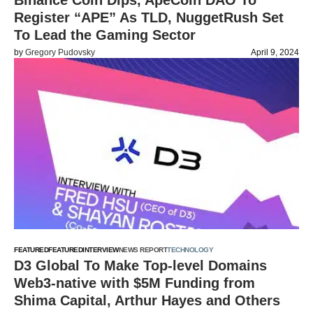
Binance Coin Dips, ApeCoin DAO To
Register “APE” As TLD, NuggetRush Set
To Lead the Gaming Sector
by
Gregory Pudovsky
April 9, 2024
FEATURED
FEATURED
INTERVIEW
NEWS REPORT
TECHNOLOGY
D3 Global To Make Top-level Domains
Web3-native with $5M Funding from
Shima Capital, Arthur Hayes and Others