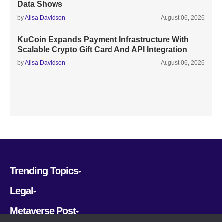
Data Shows
by
Alisa Davidson
August 06, 2026
KuCoin Expands Payment Infrastructure With
Scalable Crypto Gift Card And API Integration
by
Alisa Davidson
August 06, 2026
Trending Topics
Legal
Metaverse Post