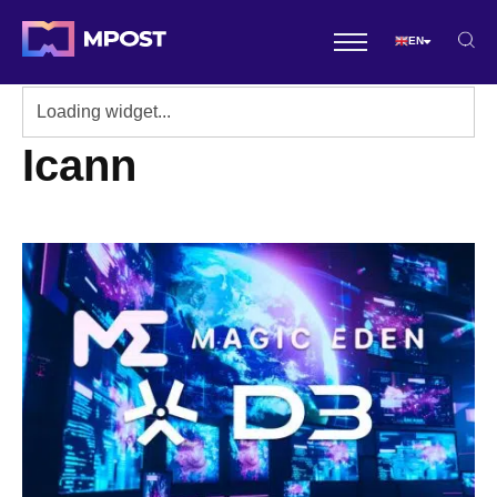
EN
Icann