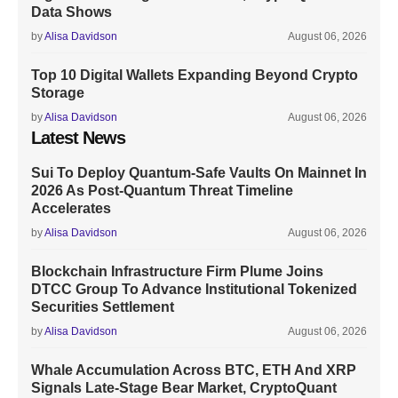
Data Shows
by
Alisa Davidson
August 06, 2026
Top 10 Digital Wallets Expanding Beyond Crypto
Storage
by
Alisa Davidson
August 06, 2026
Latest News
Sui To Deploy Quantum-Safe Vaults On Mainnet In
2026 As Post-Quantum Threat Timeline
Accelerates
by
Alisa Davidson
August 06, 2026
Blockchain Infrastructure Firm Plume Joins
DTCC Group To Advance Institutional Tokenized
Securities Settlement
by
Alisa Davidson
August 06, 2026
Whale Accumulation Across BTC, ETH And XRP
Signals Late-Stage Bear Market, CryptoQuant