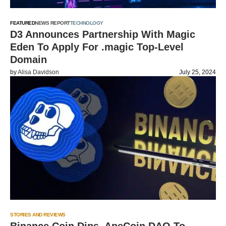
FEATURED
NEWS REPORT
TECHNOLOGY
D3 Announces Partnership With Magic
Eden To Apply For .magic Top-Level
Domain
by
Alisa Davidson
July 25, 2024
STORIES AND REVIEWS