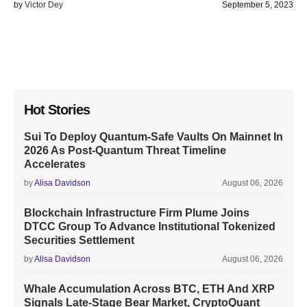
by
Victor Dey
September 5, 2023
Hot Stories
Sui To Deploy Quantum-Safe Vaults On Mainnet In
2026 As Post-Quantum Threat Timeline
Accelerates
by
Alisa Davidson
August 06, 2026
Blockchain Infrastructure Firm Plume Joins
DTCC Group To Advance Institutional Tokenized
Securities Settlement
by
Alisa Davidson
August 06, 2026
Whale Accumulation Across BTC, ETH And XRP
Signals Late-Stage Bear Market, CryptoQuant