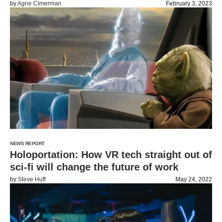
by
Agne Cimerman
February 3, 2023
NEWS REPORT
Holoportation: How VR tech straight out of
sci-fi will change the future of work
by
Steve Huff
May 24, 2022