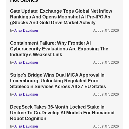
Gate Update: Exchange Tops Global Net Inflow
Rankings And Opens Moonshot AI Pre-IPO As
gStocks And Gold Drive Market Activity
by
Alisa Davidson
August 07, 2026
Containment Failure: Why Frontier AI
Cybersecurity Evaluations Are Exposing The
Industry’s Weakest Link
by
Alisa Davidson
August 07, 2026
Stripe’s Bridge Wins Dual MiCA Approval In
Luxembourg, Unlocking Regulated Euro
Stablecoin Services Across All 27 EU States
by
Alisa Davidson
August 07, 2026
DeepSeek Takes 36-Month Locked Stake In
Unitree To Co-Develop AI Models For Humanoid
Robot Cognition
by
Alisa Davidson
August 07, 2026