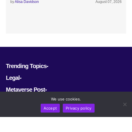
by
Alisa Davidson
August 07, 2026
Trending Topics
Legal
Metaverse Post
We use cookies.
Follow us
Accept
Privacy policy
CRYPTOMERIA LABS PTE. LTD.