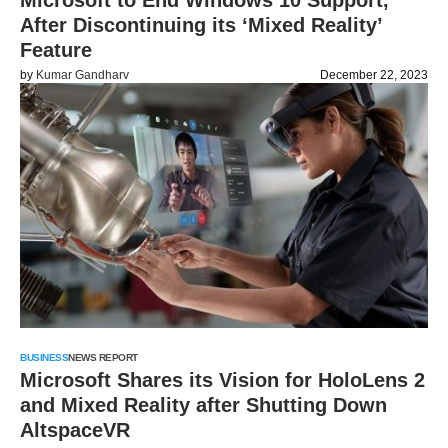
Microsoft to End Windows 10 Support,
After Discontinuing its ‘Mixed Reality’
Feature
by
Kumar Gandharv
December 22, 2023
BUSINESS
NEWS REPORT
Microsoft Shares its Vision for HoloLens 2
and Mixed Reality after Shutting Down
AltspaceVR