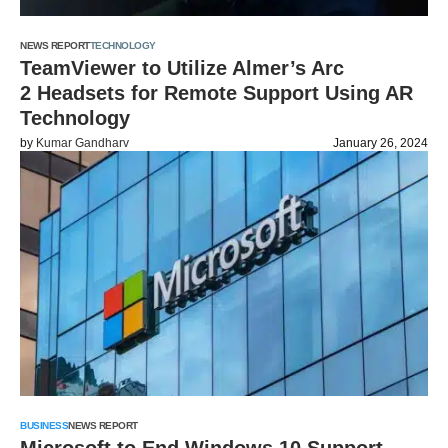
NEWS REPORT
TECHNOLOGY
TeamViewer to Utilize Almer’s Arc
2 Headsets for Remote Support Using AR
Technology
by
Kumar Gandharv
January 26, 2024
BUSINESS
NEWS REPORT