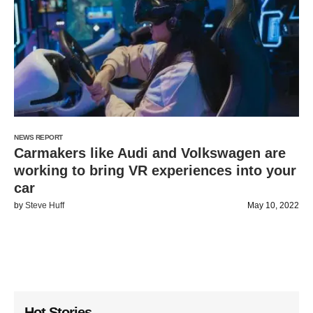
NEWS REPORT
Carmakers like Audi and Volkswagen are
working to bring VR experiences into your
car
by
Steve Huff
May 10, 2022
Hot Stories