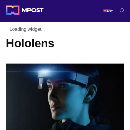
EN
Hololens