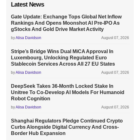
Latest News
Gate Update: Exchange Tops Global Net Inflow
Rankings And Opens Moonshot AI Pre-IPO As
gStocks And Gold Drive Market Activity
by
Alisa Davidson
August 07, 2026
Stripe’s Bridge Wins Dual MiCA Approval In
Luxembourg, Unlocking Regulated Euro
Stablecoin Services Across All 27 EU States
by
Alisa Davidson
August 07, 2026
DeepSeek Takes 36-Month Locked Stake In
Unitree To Co-Develop AI Models For Humanoid
Robot Cognition
by
Alisa Davidson
August 07, 2026
Shanghai Regulators Pledge Continued Crypto
Curbs Alongside Digital Currency And Cross-
Border Hub Expansion