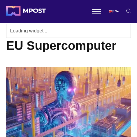
EN
EU Supercomputer