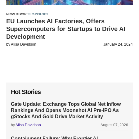
NEWS REPORT
TECHNOLOGY
EU Launches AI Factories, Offers
Supercomputers for Startups to Drive AI
Development
by
Alisa Davidson
January 24, 2024
Hot Stories
Gate Update: Exchange Tops Global Net Inflow
Rankings And Opens Moonshot AI Pre-IPO As
gStocks And Gold Drive Market Activity
by
Alisa Davidson
August 07, 2026
Containment Failure: Why Frontier AI