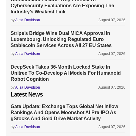
Cybersecurity Evaluations Are Exposing The
Industry’s Weakest Link
by
Alisa Davidson
August 07, 2026
Stripe’s Bridge Wins Dual MiCA Approval In
Luxembourg, Unlocking Regulated Euro
Stablecoin Services Across All 27 EU States
by
Alisa Davidson
August 07, 2026
DeepSeek Takes 36-Month Locked Stake In
Unitree To Co-Develop AI Models For Humanoid
Robot Cognition
by
Alisa Davidson
August 07, 2026
Latest News
Gate Update: Exchange Tops Global Net Inflow
Rankings And Opens Moonshot AI Pre-IPO As
gStocks And Gold Drive Market Activity
by
Alisa Davidson
August 07, 2026