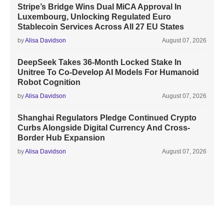
Stripe’s Bridge Wins Dual MiCA Approval In
Luxembourg, Unlocking Regulated Euro
Stablecoin Services Across All 27 EU States
by
Alisa Davidson
August 07, 2026
DeepSeek Takes 36-Month Locked Stake In
Unitree To Co-Develop AI Models For Humanoid
Robot Cognition
by
Alisa Davidson
August 07, 2026
Shanghai Regulators Pledge Continued Crypto
Curbs Alongside Digital Currency And Cross-
Border Hub Expansion
by
Alisa Davidson
August 07, 2026