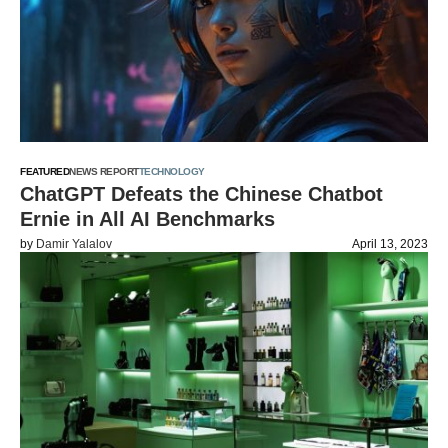
FEATURED
NEWS REPORT
TECHNOLOGY
ChatGPT Defeats the Chinese Chatbot
Ernie in All AI Benchmarks
by
Damir Yalalov
April 13, 2023