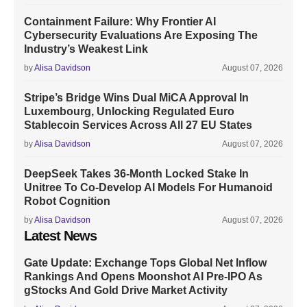
Containment Failure: Why Frontier AI
Cybersecurity Evaluations Are Exposing The
Industry’s Weakest Link
by
Alisa Davidson
August 07, 2026
Stripe’s Bridge Wins Dual MiCA Approval In
Luxembourg, Unlocking Regulated Euro
Stablecoin Services Across All 27 EU States
by
Alisa Davidson
August 07, 2026
DeepSeek Takes 36-Month Locked Stake In
Unitree To Co-Develop AI Models For Humanoid
Robot Cognition
by
Alisa Davidson
August 07, 2026
Latest News
Gate Update: Exchange Tops Global Net Inflow
Rankings And Opens Moonshot AI Pre-IPO As
gStocks And Gold Drive Market Activity