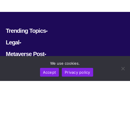
Trending Topics
Legal
Metaverse Post
We use cookies.
Follow us
Accept
Privacy policy
CRYPTOMERIA LABS PTE. LTD.
2022-2026
Latest AI and Crypto News
All rights reserved