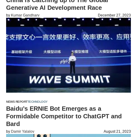
China is Catching up to The Global
Generative AI Development Race
by
Kumar Gandharv
December 27, 2023
NEWS REPORT
TECHNOLOGY
Baidu’s ERNIE Bot Emerges as a
Formidable Competitor to ChatGPT and
Bard
by
Damir Yalalov
August 21, 2023