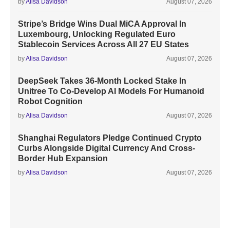
by
Alisa Davidson
August 07, 2026
Stripe’s Bridge Wins Dual MiCA Approval In
Luxembourg, Unlocking Regulated Euro
Stablecoin Services Across All 27 EU States
by
Alisa Davidson
August 07, 2026
DeepSeek Takes 36-Month Locked Stake In
Unitree To Co-Develop AI Models For Humanoid
Robot Cognition
by
Alisa Davidson
August 07, 2026
Shanghai Regulators Pledge Continued Crypto
Curbs Alongside Digital Currency And Cross-
Border Hub Expansion
by
Alisa Davidson
August 07, 2026