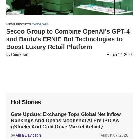
NEWS REPORT
TECHNOLOGY
Secoo Group to Combine OpenAI’s GPT-4
and Baidu’s ERNIE Bot Technologies to
Boost Luxury Retail Platform
by
Cindy Tan
March 17, 2023
Hot Stories
Gate Update: Exchange Tops Global Net Inflow
Rankings And Opens Moonshot AI Pre-IPO As
gStocks And Gold Drive Market Activity
by
Alisa Davidson
August 07, 2026