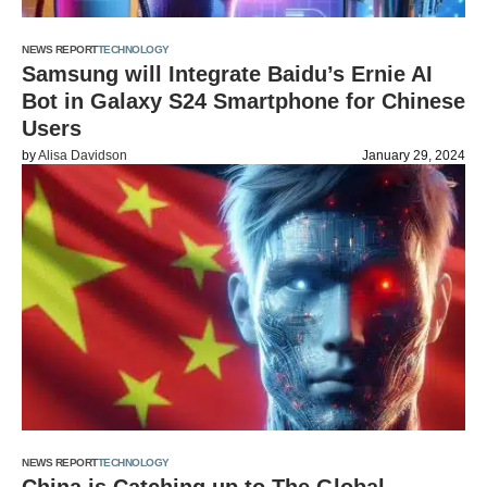
NEWS REPORT
TECHNOLOGY
Samsung will Integrate Baidu’s Ernie AI
Bot in Galaxy S24 Smartphone for Chinese
Users
by
Alisa Davidson
January 29, 2024
NEWS REPORT
TECHNOLOGY