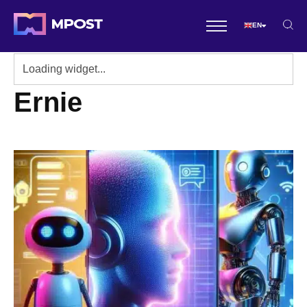
EN
Ernie