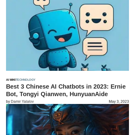
AI WIKI
TECHNOLOGY
Best 3 Chinese AI Chatbots in 2023: Ernie
Bot, Tongyi Qianwen, HunyuanAide
by
Damir Yalalov
May 3, 2023