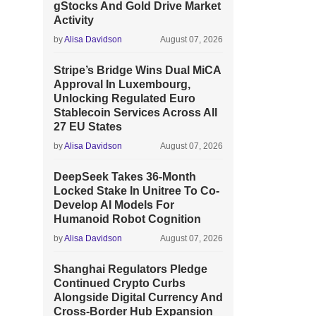
gStocks And Gold Drive Market
Activity
by
Alisa Davidson
August 07, 2026
Stripe’s Bridge Wins Dual MiCA
Approval In Luxembourg,
Unlocking Regulated Euro
Stablecoin Services Across All
27 EU States
by
Alisa Davidson
August 07, 2026
DeepSeek Takes 36-Month
Locked Stake In Unitree To Co-
Develop AI Models For
Humanoid Robot Cognition
by
Alisa Davidson
August 07, 2026
Shanghai Regulators Pledge
Continued Crypto Curbs
Alongside Digital Currency And
Cross-Border Hub Expansion