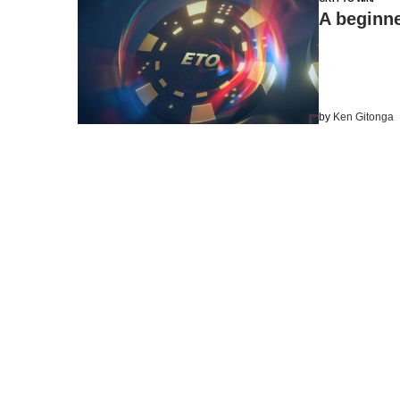
A beginne
by
Ken Gitonga