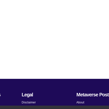
s
Legal
Metaverse Post
Disclaimer
About
Terms and Conditions
Submit News