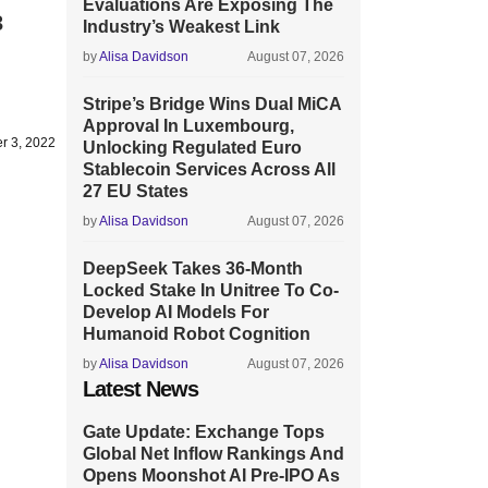
Evaluations Are Exposing The
3
Industry’s Weakest Link
by
Alisa Davidson
August 07, 2026
Stripe’s Bridge Wins Dual MiCA
Approval In Luxembourg,
r 3, 2022
Unlocking Regulated Euro
Stablecoin Services Across All
27 EU States
by
Alisa Davidson
August 07, 2026
DeepSeek Takes 36-Month
Locked Stake In Unitree To Co-
Develop AI Models For
Humanoid Robot Cognition
by
Alisa Davidson
August 07, 2026
Latest News
Gate Update: Exchange Tops
Global Net Inflow Rankings And
Opens Moonshot AI Pre-IPO As