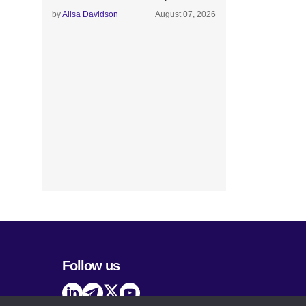
by
Alisa Davidson
August 07, 2026
Follow us