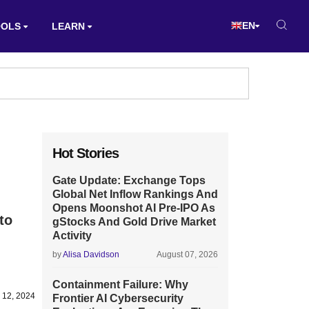
EN
OOLS
LEARN
Hot Stories
Gate Update: Exchange Tops
Global Net Inflow Rankings And
Opens Moonshot AI Pre-IPO As
to
gStocks And Gold Drive Market
Activity
by
Alisa Davidson
August 07, 2026
Containment Failure: Why
 12, 2024
Frontier AI Cybersecurity