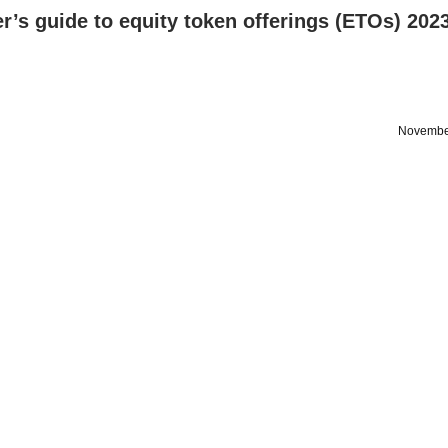
r’s guide to equity token offerings (ETOs) 202
Novembe