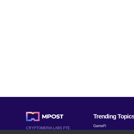
Trending Topic
GameFi
CRYPTOMERIA LABS PTE.
LTD.
Mobile Games