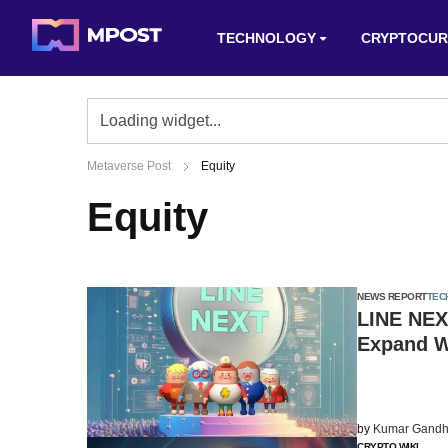
TECHNOLOGY
CRYPTOCUR
Metaverse Post
Equity
Equity
NEWS REPORT
TEC
LINE NEX
Expand 
by
Kumar Gandh
CRYPTO WIKI