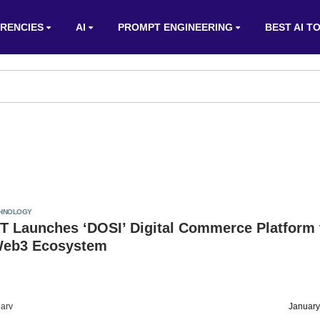
RENCIES
AI
PROMPT ENGINEERING
BEST AI T
HNOLOGY
T Launches ‘DOSI’ Digital Commerce Platform 
Web3 Ecosystem
arv
January