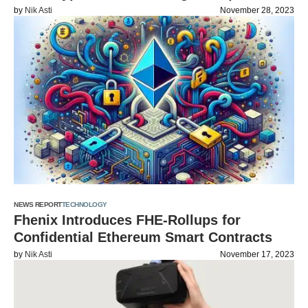
by
Nik Asti
November 28, 2023
NEWS REPORT
TECHNOLOGY
Fhenix Introduces FHE-Rollups for
Confidential Ethereum Smart Contracts
by
Nik Asti
November 17, 2023