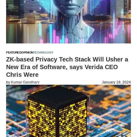
FEATURED
OPINION
TECHNOLOGY
ZK-based Privacy Tech Stack Will Usher a
New Era of Software, says Verida CEO
Chris Were
by
Kumar Gandharv
January 18, 2024