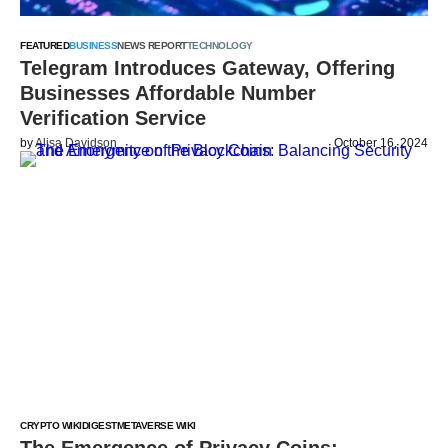
FEATURED
BUSINESS
NEWS REPORT
TECHNOLOGY
Telegram Introduces Gateway, Offering
Businesses Affordable Number
Verification Service
by
Alisa Davidson
October 16, 2024
CRYPTO WIKI
DIGEST
METAVERSE WIKI