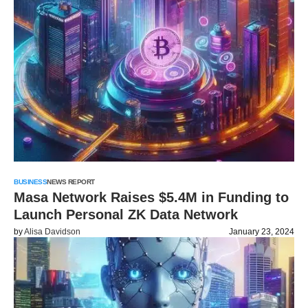
BUSINESS
NEWS REPORT
Masa Network Raises $5.4M in Funding to
Launch Personal ZK Data Network
by
Alisa Davidson
January 23, 2024