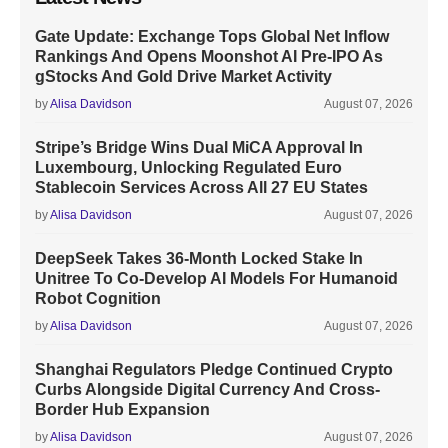
Gate Update: Exchange Tops Global Net Inflow
Rankings And Opens Moonshot AI Pre-IPO As
gStocks And Gold Drive Market Activity
by
Alisa Davidson
August 07, 2026
Stripe’s Bridge Wins Dual MiCA Approval In
Luxembourg, Unlocking Regulated Euro
Stablecoin Services Across All 27 EU States
by
Alisa Davidson
August 07, 2026
DeepSeek Takes 36-Month Locked Stake In
Unitree To Co-Develop AI Models For Humanoid
Robot Cognition
by
Alisa Davidson
August 07, 2026
Shanghai Regulators Pledge Continued Crypto
Curbs Alongside Digital Currency And Cross-
Border Hub Expansion
by
Alisa Davidson
August 07, 2026