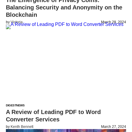
The Emergence of Privacy Coins:
Balancing Security and Anonymity on the
Blockchain
by
Victoria
March 28, 2024
DIGEST
NEWS
A Review of Leading PDF to Word
Converter Services
by
Kenth Bennett
March 27, 2024