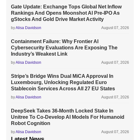
Gate Update: Exchange Tops Global Net Inflow
Rankings And Opens Moonshot AI Pre-IPO As
gStocks And Gold Drive Market Activity
by
Alisa Davidson
August 07, 2026
Containment Failure: Why Frontier AI
Cybersecurity Evaluations Are Exposing The
Industry’s Weakest Link
by
Alisa Davidson
August 07, 2026
Stripe’s Bridge Wins Dual MiCA Approval In
Luxembourg, Unlocking Regulated Euro
Stablecoin Services Across All 27 EU States
by
Alisa Davidson
August 07, 2026
DeepSeek Takes 36-Month Locked Stake In
Unitree To Co-Develop AI Models For Humanoid
Robot Cognition
by
Alisa Davidson
August 07, 2026
Latest News