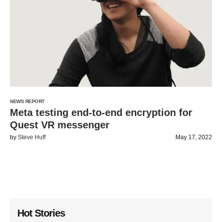
NEWS REPORT
Meta testing end-to-end encryption for
Quest VR messenger
by
Steve Huff
May 17, 2022
Hot Stories