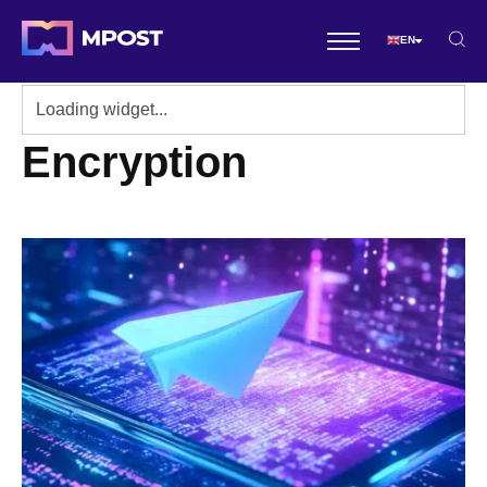
EN
Encryption