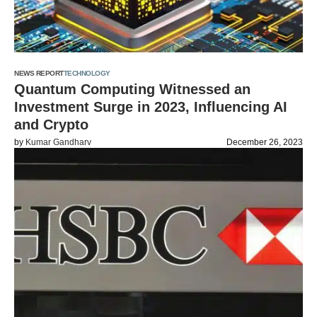
NEWS REPORT
TECHNOLOGY
Quantum Computing Witnessed an
Investment Surge in 2023, Influencing AI
and Crypto
by
Kumar Gandharv
December 26, 2023