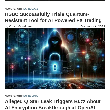
NEWS REPORT
TECHNOLOGY
HSBC Successfully Trials Quantum-
Resistant Tool for AI-Powered FX Trading
by
Kumar Gandharv
December 6, 2023
NEWS REPORT
TECHNOLOGY
Alleged Q-Star Leak Triggers Buzz About
AI Encryption Breakthrough at OpenAI