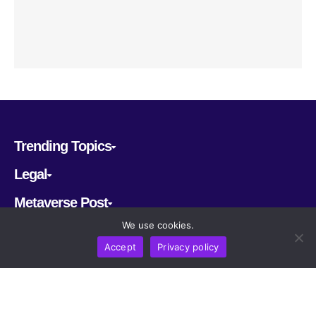
Trending Topics
Legal
Metaverse Post
We use cookies.
Follow us
Accept
Privacy policy
CRYPTOMERIA LABS PTE. LTD.
2022-2026