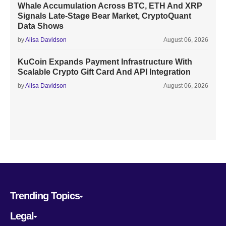
Whale Accumulation Across BTC, ETH And XRP
Signals Late-Stage Bear Market, CryptoQuant
Data Shows
by
Alisa Davidson
August 06, 2026
KuCoin Expands Payment Infrastructure With
Scalable Crypto Gift Card And API Integration
by
Alisa Davidson
August 06, 2026
Trending Topics
Legal