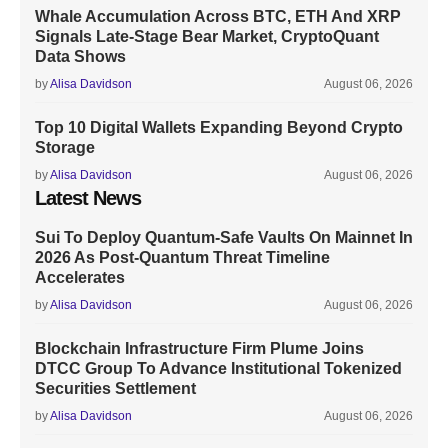
Whale Accumulation Across BTC, ETH And XRP
Signals Late-Stage Bear Market, CryptoQuant
Data Shows
by
Alisa Davidson
August 06, 2026
Top 10 Digital Wallets Expanding Beyond Crypto
Storage
by
Alisa Davidson
August 06, 2026
Latest News
Sui To Deploy Quantum-Safe Vaults On Mainnet In
2026 As Post-Quantum Threat Timeline
Accelerates
by
Alisa Davidson
August 06, 2026
Blockchain Infrastructure Firm Plume Joins
DTCC Group To Advance Institutional Tokenized
Securities Settlement
by
Alisa Davidson
August 06, 2026