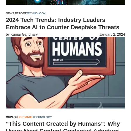
NEWS REPORT
TECHNOLOGY
2024 Tech Trends: Industry Leaders
Embrace AI to Counter Deepfake Threats
by
Kumar Gandharv
January 2, 2024
OPINION
SOFTWARE
TECHNOLOGY
“This Content Created by Humans”: Why