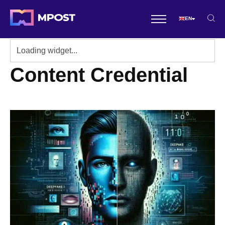
EN
Content Credential