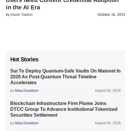
Users Need Content Credential Adoption
in the AI Era
by
Damir Yalalov
October 16, 2023
Hot Stories
Sui To Deploy Quantum-Safe Vaults On Mainnet In
2026 As Post-Quantum Threat Timeline
Accelerates
by
Alisa Davidson
August 06, 2026
Blockchain Infrastructure Firm Plume Joins
DTCC Group To Advance Institutional Tokenized
Securities Settlement
by
Alisa Davidson
August 06, 2026