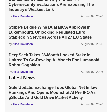
Cybersecurity Evaluations Are Exposing The
Industry’s Weakest Link
by
Alisa Davidson
August 07, 2026
Stripe’s Bridge Wins Dual MiCA Approval In
Luxembourg, Unlocking Regulated Euro
Stablecoin Services Across All 27 EU States
by
Alisa Davidson
August 07, 2026
DeepSeek Takes 36-Month Locked Stake In
Unitree To Co-Develop AI Models For Humanoid
Robot Cognition
by
Alisa Davidson
August 07, 2026
Latest News
Gate Update: Exchange Tops Global Net Inflow
Rankings And Opens Moonshot AI Pre-IPO As
gStocks And Gold Drive Market Activity
by
Alisa Davidson
August 07, 2026