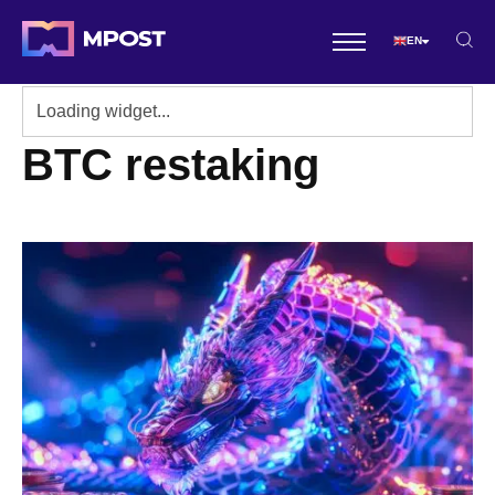
EN
BTC restaking