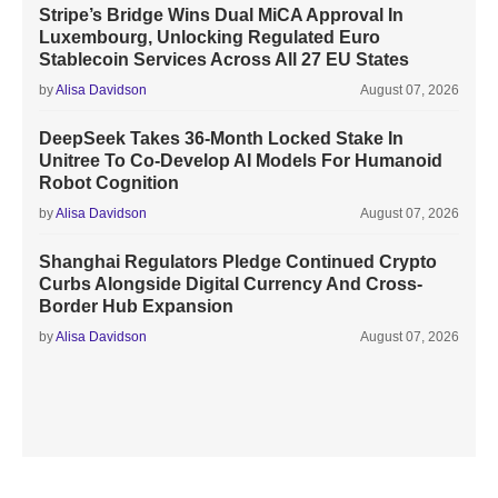
Stripe’s Bridge Wins Dual MiCA Approval In
Luxembourg, Unlocking Regulated Euro
Stablecoin Services Across All 27 EU States
by
Alisa Davidson
August 07, 2026
DeepSeek Takes 36-Month Locked Stake In
Unitree To Co-Develop AI Models For Humanoid
Robot Cognition
by
Alisa Davidson
August 07, 2026
Shanghai Regulators Pledge Continued Crypto
Curbs Alongside Digital Currency And Cross-
Border Hub Expansion
by
Alisa Davidson
August 07, 2026