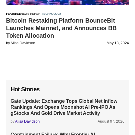
FEATURED
NEWS REPORT
TECHNOLOGY
Bitcoin Restaking Platform BounceBit
Launches Mainnet, and Announces BB
Token Allocation
by
Alisa Davidson
May 13, 2024
Hot Stories
Gate Update: Exchange Tops Global Net Inflow
Rankings And Opens Moonshot AI Pre-IPO As
gStocks And Gold Drive Market Activity
by
Alisa Davidson
August 07, 2026
Containment Failure: Why Frontier AI