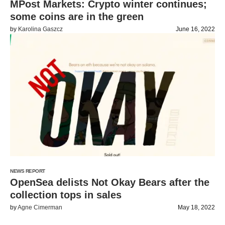
MPost Markets: Crypto winter continues;
some coins are in the green
by
Karolina Gaszcz
June 16, 2022
NEWS REPORT
OpenSea delists Not Okay Bears after the
collection tops in sales
by
Agne Cimerman
May 18, 2022