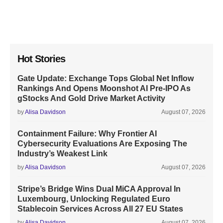
Hot Stories
Gate Update: Exchange Tops Global Net Inflow
Rankings And Opens Moonshot AI Pre-IPO As
gStocks And Gold Drive Market Activity
by
Alisa Davidson
August 07, 2026
Containment Failure: Why Frontier AI
Cybersecurity Evaluations Are Exposing The
Industry’s Weakest Link
by
Alisa Davidson
August 07, 2026
Stripe’s Bridge Wins Dual MiCA Approval In
Luxembourg, Unlocking Regulated Euro
Stablecoin Services Across All 27 EU States
by
Alisa Davidson
August 07, 2026