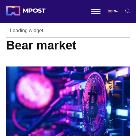
EN
Bear market