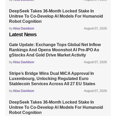
DeepSeek Takes 36-Month Locked Stake In
Unitree To Co-Develop AI Models For Humanoid
Robot Cognition
by
Alisa Davidson
August 07, 2026
Latest News
Gate Update: Exchange Tops Global Net Inflow
Rankings And Opens Moonshot AI Pre-IPO As
gStocks And Gold Drive Market Activity
by
Alisa Davidson
August 07, 2026
Stripe’s Bridge Wins Dual MiCA Approval In
Luxembourg, Unlocking Regulated Euro
Stablecoin Services Across All 27 EU States
by
Alisa Davidson
August 07, 2026
DeepSeek Takes 36-Month Locked Stake In
Unitree To Co-Develop AI Models For Humanoid
Robot Cognition