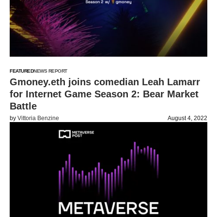
FEATURED
NEWS REPORT
Gmoney.eth joins comedian Leah Lamarr
for Internet Game Season 2: Bear Market
Battle
by
Vittoria Benzine
August 4, 2022