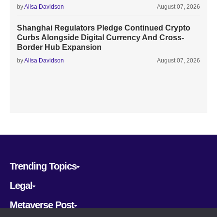
by
Alisa Davidson
August 07, 2026
Shanghai Regulators Pledge Continued Crypto
Curbs Alongside Digital Currency And Cross-
Border Hub Expansion
by
Alisa Davidson
August 07, 2026
Trending Topics
Legal
Metaverse Post