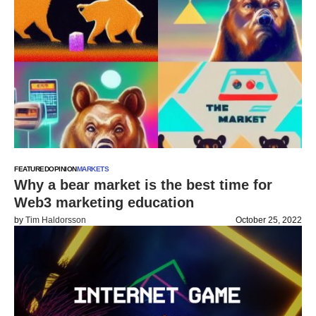
FEATURED
OPINION
MARKETS
Why a bear market is the best time for
Web3 marketing education
by
Tim Haldorsson
October 25, 2022