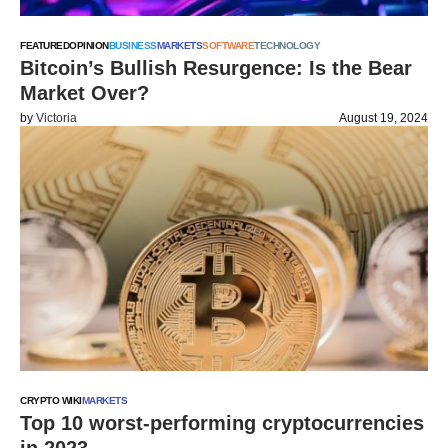
FEATURED
OPINION
BUSINESS
MARKETS
SOFTWARE
TECHNOLOGY
Bitcoin’s Bullish Resurgence: Is the Bear
Market Over?
by
Victoria
August 19, 2024
CRYPTO WIKI
MARKETS
Top 10 worst-performing cryptocurrencies