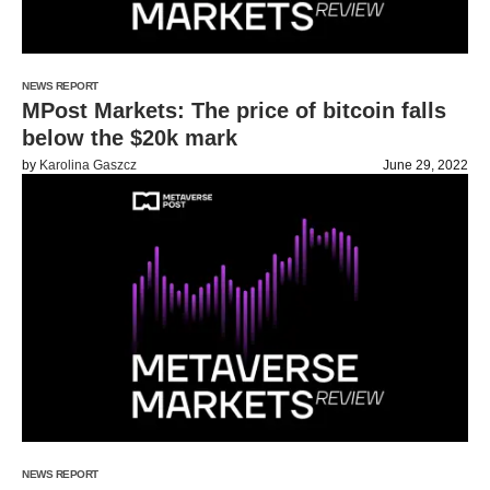
NEWS REPORT
MPost Markets: The price of bitcoin falls
below the $20k mark
by
Karolina Gaszcz
June 29, 2022
NEWS REPORT