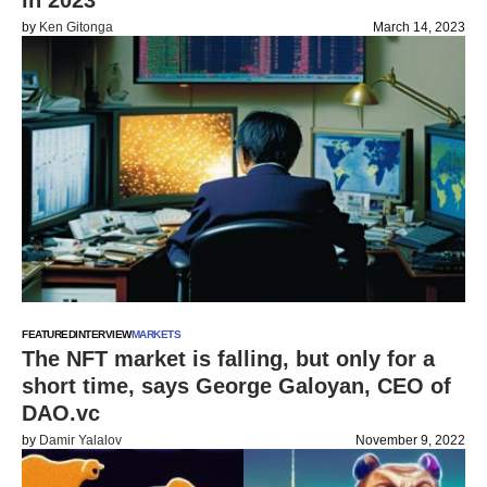
in 2023
by
Ken Gitonga
March 14, 2023
FEATURED
INTERVIEW
MARKETS
The NFT market is falling, but only for a
short time, says George Galoyan, CEO of
DAO.vc
by
Damir Yalalov
November 9, 2022