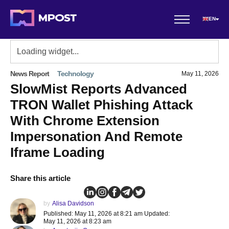
EN
News Report
Technology
May 11, 2026
SlowMist Reports Advanced
TRON Wallet Phishing Attack
With Chrome Extension
Impersonation And Remote
Iframe Loading
Share this article
by
Alisa Davidson
Published: May 11, 2026 at 8:21 am Updated:
May 11, 2026 at 8:23 am