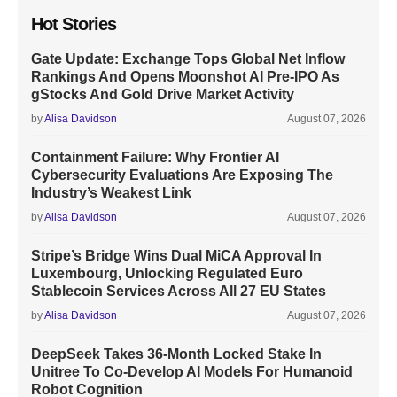
Hot Stories
Gate Update: Exchange Tops Global Net Inflow
Rankings And Opens Moonshot AI Pre-IPO As
gStocks And Gold Drive Market Activity
by
Alisa Davidson
August 07, 2026
Containment Failure: Why Frontier AI
Cybersecurity Evaluations Are Exposing The
Industry’s Weakest Link
by
Alisa Davidson
August 07, 2026
Stripe’s Bridge Wins Dual MiCA Approval In
Luxembourg, Unlocking Regulated Euro
Stablecoin Services Across All 27 EU States
by
Alisa Davidson
August 07, 2026
DeepSeek Takes 36-Month Locked Stake In
Unitree To Co-Develop AI Models For Humanoid
Robot Cognition