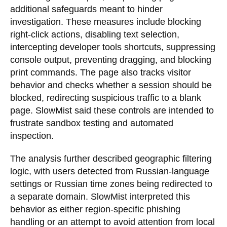
additional safeguards meant to hinder
investigation. These measures include blocking
right-click actions, disabling text selection,
intercepting developer tools shortcuts, suppressing
console output, preventing dragging, and blocking
print commands. The page also tracks visitor
behavior and checks whether a session should be
blocked, redirecting suspicious traffic to a blank
page. SlowMist said these controls are intended to
frustrate sandbox testing and automated
inspection.
The analysis further described geographic filtering
logic, with users detected from Russian-language
settings or Russian time zones being redirected to
a separate domain. SlowMist interpreted this
behavior as either region-specific phishing
handling or an attempt to avoid attention from local