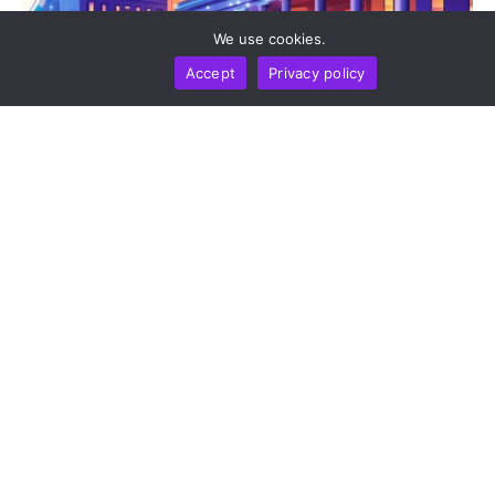
We use cookies.
Accept
Privacy policy
BUSINESS
NEWS REPORT
TECHNOLOGY
Stripe’s Bridge Wins Dual MiCA Approval In
Luxembourg, Unlocking Regulated Euro Stablecoin
Services Across All 27 EU States
by
Alisa Davidson
August 7, 2026