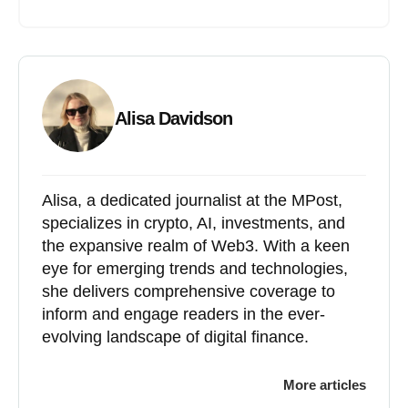
Alisa Davidson
Alisa, a dedicated journalist at the MPost,
specializes in crypto, AI, investments, and
the expansive realm of Web3. With a keen
eye for emerging trends and technologies,
she delivers comprehensive coverage to
inform and engage readers in the ever-
evolving landscape of digital finance.
More articles