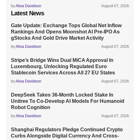
by
Alisa Davidson
August 07, 2026
Latest News
Gate Update: Exchange Tops Global Net Inflow
Rankings And Opens Moonshot AI Pre-IPO As
gStocks And Gold Drive Market Activity
by
Alisa Davidson
August 07, 2026
Stripe’s Bridge Wins Dual MiCA Approval In
Luxembourg, Unlocking Regulated Euro
Stablecoin Services Across All 27 EU States
by
Alisa Davidson
August 07, 2026
DeepSeek Takes 36-Month Locked Stake In
Unitree To Co-Develop AI Models For Humanoid
Robot Cognition
by
Alisa Davidson
August 07, 2026
Shanghai Regulators Pledge Continued Crypto
Curbs Alongside Digital Currency And Cross-