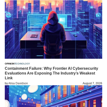
OPINION
TECHNOLOGY
Containment Failure: Why Frontier AI Cybersecurity
Evaluations Are Exposing The Industry’s Weakest
Link
by
Alisa Davidson
August 7, 2026