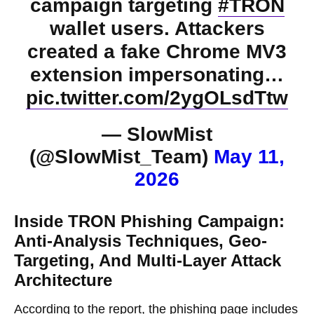
campaign targeting
#TRON
wallet users. Attackers
created a fake Chrome MV3
extension impersonating…
pic.twitter.com/2ygOLsdTtw
— SlowMist
(@SlowMist_Team)
May 11,
2026
Inside TRON Phishing Campaign:
Anti-Analysis Techniques, Geo-
Targeting, And Multi-Layer Attack
Architecture
According to the report, the phishing page includes