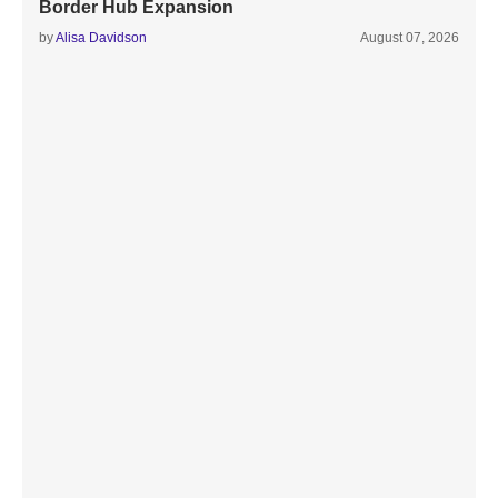
Border Hub Expansion
by
Alisa Davidson
August 07, 2026