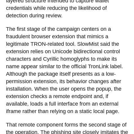
layered structure intended to capture wallet
credentials while reducing the likelihood of
detection during review.
The first stage of the campaign centers on a
fraudulent browser extension that mimics a
legitimate TRON-related tool. SlowMist said the
extension relies on Unicode bidirectional control
characters and Cyrillic homoglyphs to make its
name appear similar to the official TronLink label.
Although the package itself presents as a low-
permission extension, its behavior changes after
installation. When the user opens the popup, the
extension checks a remote endpoint and, if
available, loads a full interface from an external
iframe rather than relying on a static local page.
That remote component forms the second stage of
the operation. The phishing site closely imitates the