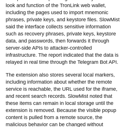
look and function of the TronLink web wallet,
including the pages used to import mnemonic
phrases, private keys, and keystore files. SlowMist
said the interface collects sensitive information
such as recovery phrases, private keys, keystore
data, and passwords, then forwards it through
server-side APIs to attacker-controlled
infrastructure. The report indicated that the data is
relayed in real time through the Telegram Bot API.
The extension also stores several local markers,
including information about whether the remote
service is reachable, the URL used for the iframe,
and recent search records. SlowMist noted that
these items can remain in local storage until the
extension is removed. Because the visible popup
content is pulled from a remote source, the
malicious behavior can be changed without