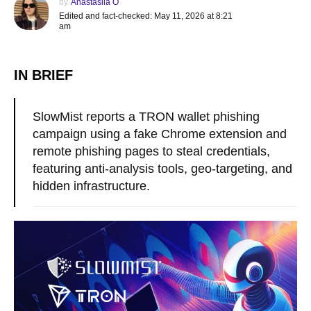
by
Anastasiia O
Edited and fact-checked: May 11, 2026 at 8:21
am
IN BRIEF
SlowMist reports a TRON wallet phishing
campaign using a fake Chrome extension and
remote phishing pages to steal credentials,
featuring anti-analysis tools, geo-targeting, and
hidden infrastructure.