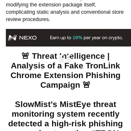
modifying the extension package itself,
complicating static analysis and conventional store
review procedures.
🚨 Threat Intelligence |
Analysis of a Fake TronLink
Chrome Extension Phishing
Campaign 🚨
SlowMist’s MistEye threat
monitoring system recently
detected a high-risk phishing