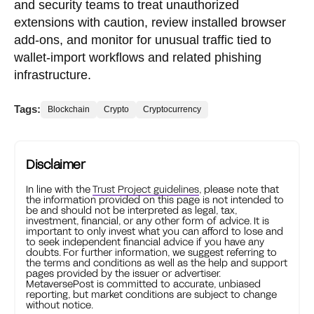
and security teams to treat unauthorized
extensions with caution, review installed browser
add-ons, and monitor for unusual traffic tied to
wallet-import workflows and related phishing
infrastructure.
Tags:
Blockchain
Crypto
Cryptocurrency
Disclaimer
In line with the
Trust Project guidelines
, please note that
the information provided on this page is not intended to
be and should not be interpreted as legal, tax,
investment, financial, or any other form of advice. It is
important to only invest what you can afford to lose and
to seek independent financial advice if you have any
doubts. For further information, we suggest referring to
the terms and conditions as well as the help and support
pages provided by the issuer or advertiser.
MetaversePost is committed to accurate, unbiased
reporting, but market conditions are subject to change
without notice.