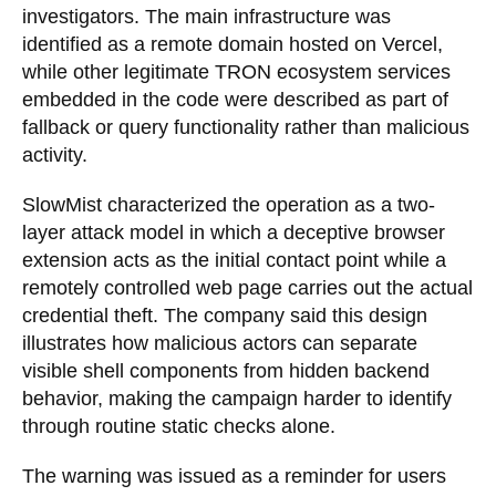
investigators. The main infrastructure was
identified as a remote domain hosted on Vercel,
while other legitimate TRON ecosystem services
embedded in the code were described as part of
fallback or query functionality rather than malicious
activity.
SlowMist characterized the operation as a two-
layer attack model in which a deceptive browser
extension acts as the initial contact point while a
remotely controlled web page carries out the actual
credential theft. The company said this design
illustrates how malicious actors can separate
visible shell components from hidden backend
behavior, making the campaign harder to identify
through routine static checks alone.
The warning was issued as a reminder for users