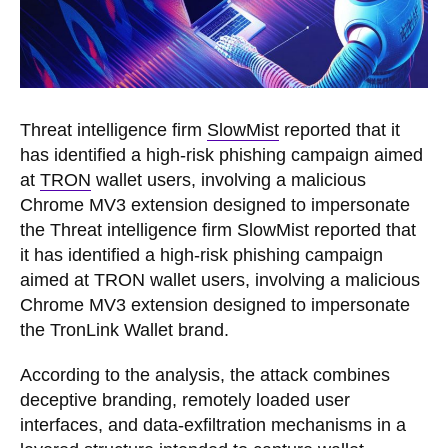
Threat intelligence firm
SlowMist
reported that it
has identified a high-risk phishing campaign aimed
at
TRON
wallet users, involving a malicious
Chrome MV3 extension designed to impersonate
the Threat intelligence firm SlowMist reported that
it has identified a high-risk phishing campaign
aimed at TRON wallet users, involving a malicious
Chrome MV3 extension designed to impersonate
the TronLink Wallet brand.
According to the analysis, the attack combines
deceptive branding, remotely loaded user
interfaces, and data-exfiltration mechanisms in a