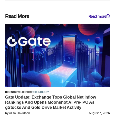
Read More
Read more
DIGEST
NEWS REPORT
TECHNOLOGY
Gate Update: Exchange Tops Global Net Inflow
Rankings And Opens Moonshot AI Pre-IPO As
gStocks And Gold Drive Market Activity
by
Alisa Davidson
August 7, 2026