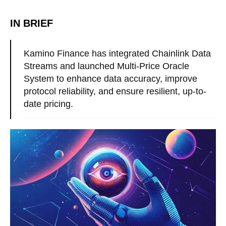
IN BRIEF
Kamino Finance has integrated Chainlink Data
Streams and launched Multi-Price Oracle
System to enhance data accuracy, improve
protocol reliability, and ensure resilient, up-to-
date pricing.