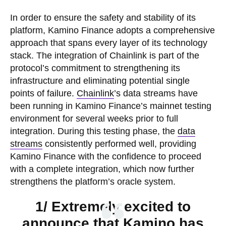
In order to ensure the safety and stability of its
platform, Kamino Finance adopts a comprehensive
approach that spans every layer of its technology
stack. The integration of Chainlink is part of the
protocol’s commitment to strengthening its
infrastructure and eliminating potential single
points of failure.
Chainlink
’s data streams have
been running in Kamino Finance’s mainnet testing
environment for several weeks prior to full
integration. During this testing phase, the
data
streams
consistently performed well, providing
Kamino Finance with the confidence to proceed
with a complete integration, which now further
strengthens the platform’s oracle system.
1/ Extremely excited to
announce that Kamino has