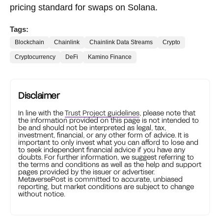
pricing standard for swaps on Solana.
Tags:
Blockchain
Chainlink
Chainlink Data Streams
Crypto
Cryptocurrency
DeFi
Kamino Finance
Disclaimer
In line with the
Trust Project guidelines
, please note that
the information provided on this page is not intended to
be and should not be interpreted as legal, tax,
investment, financial, or any other form of advice. It is
important to only invest what you can afford to lose and
to seek independent financial advice if you have any
doubts. For further information, we suggest referring to
the terms and conditions as well as the help and support
pages provided by the issuer or advertiser.
MetaversePost is committed to accurate, unbiased
reporting, but market conditions are subject to change
without notice.