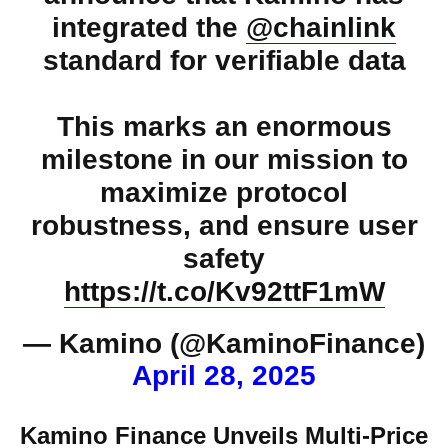
integrated the
@chainlink
standard for verifiable data
This marks an enormous
milestone in our mission to
maximize protocol
robustness, and ensure user
safety
https://t.co/Kv92ttF1mW
— Kamino (@KaminoFinance)
April 28, 2025
Kamino Finance Unveils Multi-Price