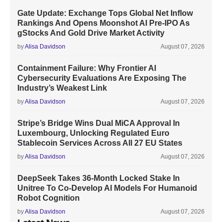
Gate Update: Exchange Tops Global Net Inflow
Rankings And Opens Moonshot AI Pre-IPO As
gStocks And Gold Drive Market Activity
by
Alisa Davidson
August 07, 2026
Containment Failure: Why Frontier AI
Cybersecurity Evaluations Are Exposing The
Industry’s Weakest Link
by
Alisa Davidson
August 07, 2026
Stripe’s Bridge Wins Dual MiCA Approval In
Luxembourg, Unlocking Regulated Euro
Stablecoin Services Across All 27 EU States
by
Alisa Davidson
August 07, 2026
DeepSeek Takes 36-Month Locked Stake In
Unitree To Co-Develop AI Models For Humanoid
Robot Cognition
by
Alisa Davidson
August 07, 2026