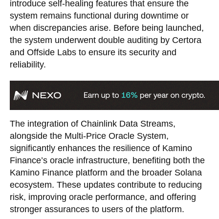
introduce self-healing features that ensure the
system remains functional during downtime or
when discrepancies arise. Before being launched,
the system underwent double auditing by Certora
and Offside Labs to ensure its security and
reliability.
The integration of Chainlink Data Streams,
alongside the Multi-Price Oracle System,
significantly enhances the resilience of Kamino
Finance’s oracle infrastructure, benefiting both the
Kamino Finance platform and the broader Solana
ecosystem. These updates contribute to reducing
risk, improving oracle performance, and offering
stronger assurances to users of the platform.