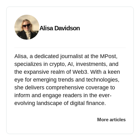
Alisa Davidson
Alisa, a dedicated journalist at the MPost,
specializes in crypto, AI, investments, and
the expansive realm of Web3. With a keen
eye for emerging trends and technologies,
she delivers comprehensive coverage to
inform and engage readers in the ever-
evolving landscape of digital finance.
More articles