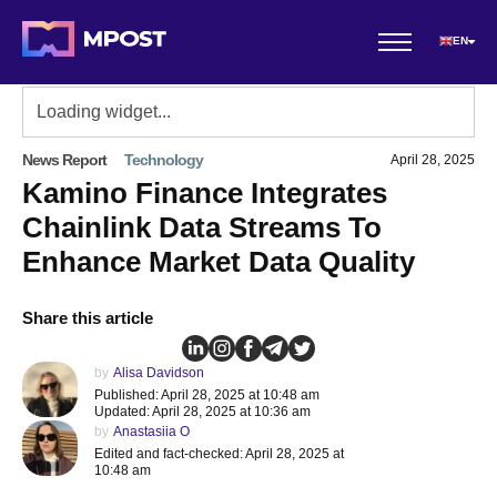
EN
News Report
Technology
April 28, 2025
Kamino Finance Integrates
Chainlink Data Streams To
Enhance Market Data Quality
Share this article
by
Alisa Davidson
Published: April 28, 2025 at 10:48 am
Updated: April 28, 2025 at 10:36 am
by
Anastasiia O
Edited and fact-checked: April 28, 2025 at
10:48 am