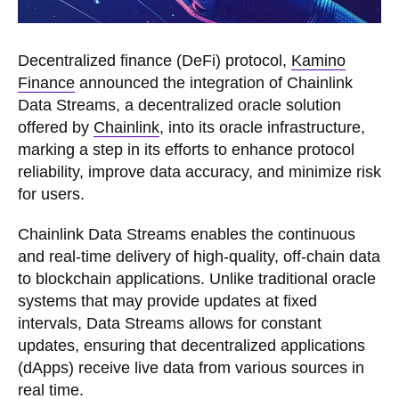
Decentralized finance (DeFi) protocol,
Kamino
Finance
announced the integration of Chainlink
Data Streams, a decentralized oracle solution
offered by
Chainlink
, into its oracle infrastructure,
marking a step in its efforts to enhance protocol
reliability, improve data accuracy, and minimize risk
for users.
Chainlink Data Streams enables the continuous
and real-time delivery of high-quality, off-chain data
to blockchain applications. Unlike traditional oracle
systems that may provide updates at fixed
intervals, Data Streams allows for constant
updates, ensuring that decentralized applications
(dApps) receive live data from various sources in
real time.