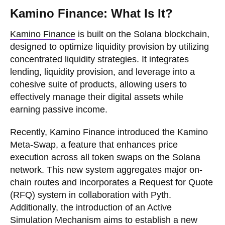
Kamino Finance: What Is It?
Kamino Finance
is built on the Solana blockchain,
designed to optimize liquidity provision by utilizing
concentrated liquidity strategies. It integrates
lending, liquidity provision, and leverage into a
cohesive suite of products, allowing users to
effectively manage their digital assets while
earning passive income.
Recently, Kamino Finance introduced the Kamino
Meta-Swap, a feature that enhances price
execution across all token swaps on the Solana
network. This new system aggregates major on-
chain routes and incorporates a Request for Quote
(RFQ) system in collaboration with Pyth.
Additionally, the introduction of an Active
Simulation Mechanism aims to establish a new