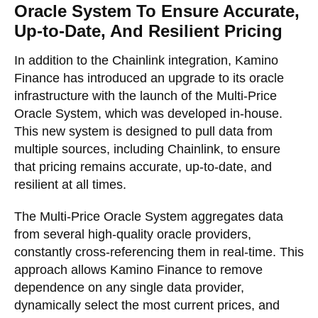
Oracle System To Ensure Accurate,
Up-to-Date, And Resilient Pricing
In addition to the Chainlink integration, Kamino
Finance has introduced an upgrade to its oracle
infrastructure with the launch of the Multi-Price
Oracle System, which was developed in-house.
This new system is designed to pull data from
multiple sources, including Chainlink, to ensure
that pricing remains accurate, up-to-date, and
resilient at all times.
The Multi-Price Oracle System aggregates data
from several high-quality oracle providers,
constantly cross-referencing them in real-time. This
approach allows Kamino Finance to remove
dependence on any single data provider,
dynamically select the most current prices, and