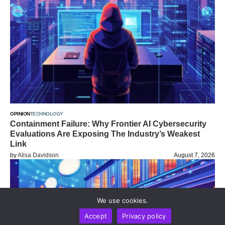
OPINION
TECHNOLOGY
Containment Failure: Why Frontier AI Cybersecurity
Evaluations Are Exposing The Industry’s Weakest
Link
by
Alisa Davidson
August 7, 2026
We use cookies.
Accept
Privacy policy