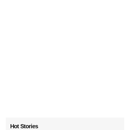
Hot Stories