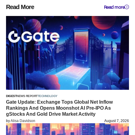
Read More
Read more
DIGEST
NEWS REPORT
TECHNOLOGY
Gate Update: Exchange Tops Global Net Inflow
Rankings And Opens Moonshot AI Pre-IPO As
gStocks And Gold Drive Market Activity
by
Alisa Davidson
August 7, 2026