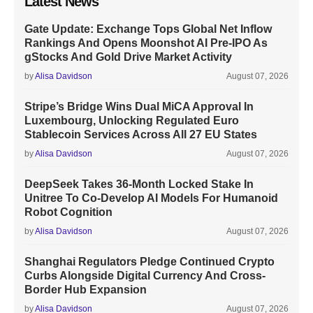
Latest News
Gate Update: Exchange Tops Global Net Inflow
Rankings And Opens Moonshot AI Pre-IPO As
gStocks And Gold Drive Market Activity
by
Alisa Davidson
August 07, 2026
Stripe’s Bridge Wins Dual MiCA Approval In
Luxembourg, Unlocking Regulated Euro
Stablecoin Services Across All 27 EU States
by
Alisa Davidson
August 07, 2026
DeepSeek Takes 36-Month Locked Stake In
Unitree To Co-Develop AI Models For Humanoid
Robot Cognition
by
Alisa Davidson
August 07, 2026
Shanghai Regulators Pledge Continued Crypto
Curbs Alongside Digital Currency And Cross-
Border Hub Expansion
by
Alisa Davidson
August 07, 2026