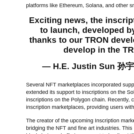
platforms like Ethereum, Solana, and other s
Exciting news, the inscri
to launch, developed b
thanks to our TRON devel
develop in the 
— H.E. Justin Sun 孙宇
Several NFT marketplaces incorporated suppor
extended its support to inscriptions on the S
inscriptions on the Polygon chain. Recently,
inscription marketplaces, providing users with 
The creator of the upcoming Inscription mark
bridging the NFT and fine art industries. Thi