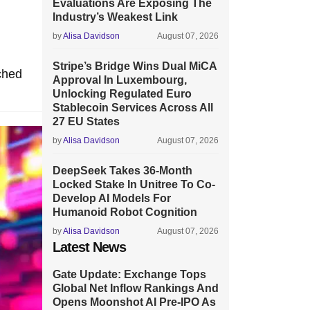
Evaluations Are Exposing The
Industry’s Weakest Link
by
Alisa Davidson
August 07, 2026
Stripe’s Bridge Wins Dual MiCA
ched
Approval In Luxembourg,
Unlocking Regulated Euro
Stablecoin Services Across All
27 EU States
by
Alisa Davidson
August 07, 2026
DeepSeek Takes 36-Month
Locked Stake In Unitree To Co-
Develop AI Models For
Humanoid Robot Cognition
by
Alisa Davidson
August 07, 2026
Latest News
Gate Update: Exchange Tops
Global Net Inflow Rankings And
Opens Moonshot AI Pre-IPO As