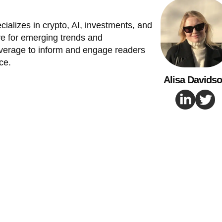
cializes in crypto, AI, investments, and
e for emerging trends and
verage to inform and engage readers
ce.
Alisa Davids