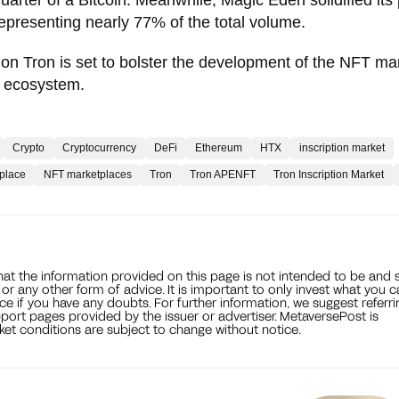
representing nearly 77% of the total volume.
 on Tron is set to bolster the development of the NFT ma
hain ecosystem.
Crypto
Cryptocurrency
DeFi
Ethereum
HTX
inscription market
place
NFT marketplaces
Tron
Tron APENFT
Tron Inscription Market
that the information provided on this page is not intended to be and 
, or any other form of advice. It is important to only invest what you 
ce if you have any doubts. For further information, we suggest referri
port pages provided by the issuer or advertiser. MetaversePost is
et conditions are subject to change without notice.