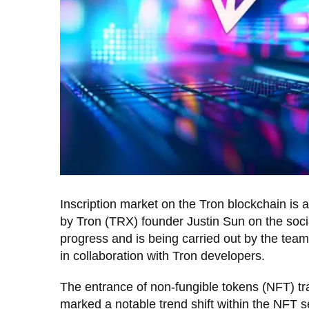
Inscription market on the Tron blockchain is a
by Tron (TRX) founder Justin Sun on the soci
progress and is being carried out by the team
in collaboration with Tron developers.
The entrance of non-fungible tokens (NFT) tra
marked a notable trend shift within the NFT se