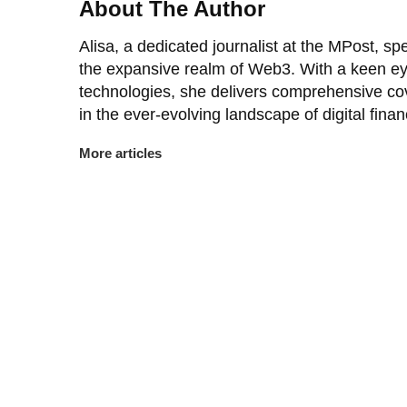
About The Author
Alisa, a dedicated journalist at the MPost, spe
the expansive realm of Web3. With a keen ey
technologies, she delivers comprehensive co
in the ever-evolving landscape of digital finan
More articles