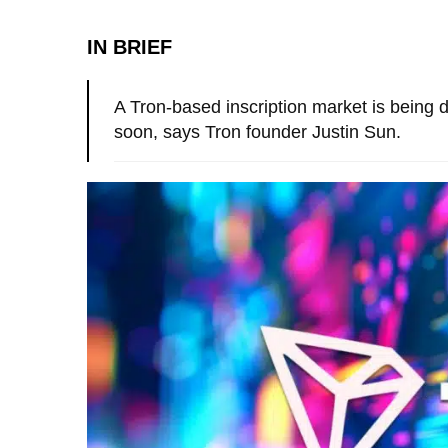
IN BRIEF
A Tron-based inscription market is being 
soon, says Tron founder Justin Sun.