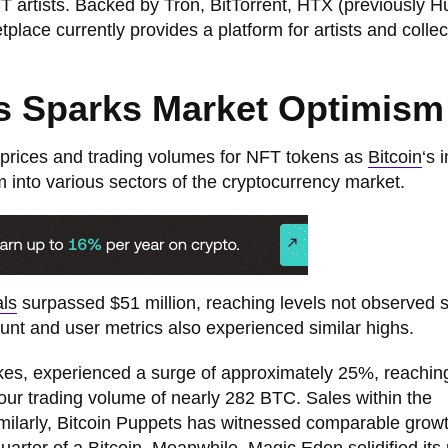
T artists. Backed by Tron, BitTorrent, HTX (previously H
ace currently provides a platform for artists and collec
Ts Sparks Market Optimism
prices and trading volumes for NFT tokens as
Bitcoin
‘s 
ism into various sectors of the cryptocurrency market.
als
surpassed $51 million, reaching levels not observed 
unt and user metrics also experienced similar highs.
kes, experienced a surge of approximately 25%, reachin
r trading volume of nearly 282 BTC. Sales within the
imilarly, Bitcoin Puppets has witnessed comparable growt
quarter of a Bitcoin. Meanwhile, Magic Eden solidified its 