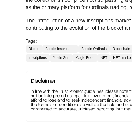
as the primary platform for Ordinals trading, 
The introduction of a new inscriptions market
contributing to the evolution of the blockc
Tags:
Bitcoin
Bitcoin inscriptions
Bitcoin Ordinals
Blockchain
Inscriptions
Justin Sun
Magic Eden
NFT
NFT market
Disclaimer
In line with the
Trust Project guidelines
, please note 
not be interpreted as legal, tax, investment, financial
afford to lose and to seek independent financial advi
the terms and conditions as well as the help and sup
committed to accurate, unbiased reporting, but mark