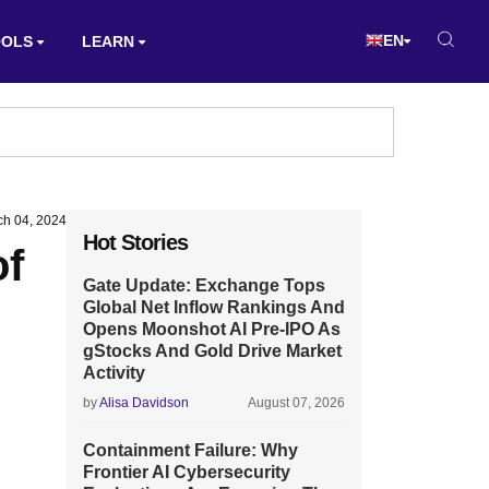
EN
OOLS
LEARN
ch 04, 2024
Hot Stories
of
Gate Update: Exchange Tops
Global Net Inflow Rankings And
Opens Moonshot AI Pre-IPO As
gStocks And Gold Drive Market
Activity
by
Alisa Davidson
August 07, 2026
Containment Failure: Why
Frontier AI Cybersecurity