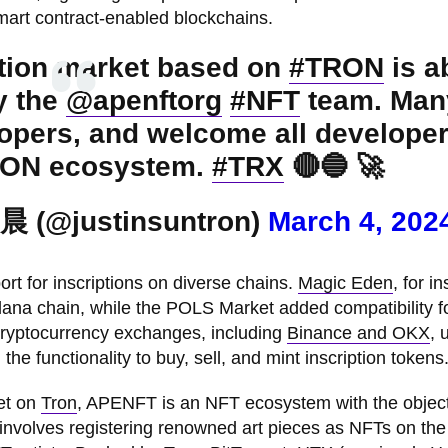
mart contract-enabled blockchains.
ption market based on
#TRON
is a
y the
@apenftorg
#NFT
team. Man
opers, and welcome all developer
TRON ecosystem.
#TRX
🔴🔵 🚀
晨 (@justinsuntron)
March 4, 202
t for inscriptions on diverse chains.
Magic Eden
, for i
olana chain, while the POLS Market added compatibility f
 cryptocurrency exchanges, including
Binance and OKX
, 
the functionality to buy, sell, and mint inscription tokens
et on
Tron
, APENFT is an NFT ecosystem with the object
s involves registering renowned art pieces as NFTs on the