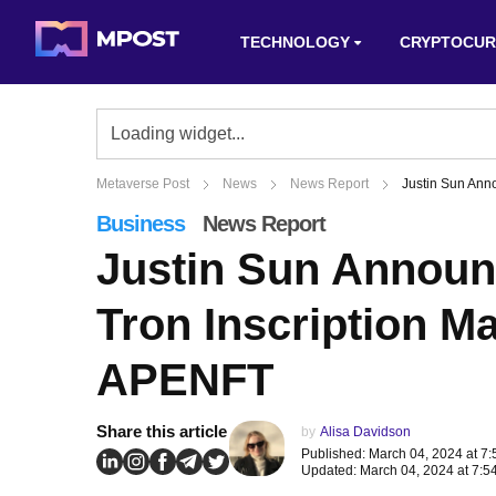
TECHNOLOGY
CRYPTOCUR
Metaverse Post
News
News Report
Justin Sun Ann
Business
News Report
Justin Sun Annou
Tron Inscription M
APENFT
Share this article
by
Alisa Davidson
Published: March 04, 2024 at 7
Updated: March 04, 2024 at 7:5