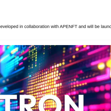
developed in collaboration with APENFT and will be laun