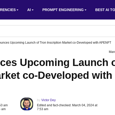
RENCIES
AI
PROMPT ENGINEERING
BEST AI T
ounces Upcoming Launch of Tron Inscription Market co-Developed with APENFT
Mar
nces Upcoming Launch 
arket co-Developed with
by
Victor Dey
:53 am
Edited and fact-checked: March 04, 2024 at
4 am
7:53 am