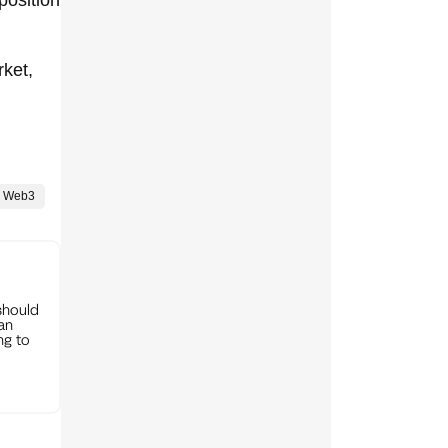
rket,
Web3
should
can
ng to