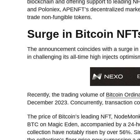
blockchain and offering support to leading NF
and Poloniex, APENFT’s decentralized marketpl
trade non-fungible tokens.
Surge in Bitcoin NF
The announcement coincides with a surge in 
in challenging its all-time high injects optim
Recently, the trading volume of
Bitcoin Ordin
December 2023. Concurrently, transaction co
The price of Bitcoin’s leading NFT, NodeMon
BTC on Magic Eden, accompanied by a 24-hou
collection have notably risen by over 56%. S
the collection’s floor price now surpassing a 