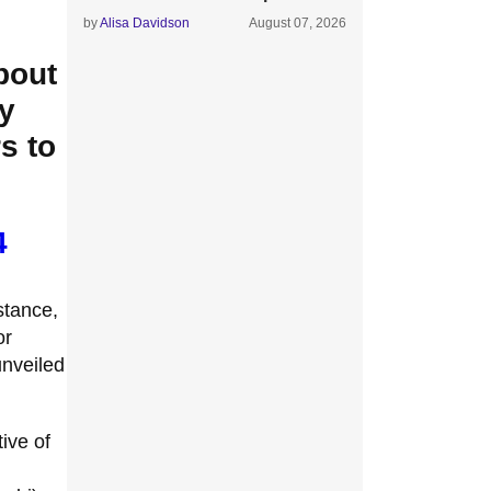
by
Alisa Davidson
August 07, 2026
bout
y
s to
4
nstance,
or
unveiled
.
ive of