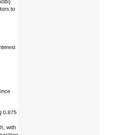
uobi)
tors to
interest
since
g 0.875
h, with
position