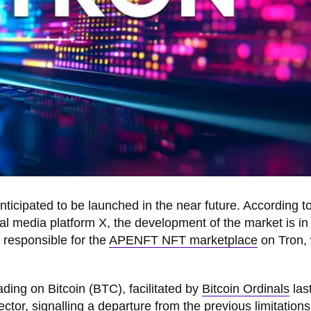
nticipated to be launched in the near future. According t
al media platform X, the development of the market is in
 responsible for the
APENFT NFT marketplace
on Tron,
ding on Bitcoin (BTC), facilitated by
Bitcoin Ordinals
last
ctor, signalling a departure from the previous limitations