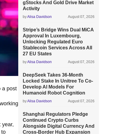
gStocks And Gold Drive Market
Activity
by
Alisa Davidson
August 07, 2026
Stripe’s Bridge Wins Dual MiCA
Approval In Luxembourg,
Unlocking Regulated Euro
Stablecoin Services Across All
27 EU States
by
Alisa Davidson
August 07, 2026
DeepSeek Takes 36-Month
Locked Stake In Unitree To Co-
Develop AI Models For
o a post
Humanoid Robot Cognition
by
Alisa Davidson
August 07, 2026
 working
Shanghai Regulators Pledge
Continued Crypto Curbs
 year,
Alongside Digital Currency And
 to
Cross-Border Hub Expansion