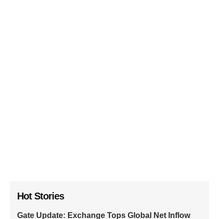
Hot Stories
Gate Update: Exchange Tops Global Net Inflow