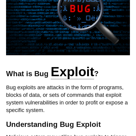
Exploit
What is Bug
?
Bug exploits are attacks in the form of programs,
blocks of data, or sets of commands that exploit
system vulnerabilities in order to profit or expose a
specific system.
Understanding Bug Exploit