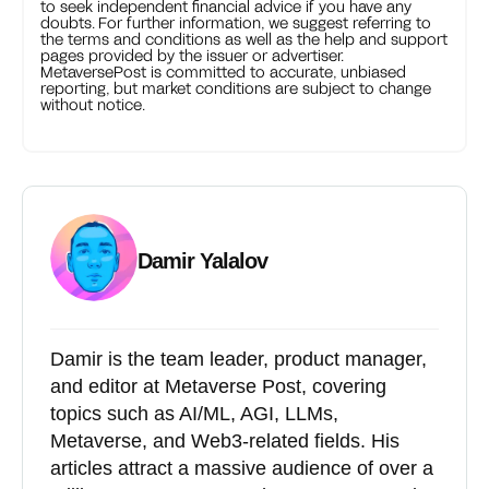
to seek independent financial advice if you have any
doubts. For further information, we suggest referring to
the terms and conditions as well as the help and support
pages provided by the issuer or advertiser.
MetaversePost is committed to accurate, unbiased
reporting, but market conditions are subject to change
without notice.
Damir Yalalov
Damir is the team leader, product manager,
and editor at Metaverse Post, covering
topics such as AI/ML, AGI, LLMs,
Metaverse, and Web3-related fields. His
articles attract a massive audience of over a