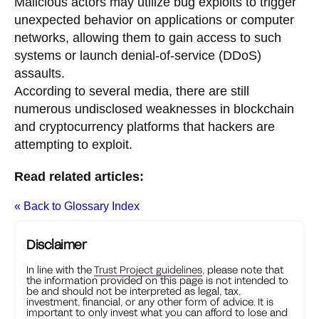
Malicious actors may utilize bug exploits to trigger
unexpected behavior on applications or computer
networks, allowing them to gain access to such
systems or launch denial-of-service (DDoS)
assaults.
According to several media, there are still
numerous undisclosed weaknesses in blockchain
and cryptocurrency platforms that hackers are
attempting to exploit.
Read related articles:
« Back to Glossary Index
Disclaimer
In line with the
Trust Project guidelines
, please note that
the information provided on this page is not intended to
be and should not be interpreted as legal, tax,
investment, financial, or any other form of advice. It is
important to only invest what you can afford to lose and