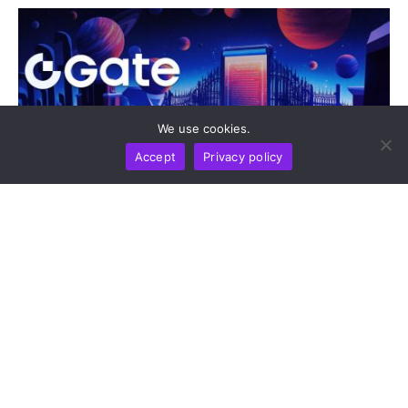
We use cookies.
Accept
Privacy policy
DIGEST
NEWS REPORT
TECHNOLOGY
Gate Update: Exchange Tops Global Net Inflow
Rankings And Opens Moonshot AI Pre-IPO As
gStocks And Gold Drive Market Activity
by
Alisa Davidson
August 7, 2026