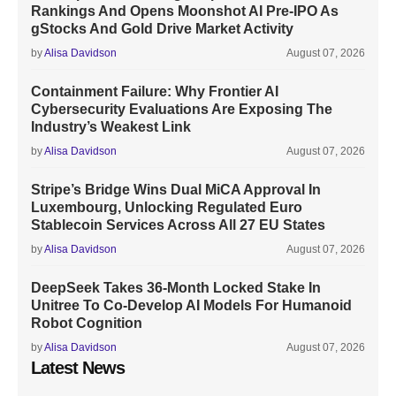
Rankings And Opens Moonshot AI Pre-IPO As
gStocks And Gold Drive Market Activity
by
Alisa Davidson
August 07, 2026
Containment Failure: Why Frontier AI
Cybersecurity Evaluations Are Exposing The
Industry’s Weakest Link
by
Alisa Davidson
August 07, 2026
Stripe’s Bridge Wins Dual MiCA Approval In
Luxembourg, Unlocking Regulated Euro
Stablecoin Services Across All 27 EU States
by
Alisa Davidson
August 07, 2026
DeepSeek Takes 36-Month Locked Stake In
Unitree To Co-Develop AI Models For Humanoid
Robot Cognition
by
Alisa Davidson
August 07, 2026
Latest News