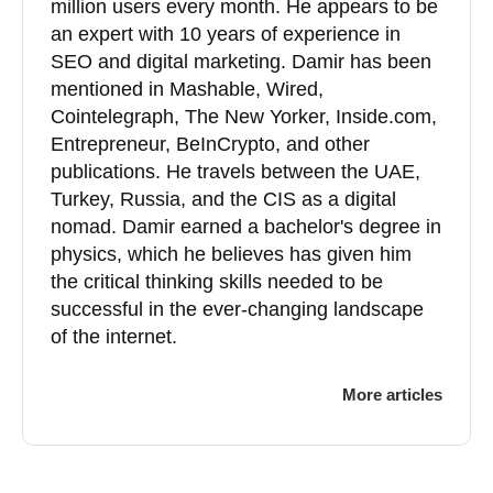
million users every month. He appears to be
an expert with 10 years of experience in
SEO and digital marketing. Damir has been
mentioned in Mashable, Wired,
Cointelegraph, The New Yorker, Inside.com,
Entrepreneur, BeInCrypto, and other
publications. He travels between the UAE,
Turkey, Russia, and the CIS as a digital
nomad. Damir earned a bachelor's degree in
physics, which he believes has given him
the critical thinking skills needed to be
successful in the ever-changing landscape
of the internet.
More articles