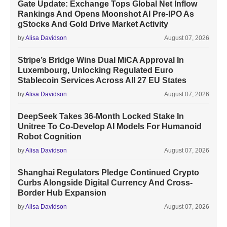
Gate Update: Exchange Tops Global Net Inflow
Rankings And Opens Moonshot AI Pre-IPO As
gStocks And Gold Drive Market Activity
by
Alisa Davidson
August 07, 2026
Stripe’s Bridge Wins Dual MiCA Approval In
Luxembourg, Unlocking Regulated Euro
Stablecoin Services Across All 27 EU States
by
Alisa Davidson
August 07, 2026
DeepSeek Takes 36-Month Locked Stake In
Unitree To Co-Develop AI Models For Humanoid
Robot Cognition
by
Alisa Davidson
August 07, 2026
Shanghai Regulators Pledge Continued Crypto
Curbs Alongside Digital Currency And Cross-
Border Hub Expansion
by
Alisa Davidson
August 07, 2026