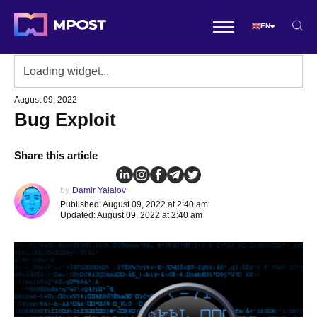
EN
August 09, 2022
Bug Exploit
Share this article
by
Damir Yalalov
Published: August 09, 2022 at 2:40 am
Updated: August 09, 2022 at 2:40 am