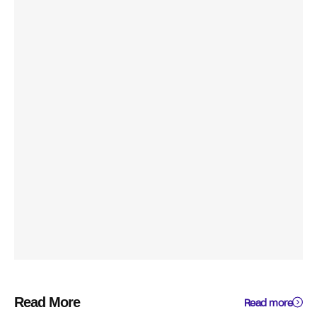
Read More
Read more