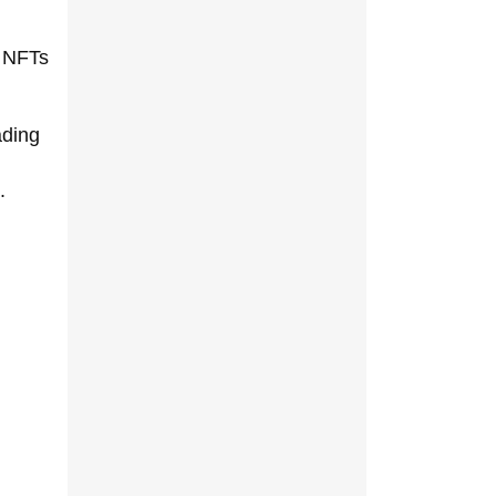
e NFTs
ading
.