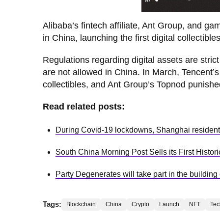
Alibaba’s fintech affiliate, Ant Group, and g
in China, launching the first digital collectibl
Regulations regarding digital assets are str
are not allowed in China. In March, Tencent’s
collectibles, and Ant Group’s Topnod punished
Read related posts:
During Covid-19 lockdowns, Shanghai resident
South China Morning Post Sells its First Histor
Party Degenerates will take part in the building
Tags:
Blockchain
China
Crypto
Launch
NFT
Tec