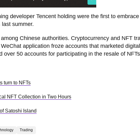
aming developer Tencent holding were the first to embrac
es last summer.
ict among Chinese authorities. Cryptocurrency and NFT tr
 WeChat application froze accounts that marketed digital
 over 50 accounts for participating in the resale of NFTs
s turn to NFTs
ical NFT Collection in Two Hours
 of Satoshi Island
hnology
Trading