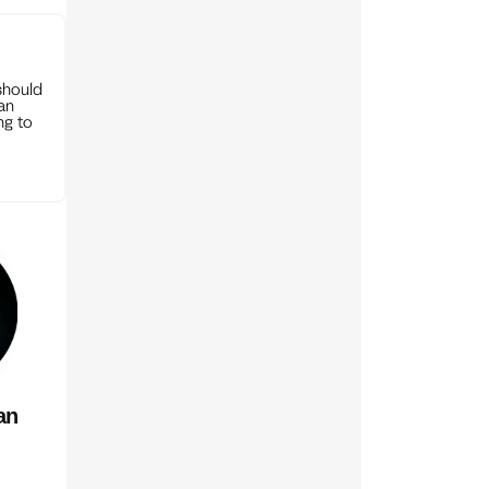
should
can
ng to
an