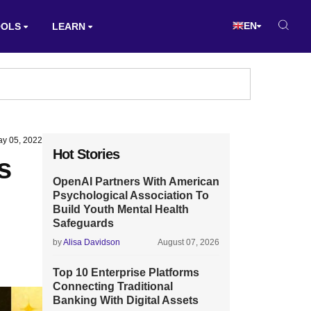
EN
OOLS
LEARN
y 05, 2022
Hot Stories
s
OpenAI Partners With American
Psychological Association To
Build Youth Mental Health
Safeguards
by
Alisa Davidson
August 07, 2026
Top 10 Enterprise Platforms
Connecting Traditional
Banking With Digital Assets