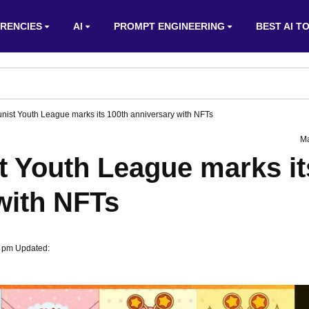
RENCIES
AI
PROMPT ENGINEERING
BEST AI T
ist Youth League marks its 100th anniversary with NFTs
Ma
 Youth League marks it
with NFTs
2 pm Updated: