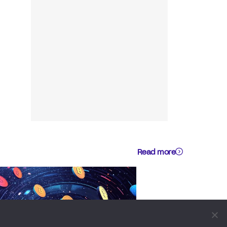
Read more