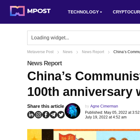
TECHNOLOGY
CRYPTOCUR
Metaverse Post
News
News Report
China’s Commun
News Report
China’s Communist
100th anniversary 
Share this article
by
Agne Cimerman
Published: May 05, 2022 at 3:5
July 19, 2022 at 4:52 am