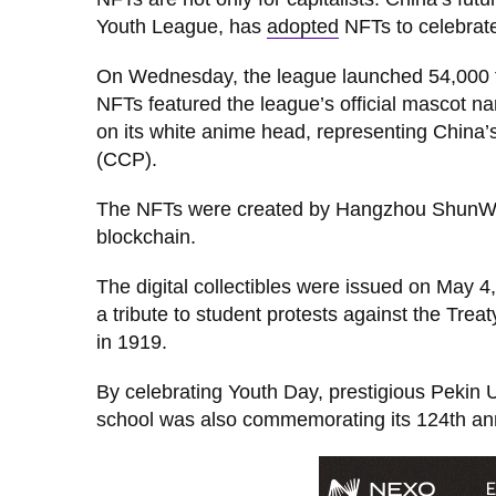
Youth League, has
adopted
NFTs to celebrate
On Wednesday, the league launched 54,000 fr
NFTs featured the league’s official mascot n
on its white anime head, representing China’s
(CCP).
The NFTs were created by Hangzhou ShunWang
blockchain.
The digital collectibles were issued on May 
a tribute to student protests against the Treat
in 1919.
By celebrating Youth Day, prestigious Pekin 
school was also commemorating its 124th ann