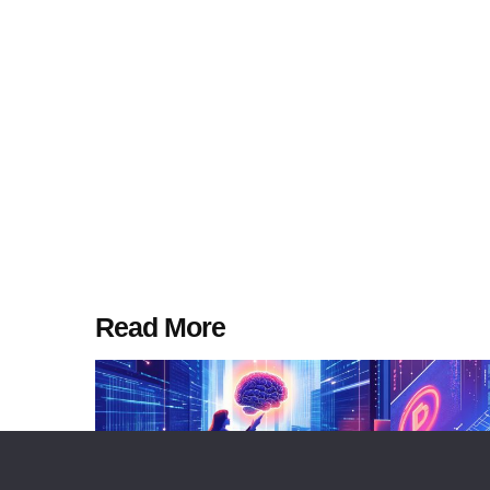
Read More