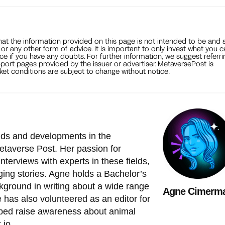
that the information provided on this page is not intended to be and 
, or any other form of advice. It is important to only invest what you 
ce if you have any doubts. For further information, we suggest referri
port pages provided by the issuer or advertiser. MetaversePost is
et conditions are subject to change without notice.
ends and developments in the
etaverse Post. Her passion for
nterviews with experts in these fields,
ing stories. Agne holds a Bachelor’s
ckground in writing about a wide range
Agne Cimerm
he has also volunteered as an editor for
lped raise awareness about animal
.io
.