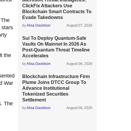
ClickFix Attackers Use
Blockchain Smart Contracts To
Evade Takedowns
 The
by
Alisa Davidson
August 07, 2026
 stars
rty
Sui To Deploy Quantum-Safe
Vaults On Mainnet In 2026 As
Post-Quantum Threat Timeline
t the
Accelerates
by
Alisa Davidson
August 06, 2026
esented
Blockchain Infrastructure Firm
Plume Joins DTCC Group To
ld War
Advance Institutional
Tokenized Securities
Settlement
s. The
by
Alisa Davidson
August 06, 2026