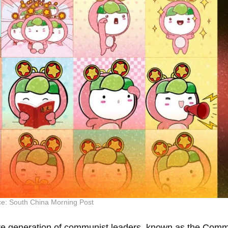
e: South China Morning Post
uture generation of communist leaders, known as the Com