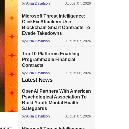
by
Alisa Davidson
August 07, 2026
Microsoft Threat Intelligence:
ClickFix Attackers Use
Blockchain Smart Contracts To
Evade Takedowns
by
Alisa Davidson
August 07, 2026
Top 10 Platforms Enabling
Programmable Financial
Contracts
by
Alisa Davidson
August 06, 2026
Latest News
OpenAI Partners With American
Psychological Association To
Build Youth Mental Health
Safeguards
by
Alisa Davidson
August 07, 2026
munist
Microsoft Threat Intelligence: