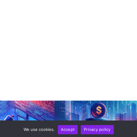
We use cookies.
Accept
Privacy policy