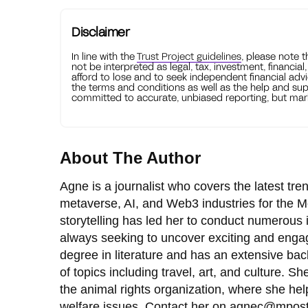
Disclaimer
In line with the
Trust Project guidelines
, please note 
not be interpreted as legal, tax, investment, financial
afford to lose and to seek independent financial advi
the terms and conditions as well as the help and sup
committed to accurate, unbiased reporting, but mark
About The Author
Agne is a journalist who covers the latest tr
metaverse, AI, and Web3 industries for the M
storytelling has led her to conduct numerous i
always seeking to uncover exciting and engag
degree in literature and has an extensive ba
of topics including travel, art, and culture. S
the animal rights organization, where she he
welfare issues. Contact her on
agnec@mpost