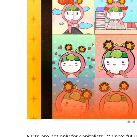
Sourc
NFTs are not only for capitalists. China’s f