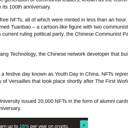
 its 100th anniversary.
ee NFTs, all of which were minted in less than an hour.
amed Tuanbao – a cartoon-like figure with two communist
 current ruling political party, the Chinese Communist Pa
 Technology, the Chinese network developer that buil
4, a festive day known as Youth Day in China. NFTs repr
y of Versailles that took place shortly after The First Wor
University issued 20,000 NFTs in the form of alumni card
iversary.