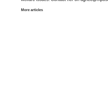
More articles