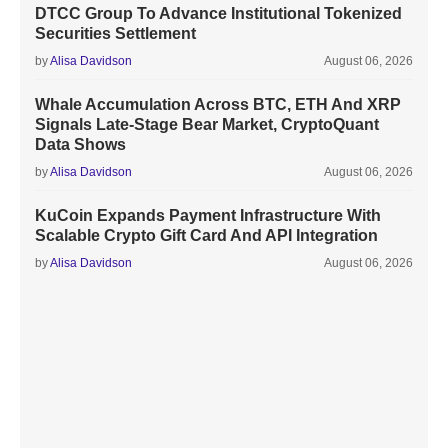
DTCC Group To Advance Institutional Tokenized
Securities Settlement
by
Alisa Davidson
August 06, 2026
Whale Accumulation Across BTC, ETH And XRP
Signals Late-Stage Bear Market, CryptoQuant
Data Shows
by
Alisa Davidson
August 06, 2026
KuCoin Expands Payment Infrastructure With
Scalable Crypto Gift Card And API Integration
by
Alisa Davidson
August 06, 2026