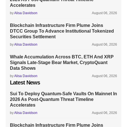
Accelerates
by
Alisa Davidson
August 06, 2026
Blockchain Infrastructure Firm Plume Joins
DTCC Group To Advance Institutional Tokenized
Securities Settlement
by
Alisa Davidson
August 06, 2026
Whale Accumulation Across BTC, ETH And XRP
Signals Late-Stage Bear Market, CryptoQuant
Data Shows
by
Alisa Davidson
August 06, 2026
Latest News
Sui To Deploy Quantum-Safe Vaults On Mainnet In
2026 As Post-Quantum Threat Timeline
Accelerates
by
Alisa Davidson
August 06, 2026
Blockchain Infrastructure Firm Plume Joins