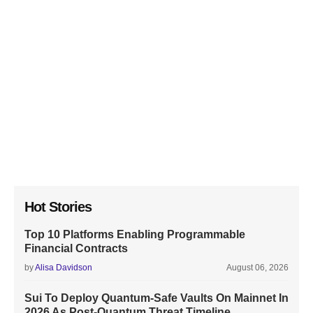
Hot Stories
Top 10 Platforms Enabling Programmable
Financial Contracts
by
Alisa Davidson
August 06, 2026
Sui To Deploy Quantum-Safe Vaults On Mainnet In
2026 As Post-Quantum Threat Timeline