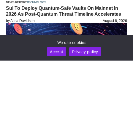
NEWS REPORT
TECHNOLOGY
Sui To Deploy Quantum-Safe Vaults On Mainnet In
2026 As Post-Quantum Threat Timeline Accelerates
by
Alisa Davidson
August 6, 2026
We use cookies.
Accept
Privacy policy
BUSINESS
NEWS REPORT
TECHNOLOGY
Blockchain Infrastructure Firm Plume Joins DTCC
Group To Advance Institutional Tokenized Securities
Settlement
by
Alisa Davidson
August 6, 2026