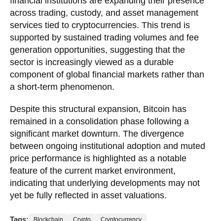
financial institutions are expanding their presence
across trading, custody, and asset management
services tied to cryptocurrencies. This trend is
supported by sustained trading volumes and fee
generation opportunities, suggesting that the
sector is increasingly viewed as a durable
component of global financial markets rather than
a short-term phenomenon.
Despite this structural expansion, Bitcoin has
remained in a consolidation phase following a
significant market downturn. The divergence
between ongoing institutional adoption and muted
price performance is highlighted as a notable
feature of the current market environment,
indicating that underlying developments may not
yet be fully reflected in asset valuations.
Tags:
Blockchain
Crypto
Cryptocurrency