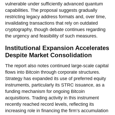
vulnerable under sufficiently advanced quantum
capabilities. The proposal suggests gradually
restricting legacy address formats and, over time,
invalidating transactions that rely on outdated
cryptography, though debate continues regarding
the urgency and feasibility of such measures.
Institutional Expansion Accelerates
Despite Market Consolidation
The report also notes continued large-scale capital
flows into Bitcoin through corporate structures.
Strategy has expanded its use of preferred equity
instruments, particularly its STRC issuance, as a
funding mechanism for ongoing Bitcoin
acquisitions. Trading activity in this instrument
recently reached record levels, reflecting its
increasing role in financing the firm’s accumulation