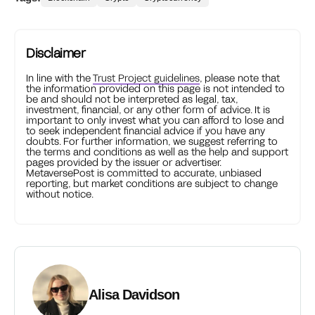
Disclaimer
In line with the
Trust Project guidelines
, please note that
the information provided on this page is not intended to
be and should not be interpreted as legal, tax,
investment, financial, or any other form of advice. It is
important to only invest what you can afford to lose and
to seek independent financial advice if you have any
doubts. For further information, we suggest referring to
the terms and conditions as well as the help and support
pages provided by the issuer or advertiser.
MetaversePost is committed to accurate, unbiased
reporting, but market conditions are subject to change
without notice.
Alisa Davidson