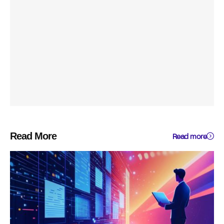
Read More
Read more