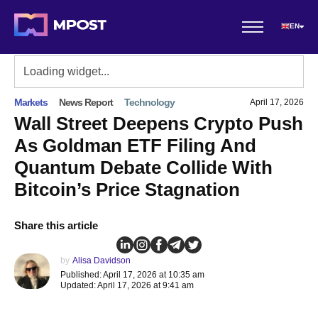
EN
Markets
News Report
Technology
April 17, 2026
Wall Street Deepens Crypto Push
As Goldman ETF Filing And
Quantum Debate Collide With
Bitcoin’s Price Stagnation
Share this article
by
Alisa Davidson
Published: April 17, 2026 at 10:35 am
Updated: April 17, 2026 at 9:41 am