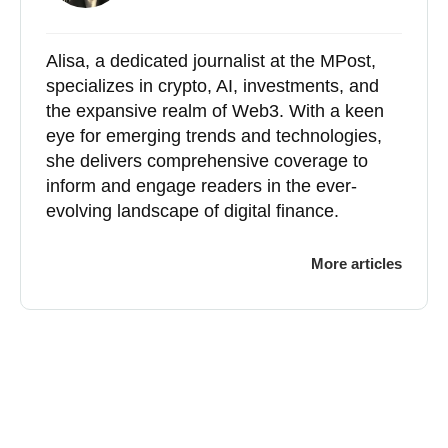
Alisa, a dedicated journalist at the MPost,
specializes in crypto, AI, investments, and
the expansive realm of Web3. With a keen
eye for emerging trends and technologies,
she delivers comprehensive coverage to
inform and engage readers in the ever-
evolving landscape of digital finance.
More articles