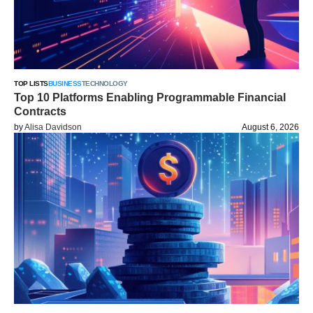
TOP LISTS
BUSINESS
TECHNOLOGY
Top 10 Platforms Enabling Programmable Financial
Contracts
by
Alisa Davidson
August 6, 2026