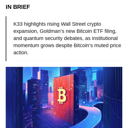
IN BRIEF
K33 highlights rising Wall Street crypto
expansion, Goldman’s new Bitcoin ETF filing,
and quantum security debates, as institutional
momentum grows despite Bitcoin’s muted price
action.