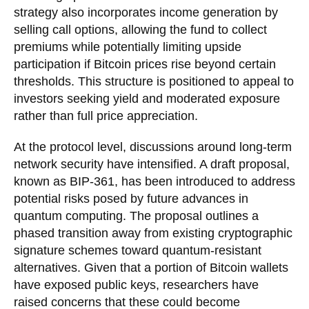
strategy also incorporates income generation by
selling call options, allowing the fund to collect
premiums while potentially limiting upside
participation if Bitcoin prices rise beyond certain
thresholds. This structure is positioned to appeal to
investors seeking yield and moderated exposure
rather than full price appreciation.
At the protocol level, discussions around long-term
network security have intensified. A draft proposal,
known as BIP-361, has been introduced to address
potential risks posed by future advances in
quantum computing. The proposal outlines a
phased transition away from existing cryptographic
signature schemes toward quantum-resistant
alternatives. Given that a portion of Bitcoin wallets
have exposed public keys, researchers have
raised concerns that these could become