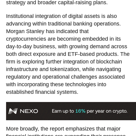
strategy and broader capital-raising plans.
Institutional integration of digital assets is also
advancing within traditional banking operations.
Morgan Stanley has indicated that
cryptocurrencies are becoming embedded in its
day-to-day business, with growing demand across
both direct exposure and ETF-based products. The
firm is exploring further integration of blockchain
infrastructure and tokenization, while navigating
regulatory and operational challenges associated
with incorporating these technologies into
established financial systems.
More broadly, the report emphasizes that major