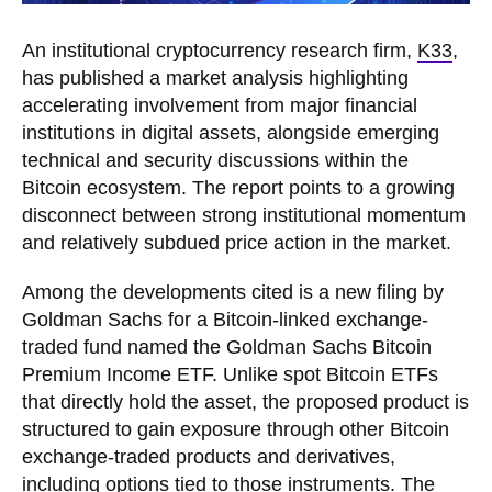
An institutional cryptocurrency research firm,
K33
,
has published a market analysis highlighting
accelerating involvement from major financial
institutions in digital assets, alongside emerging
technical and security discussions within the
Bitcoin ecosystem. The report points to a growing
disconnect between strong institutional momentum
and relatively subdued price action in the market.
Among the developments cited is a new filing by
Goldman Sachs for a Bitcoin-linked exchange-
traded fund named the Goldman Sachs Bitcoin
Premium Income ETF. Unlike spot Bitcoin ETFs
that directly hold the asset, the proposed product is
structured to gain exposure through other Bitcoin
exchange-traded products and derivatives,
including options tied to those instruments. The