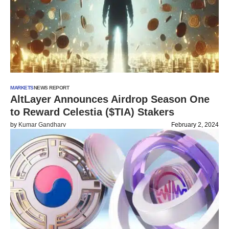
MARKETS
NEWS REPORT
AltLayer Announces Airdrop Season One
to Reward Celestia ($TIA) Stakers
by
Kumar Gandharv
February 2, 2024