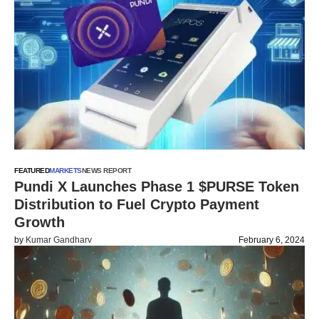
FEATURED
MARKETS
NEWS REPORT
Pundi X Launches Phase 1 $PURSE Token
Distribution to Fuel Crypto Payment
Growth
by
Kumar Gandharv
February 6, 2024