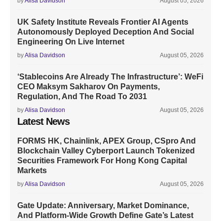
by
Alisa Davidson
August 05, 2026
UK Safety Institute Reveals Frontier AI Agents
Autonomously Deployed Deception And Social
Engineering On Live Internet
by
Alisa Davidson
August 05, 2026
‘Stablecoins Are Already The Infrastructure’: WeFi
CEO Maksym Sakharov On Payments,
Regulation, And The Road To 2031
by
Alisa Davidson
August 05, 2026
Latest News
FORMS HK, Chainlink, APEX Group, CSpro And
Blockchain Valley Cyberport Launch Tokenized
Securities Framework For Hong Kong Capital
Markets
by
Alisa Davidson
August 05, 2026
Gate Update: Anniversary, Market Dominance,
And Platform-Wide Growth Define Gate’s Latest