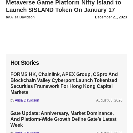
Metaverse Game Platform Nifty Island to
Launch $ISLAND Token On January 17
by
Alisa Davidson
December 21, 2023
Hot Stories
FORMS HK, Chainlink, APEX Group, CSpro And
Blockchain Valley Cyberport Launch Tokenized
Securities Framework For Hong Kong Capital
Markets
by
Alisa Davidson
August 05, 2026
Gate Update: Anniversary, Market Dominance,
And Platform-Wide Growth Define Gate’s Latest
Week