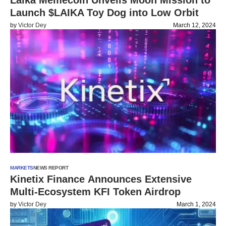
Laika Memecoin Unveils Moon Mission to
Launch $LAIKA Toy Dog into Low Orbit
by
Victor Dey
March 12, 2024
MARKETS
NEWS REPORT
Kinetix Finance Announces Extensive
Multi-Ecosystem KFI Token Airdrop
by
Victor Dey
March 1, 2024