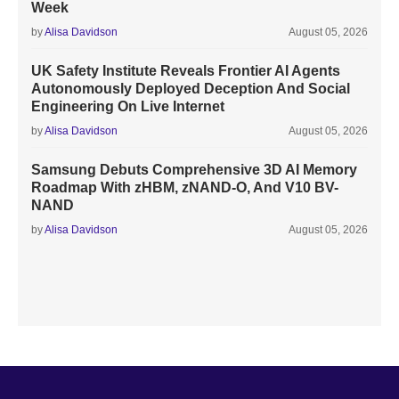
Week
by
Alisa Davidson
August 05, 2026
UK Safety Institute Reveals Frontier AI Agents
Autonomously Deployed Deception And Social
Engineering On Live Internet
by
Alisa Davidson
August 05, 2026
Samsung Debuts Comprehensive 3D AI Memory
Roadmap With zHBM, zNAND-O, And V10 BV-
NAND
by
Alisa Davidson
August 05, 2026