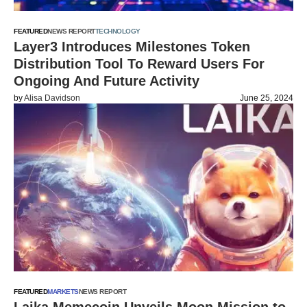
FEATURED
NEWS REPORT
TECHNOLOGY
Layer3 Introduces Milestones Token
Distribution Tool To Reward Users For
Ongoing And Future Activity
by
Alisa Davidson
June 25, 2024
FEATURED
MARKETS
NEWS REPORT