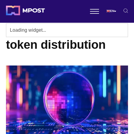
EN
token distribution