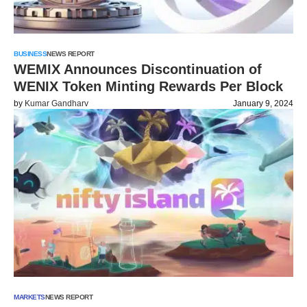
BUSINESS
NEWS REPORT
WEMIX Announces Discontinuation of
WENIX Token Minting Rewards Per Block
by
Kumar Gandharv
January 9, 2024
MARKETS
NEWS REPORT