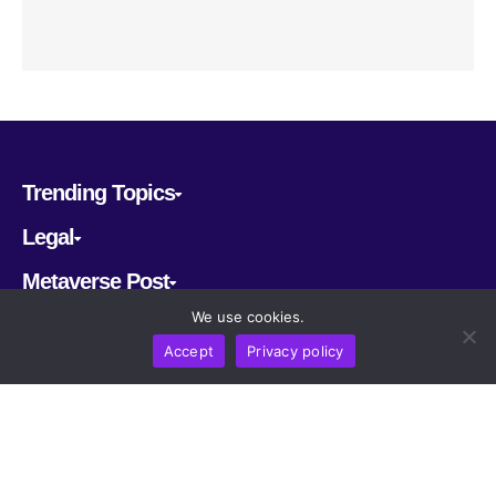
Trending Topics
Legal
Metaverse Post
We use cookies.
Follow us
Accept
Privacy policy
CRYPTOMERIA LABS PTE. LTD.
2022-2026
Latest AI and Crypto News