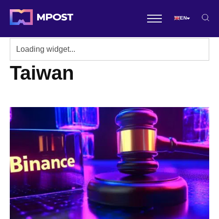
EN
Taiwan