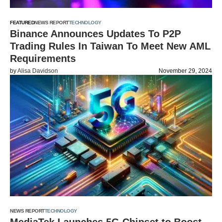
FEATURED
NEWS REPORT
TECHNOLOGY
Binance Announces Updates To P2P
Trading Rules In Taiwan To Meet New AML
Requirements
by
Alisa Davidson
November 29, 2024
NEWS REPORT
TECHNOLOGY