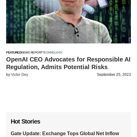
FEATURED
NEWS REPORT
TECHNOLOGY
OpenAI CEO Advocates for Responsible AI
Regulation, Admits Potential Risks
by
Victor Dey
September 25, 2023
Hot Stories
Gate Update: Exchange Tops Global Net Inflow