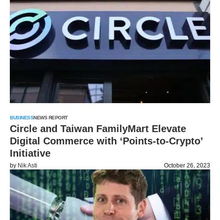
BUSINESS
NEWS REPORT
Circle and Taiwan FamilyMart Elevate
Digital Commerce with ‘Points-to-Crypto’
Initiative
by
Nik Asti
October 26, 2023