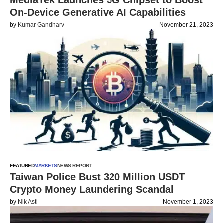
MediaTek Launches 5G Chipset to Boost
On-Device Generative AI Capabilities
by
Kumar Gandharv
November 21, 2023
FEATURED
MARKETS
NEWS REPORT
Taiwan Police Bust 320 Million USDT
Crypto Money Laundering Scandal
by
Nik Asti
November 1, 2023