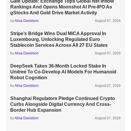
Gate Update: Exchange Tops Global Net Inflow
Rankings And Opens Moonshot AI Pre-IPO As
gStocks And Gold Drive Market Activity
by
Alisa Davidson
August 07, 2026
Stripe’s Bridge Wins Dual MiCA Approval In
Luxembourg, Unlocking Regulated Euro
Stablecoin Services Across All 27 EU States
by
Alisa Davidson
August 07, 2026
DeepSeek Takes 36-Month Locked Stake In
Unitree To Co-Develop AI Models For Humanoid
Robot Cognition
by
Alisa Davidson
August 07, 2026
Shanghai Regulators Pledge Continued Crypto
Curbs Alongside Digital Currency And Cross-
Border Hub Expansion
by
Alisa Davidson
August 07, 2026