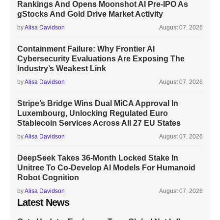
Rankings And Opens Moonshot AI Pre-IPO As
gStocks And Gold Drive Market Activity
by
Alisa Davidson
August 07, 2026
Containment Failure: Why Frontier AI
Cybersecurity Evaluations Are Exposing The
Industry’s Weakest Link
by
Alisa Davidson
August 07, 2026
Stripe’s Bridge Wins Dual MiCA Approval In
Luxembourg, Unlocking Regulated Euro
Stablecoin Services Across All 27 EU States
by
Alisa Davidson
August 07, 2026
DeepSeek Takes 36-Month Locked Stake In
Unitree To Co-Develop AI Models For Humanoid
Robot Cognition
by
Alisa Davidson
August 07, 2026
Latest News