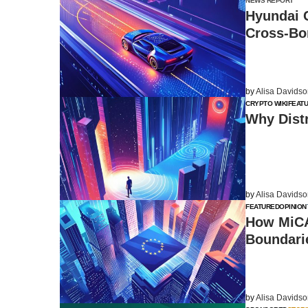
NEWS REPORT
Hyundai 
Cross-Bo
by
Alisa Davids
CRYPTO WIKI
FEAT
Why Distr
by
Alisa Davids
FEATURED
OPINION
How MiCA
Boundari
by
Alisa Davids