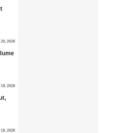
t
 20, 2026
olume
 19, 2026
ut,
 18, 2026