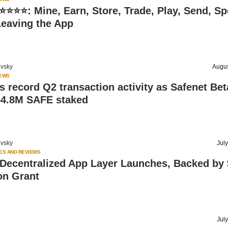
⭐⭐⭐: Mine, Earn, Store, Trade, Play, Send, Sp
Leaving the App
vsky
Augus
IEWS
s record Q2 transaction activity as Safenet Bet
54.8M SAFE staked
vsky
Jul
ES AND REVIEWS
 Decentralized App Layer Launches, Backed by
on Grant
Jul