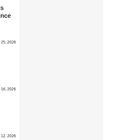
ss
ence
 25, 2026
 16, 2026
 12, 2026