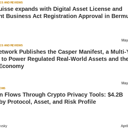
ES AND REVIEWS
uisse expands with Digital Asset License and
nt Business Act Registration Approval in Berm
May
ES AND REVIEWS
twork Publishes the Casper Manifest, a Multi-
to Power Regulated Real-World Assets and th
 Economy
May
IEWS
n Flows Through Crypto Privacy Tools: $4.2B
y Protocol, Asset, and Risk Profile
vsky
Apri