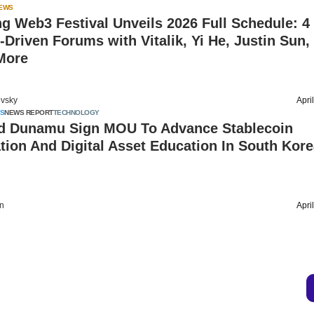
IEWS
 Web3 Festival Unveils 2026 Full Schedule: 4
t-Driven Forums with Vitalik, Yi He, Justin Sun, 
More
vsky
Apri
S
NEWS REPORT
TECHNOLOGY
nd Dunamu Sign MOU To Advance Stablecoin
tion And Digital Asset Education In South Kor
on
Apri