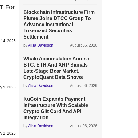
T For
Blockchain Infrastructure Firm
Plume Joins DTCC Group To
Advance Institutional
Tokenized Securities
Settlement
y 14, 2026
by
Alisa Davidson
August 06, 2026
Whale Accumulation Across
BTC, ETH And XRP Signals
Late-Stage Bear Market,
CryptoQuant Data Shows
by
Alisa Davidson
August 06, 2026
ly 9, 2026
KuCoin Expands Payment
Infrastructure With Scalable
Crypto Gift Card And API
Integration
by
Alisa Davidson
August 06, 2026
ly 2, 2026