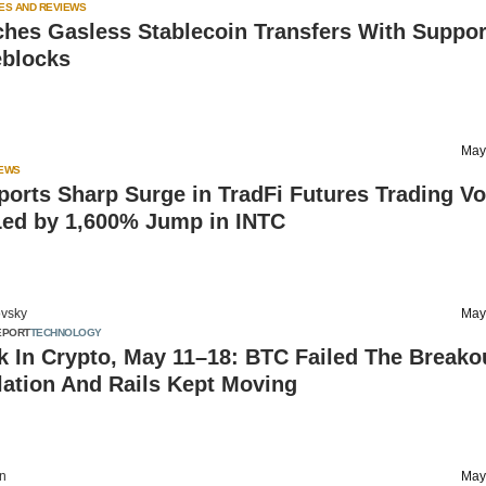
ES AND REVIEWS
ches Gasless Stablecoin Transfers With Suppor
eblocks
May
IEWS
orts Sharp Surge in TradFi Futures Trading V
 Led by 1,600% Jump in INTC
vsky
May
EPORT
TECHNOLOGY
 In Crypto, May 11–18: BTC Failed The Breako
lation And Rails Kept Moving
on
May