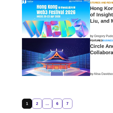
STORIES AND REV
Hong Kong
of Insigh
Liu, and 
by
Gregory Pudo
FEATURED
BUSINES
Circle A
Collabora
by
Alisa Davids
1
2
…
6
7