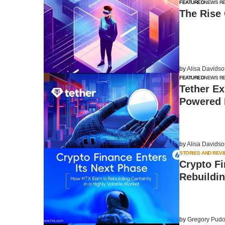
FEATURED
NEWS R
The Rise 
by
Alisa Davids
FEATURED
NEWS R
Tether E
Powered 
by
Alisa Davids
STORIES AND REV
Crypto Fi
Rebuildin
by
Gregory Pudo