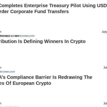
Completes Enterprise Treasury Pilot Using USD
rder Corporate Fund Transfers
on
Jul
URED
WEB 3.0 WIKI
TECHNOLOGY
ibution Is Defining Winners In Crypto
on
Ju
TECHNOLOGY
’s Compliance Barrier Is Redrawing The
es Of European Crypto
on
Ju