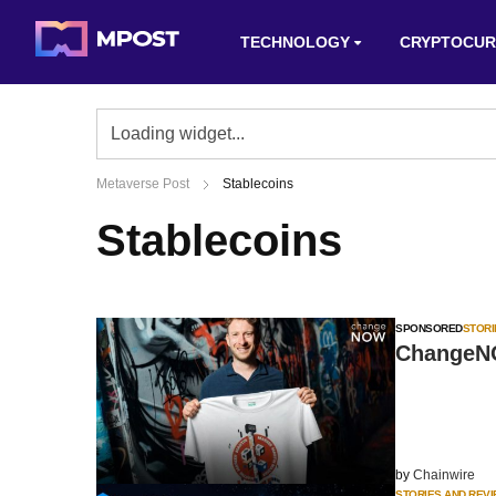
TECHNOLOGY
CRYPTOCUR
Metaverse Post
Stablecoins
Stablecoins
SPONSORED
STORI
ChangeNO
by
Chainwire
STORIES AND REV