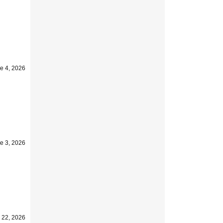
e 4, 2026
e 3, 2026
 22, 2026