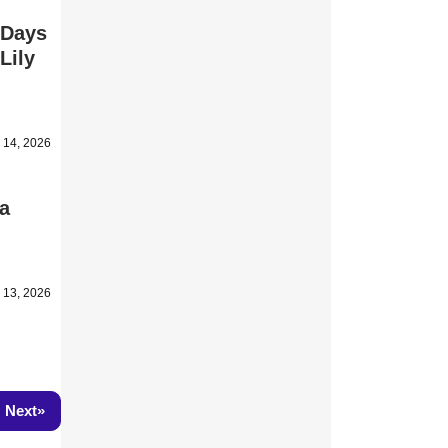
 Days
Lily
l 14, 2026
ea
l 13, 2026
»