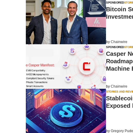
SPONSORED
STORI
Bitcoin S
Investme
by
Chainwire
SPONSORED
STORI
Casper Ne
Roadmap 
Machine
by
Chainwire
STORIES AND REV
Stablecoi
Exposed b
by
Gregory Pudo