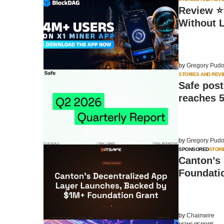
Review ⭐⭐
Without 
by
Gregory Pudo
STORIES AND REV
Safe post
reaches 
by
Gregory Pudo
SPONSORED
STORI
Canton’s
Foundati
by
Chainwire