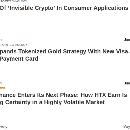
EPORT
TECHNOLOGY
Of ‘Invisible Crypto’ In Consumer Applications
on
Jun
EPORT
TECHNOLOGY
xpands Tokenized Gold Strategy With New Visa-
Payment Card
on
Jun
IEWS
nance Enters Its Next Phase: How HTX Earn Is
g Certainty in a Highly Volatile Market
vsky
May