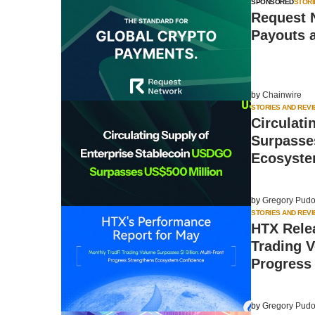
SPONSORED
STORI
Request 
Payouts 
by
Chainwire
STORIES AND REV
Circulati
Surpasses
Ecosyste
by
Gregory Pudo
STORIES AND REV
HTX Rele
Trading V
Progress
by
Gregory Pudo