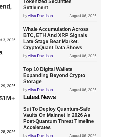
Tokenized Securities
end,
Settlement
by
Alisa Davidson
August 06, 2026
Whale Accumulation Across
BTC, ETH And XRP Signals
t 3, 2026
Late-Stage Bear Market,
CryptoQuant Data Shows
a
by
Alisa Davidson
August 06, 2026
Top 10 Digital Wallets
Expanding Beyond Crypto
Storage
y 29, 2026
by
Alisa Davidson
August 06, 2026
Latest News
 $1M+
Sui To Deploy Quantum-Safe
Vaults On Mainnet In 2026 As
Post-Quantum Threat Timeline
Accelerates
y 28, 2026
by
Alisa Davidson
August 06, 2026