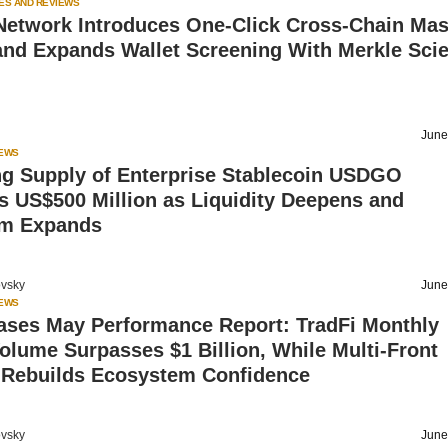
ES AND REVIEWS
Network Introduces One-Click Cross-Chain Ma
and Expands Wallet Screening With Merkle Sci
June
IEWS
ng Supply of Enterprise Stablecoin USDGO
 US$500 Million as Liquidity Deepens and
m Expands
vsky
June
IEWS
ases May Performance Report: TradFi Monthly
olume Surpasses $1 Billion, While Multi-Front
 Rebuilds Ecosystem Confidence
vsky
June