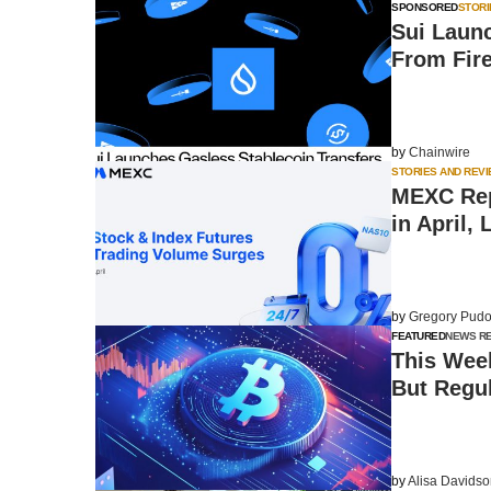
SPONSORED
STORI
Sui Laun
From Fir
by
Chainwire
STORIES AND REV
MEXC Rep
in April,
by
Gregory Pudo
FEATURED
NEWS R
This Week
But Regu
by
Alisa Davids