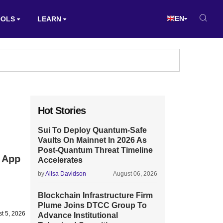
EN
OOLS
LEARN
Hot Stories
Sui To Deploy Quantum-Safe
Vaults On Mainnet In 2026 As
Post-Quantum Threat Timeline
 App
Accelerates
by
Alisa Davidson
August 06, 2026
Blockchain Infrastructure Firm
Plume Joins DTCC Group To
t 5, 2026
Advance Institutional