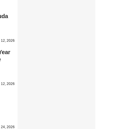
uda
 12, 2026
Year
e
 12, 2026
l 24, 2026