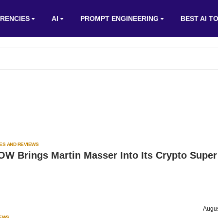
RENCIES
AI
PROMPT ENGINEERING
BEST AI T
ES AND REVIEWS
W Brings Martin Masser Into Its Crypto Super
Augus
IEWS