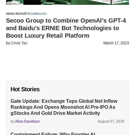
NEWS REPORT
TECHNOLOGY
Secoo Group to Combine OpenAI’s GPT-4
and Baidu’s ERNIE Bot Technologies to
Boost Luxury Retail Platform
by
Cindy Tan
March 17, 2023
Hot Stories
Gate Update: Exchange Tops Global Net Inflow
Rankings And Opens Moonshot AI Pre-IPO As
gStocks And Gold Drive Market Activity
by
Alisa Davidson
August 07, 2026
Containment Failure: Why Frontier AI