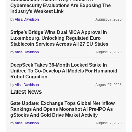
Cybersecurity Evaluations Are Exposing The
Industry’s Weakest Link
by
Alisa Davidson
August 07, 2026
Stripe’s Bridge Wins Dual MiCA Approval In
Luxembourg, Unlocking Regulated Euro
Stablecoin Services Across All 27 EU States
by
Alisa Davidson
August 07, 2026
DeepSeek Takes 36-Month Locked Stake In
Unitree To Co-Develop AI Models For Humanoid
Robot Cognition
by
Alisa Davidson
August 07, 2026
Latest News
Gate Update: Exchange Tops Global Net Inflow
Rankings And Opens Moonshot AI Pre-IPO As
gStocks And Gold Drive Market Activity
by
Alisa Davidson
August 07, 2026