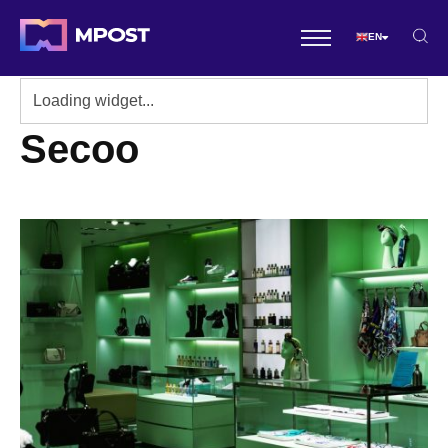
EN
Secoo