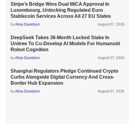
Stripe’s Bridge Wins Dual MiCA Approval In
Luxembourg, Unlocking Regulated Euro
Stablecoin Services Across All 27 EU States
by
Alisa Davidson
August 07, 2026
DeepSeek Takes 36-Month Locked Stake In
Unitree To Co-Develop AI Models For Humanoid
Robot Cognition
by
Alisa Davidson
August 07, 2026
Shanghai Regulators Pledge Continued Crypto
Curbs Alongside Digital Currency And Cross-
Border Hub Expansion
by
Alisa Davidson
August 07, 2026