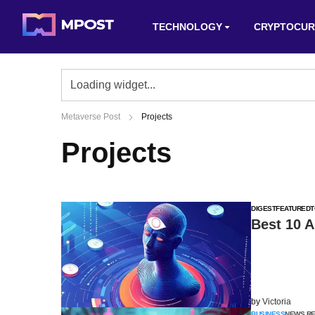
TECHNOLOGY
CRYPTOCUR
Metaverse Post
Projects
Projects
DIGEST
FEATURED
T
Best 10 A
by
Victoria
BUSINESS
NEWS R