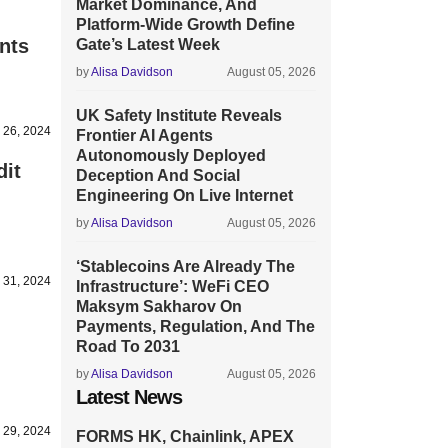
Market Dominance, And
Platform-Wide Growth Define
nts
Gate’s Latest Week
by
Alisa Davidson
August 05, 2026
UK Safety Institute Reveals
 26, 2024
Frontier AI Agents
Autonomously Deployed
dit
Deception And Social
Engineering On Live Internet
by
Alisa Davidson
August 05, 2026
‘Stablecoins Are Already The
 31, 2024
Infrastructure’: WeFi CEO
Maksym Sakharov On
Payments, Regulation, And The
Road To 2031
by
Alisa Davidson
August 05, 2026
Latest News
 29, 2024
FORMS HK, Chainlink, APEX