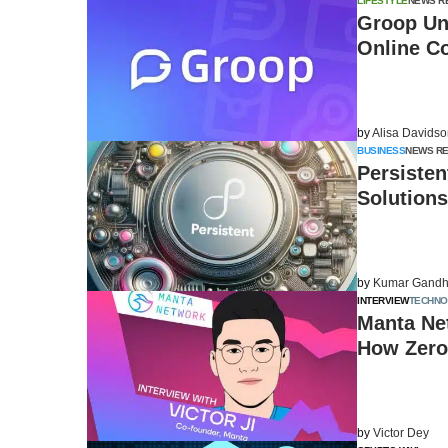
LIFESTYLE
NEWS R
Groop Unv
Online C
by
Alisa Davids
BUSINESS
NEWS R
Persisten
Solutions
by
Kumar Gandh
INTERVIEW
TECHN
Manta Net
How Zero
by
Victor Dey