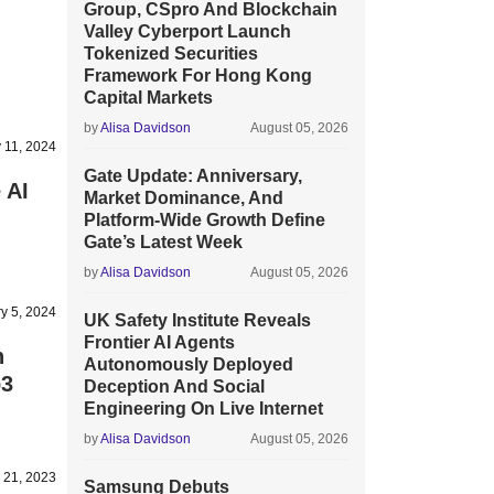
Group, CSpro And Blockchain
Valley Cyberport Launch
Tokenized Securities
Framework For Hong Kong
Capital Markets
by
Alisa Davidson
August 05, 2026
 11, 2024
Gate Update: Anniversary,
 AI
Market Dominance, And
Platform-Wide Growth Define
Gate’s Latest Week
by
Alisa Davidson
August 05, 2026
y 5, 2024
UK Safety Institute Reveals
Frontier AI Agents
n
Autonomously Deployed
b3
Deception And Social
Engineering On Live Internet
by
Alisa Davidson
August 05, 2026
 21, 2023
Samsung Debuts