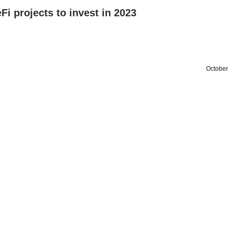
Fi projects to invest in 2023
October