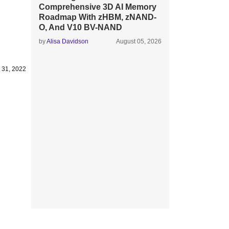
Comprehensive 3D AI Memory
Roadmap With zHBM, zNAND-
O, And V10 BV-NAND
by
Alisa Davidson
August 05, 2026
 31, 2022