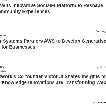
EPORT
eils Innovative SocialFi Platform to Reshape
ommunity Experiences
on
January
EPORT
t Systems Partners AWS to Develop Generative
 for Businesses
arv
Januar
OLOGY
work’s Co-founder Victor Ji Shares Insights o
-Knowledge Innovations are Transforming We
November