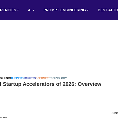
RENCIES
AI
PROMPT ENGINEERING
BEST AI T
OP LISTS
BUSINESS
MARKETS
SOFTWARE
TECHNOLOGY
I Startup Accelerators of 2026: Overview
June
EPORT