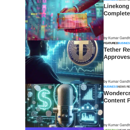
Linekong
Complete 
by
Kumar Gandh
FEATURED
BUSINES
Tether Re
Approves
by
Kumar Gandh
BUSINESS
NEWS R
Wondercr
Content 
by
Kumar Gandh