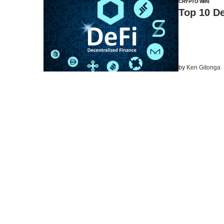
CRYPTO WIKI
Top 10 De
by
Ken Gitonga