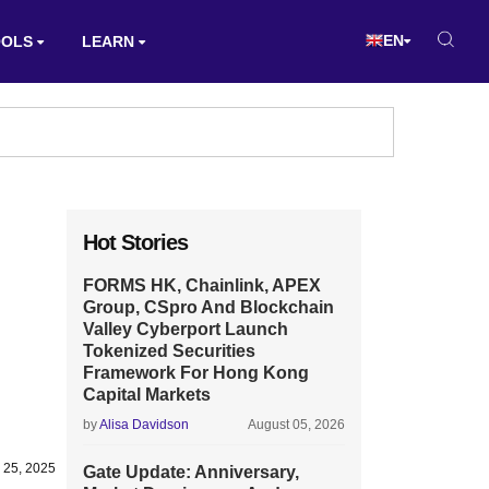
EN
OOLS
LEARN
Hot Stories
FORMS HK, Chainlink, APEX
Group, CSpro And Blockchain
Valley Cyberport Launch
Tokenized Securities
Framework For Hong Kong
Capital Markets
by
Alisa Davidson
August 05, 2026
 25, 2025
Gate Update: Anniversary,