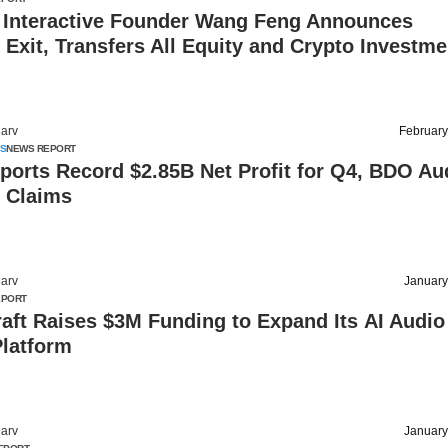
 Interactive Founder Wang Feng Announces
Exit, Transfers All Equity and Crypto Investme
arv
February
S
NEWS REPORT
ports Record $2.85B Net Profit for Q4, BDO Au
 Claims
arv
January
EPORT
aft Raises $3M Funding to Expand Its AI Audio
Platform
arv
January