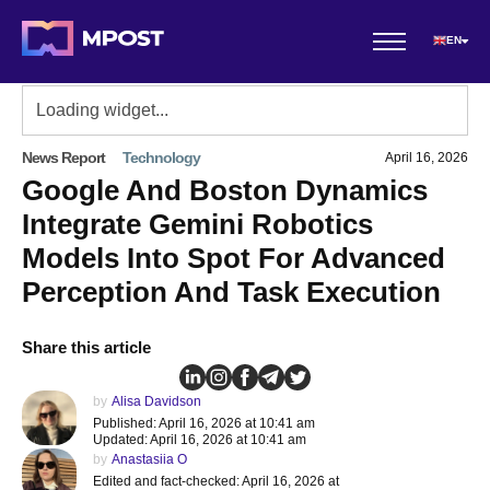
EN
News Report
Technology
April 16, 2026
Google And Boston Dynamics
Integrate Gemini Robotics
Models Into Spot For Advanced
Perception And Task Execution
Share this article
by
Alisa Davidson
Published: April 16, 2026 at 10:41 am
Updated: April 16, 2026 at 10:41 am
by
Anastasiia O
Edited and fact-checked: April 16, 2026 at