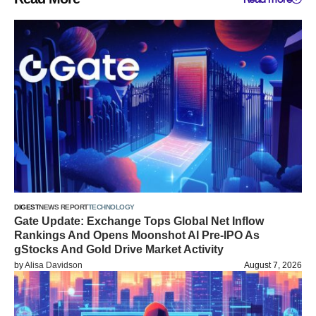
DIGEST
NEWS REPORT
TECHNOLOGY
Gate Update: Exchange Tops Global Net Inflow
Rankings And Opens Moonshot AI Pre-IPO As
gStocks And Gold Drive Market Activity
by
Alisa Davidson
August 7, 2026