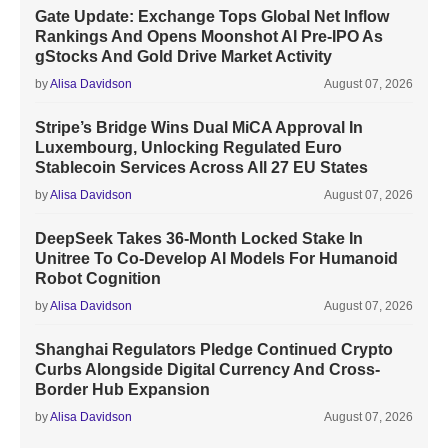
Gate Update: Exchange Tops Global Net Inflow
Rankings And Opens Moonshot AI Pre-IPO As
gStocks And Gold Drive Market Activity
by
Alisa Davidson
August 07, 2026
Stripe’s Bridge Wins Dual MiCA Approval In
Luxembourg, Unlocking Regulated Euro
Stablecoin Services Across All 27 EU States
by
Alisa Davidson
August 07, 2026
DeepSeek Takes 36-Month Locked Stake In
Unitree To Co-Develop AI Models For Humanoid
Robot Cognition
by
Alisa Davidson
August 07, 2026
Shanghai Regulators Pledge Continued Crypto
Curbs Alongside Digital Currency And Cross-
Border Hub Expansion
by
Alisa Davidson
August 07, 2026