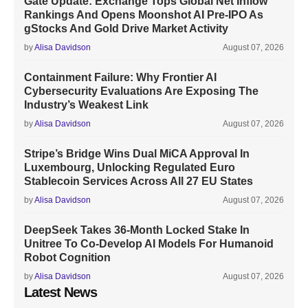
Gate Update: Exchange Tops Global Net Inflow
Rankings And Opens Moonshot AI Pre-IPO As
gStocks And Gold Drive Market Activity
by
Alisa Davidson
August 07, 2026
Containment Failure: Why Frontier AI
Cybersecurity Evaluations Are Exposing The
Industry’s Weakest Link
by
Alisa Davidson
August 07, 2026
Stripe’s Bridge Wins Dual MiCA Approval In
Luxembourg, Unlocking Regulated Euro
Stablecoin Services Across All 27 EU States
by
Alisa Davidson
August 07, 2026
DeepSeek Takes 36-Month Locked Stake In
Unitree To Co-Develop AI Models For Humanoid
Robot Cognition
by
Alisa Davidson
August 07, 2026
Latest News