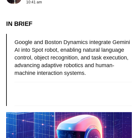
10:41 am
IN BRIEF
Google and Boston Dynamics integrate Gemini
AI into Spot robot, enabling natural language
control, object recognition, and task execution,
advancing adaptive robotics and human-
machine interaction systems.