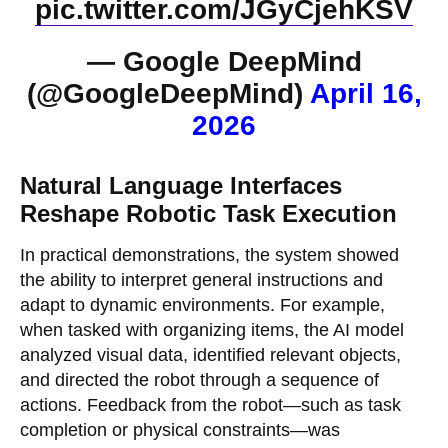
pic.twitter.com/JGyCjehKSV
— Google DeepMind
(@GoogleDeepMind)
April 16,
2026
Natural Language Interfaces
Reshape Robotic Task Execution
In practical demonstrations, the system showed
the ability to interpret general instructions and
adapt to dynamic environments. For example,
when tasked with organizing items, the AI model
analyzed visual data, identified relevant objects,
and directed the robot through a sequence of
actions. Feedback from the robot—such as task
completion or physical constraints—was