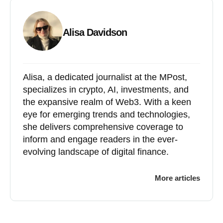
Alisa Davidson
Alisa, a dedicated journalist at the MPost,
specializes in crypto, AI, investments, and
the expansive realm of Web3. With a keen
eye for emerging trends and technologies,
she delivers comprehensive coverage to
inform and engage readers in the ever-
evolving landscape of digital finance.
More articles