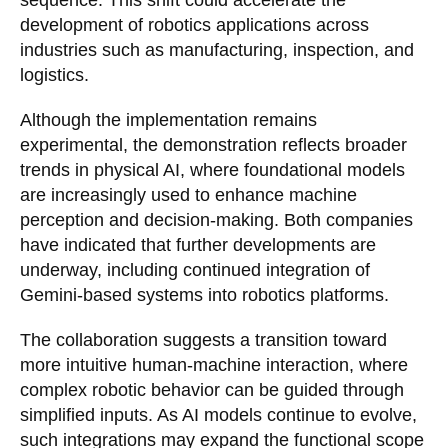
sequence. This shift could accelerate the
development of robotics applications across
industries such as manufacturing, inspection, and
logistics.
Although the implementation remains
experimental, the demonstration reflects broader
trends in physical AI, where foundational models
are increasingly used to enhance machine
perception and decision-making. Both companies
have indicated that further developments are
underway, including continued integration of
Gemini-based systems into robotics platforms.
The collaboration suggests a transition toward
more intuitive human-machine interaction, where
complex robotic behavior can be guided through
simplified inputs. As AI models continue to evolve,
such integrations may expand the functional scope