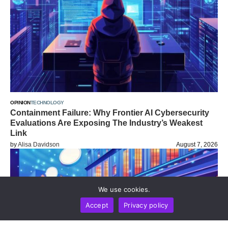
OPINION
TECHNOLOGY
Containment Failure: Why Frontier AI Cybersecurity
Evaluations Are Exposing The Industry’s Weakest
Link
by
Alisa Davidson
August 7, 2026
We use cookies.
Accept
Privacy policy