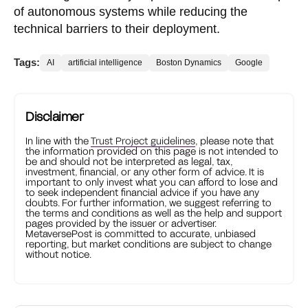
of autonomous systems while reducing the
technical barriers to their deployment.
Tags:
AI
artificial intelligence
Boston Dynamics
Google
Disclaimer
In line with the
Trust Project guidelines
, please note that
the information provided on this page is not intended to
be and should not be interpreted as legal, tax,
investment, financial, or any other form of advice. It is
important to only invest what you can afford to lose and
to seek independent financial advice if you have any
doubts. For further information, we suggest referring to
the terms and conditions as well as the help and support
pages provided by the issuer or advertiser.
MetaversePost is committed to accurate, unbiased
reporting, but market conditions are subject to change
without notice.