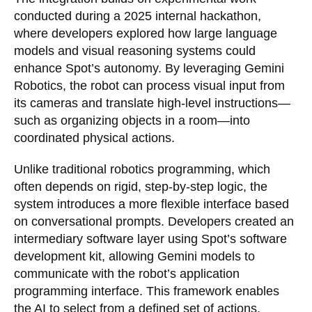
conducted during a 2025 internal hackathon,
where developers explored how large language
models and visual reasoning systems could
enhance Spot’s autonomy. By leveraging Gemini
Robotics, the robot can process visual input from
its cameras and translate high-level instructions—
such as organizing objects in a room—into
coordinated physical actions.
Unlike traditional robotics programming, which
often depends on rigid, step-by-step logic, the
system introduces a more flexible interface based
on conversational prompts. Developers created an
intermediary software layer using Spot’s software
development kit, allowing Gemini models to
communicate with the robot’s application
programming interface. This framework enables
the AI to select from a defined set of actions,