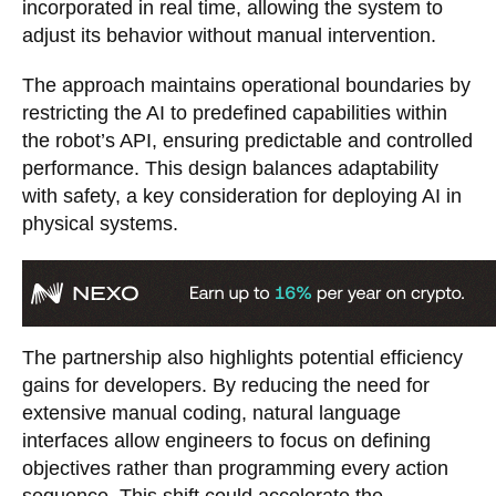
incorporated in real time, allowing the system to
adjust its behavior without manual intervention.
The approach maintains operational boundaries by
restricting the AI to predefined capabilities within
the robot’s API, ensuring predictable and controlled
performance. This design balances adaptability
with safety, a key consideration for deploying AI in
physical systems.
The partnership also highlights potential efficiency
gains for developers. By reducing the need for
extensive manual coding, natural language
interfaces allow engineers to focus on defining
objectives rather than programming every action