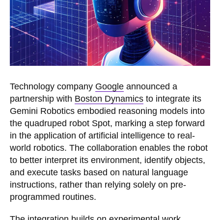
Technology company
Google
announced a
partnership with
Boston Dynamics
to integrate its
Gemini Robotics embodied reasoning models into
the quadruped robot Spot, marking a step forward
in the application of artificial intelligence to real-
world robotics. The collaboration enables the robot
to better interpret its environment, identify objects,
and execute tasks based on natural language
instructions, rather than relying solely on pre-
programmed routines.
The integration builds on experimental work