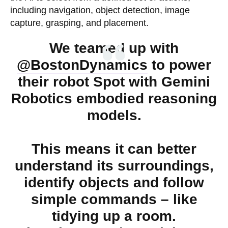
including navigation, object detection, image
capture, grasping, and placement.
We teamed up with
@BostonDynamics
to power
their robot Spot with Gemini
Robotics embodied reasoning
models.
This means it can better
understand its surroundings,
identify objects and follow
simple commands – like
tidying up a room.