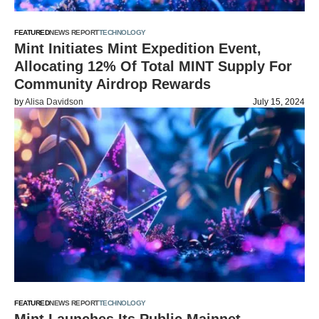
FEATURED
NEWS REPORT
TECHNOLOGY
Mint Initiates Mint Expedition Event,
Allocating 12% Of Total MINT Supply For
Community Airdrop Rewards
by
Alisa Davidson
July 15, 2024
FEATURED
NEWS REPORT
TECHNOLOGY