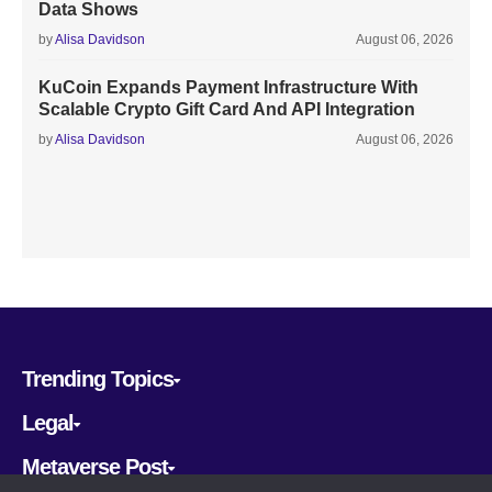
Data Shows
by
Alisa Davidson
August 06, 2026
KuCoin Expands Payment Infrastructure With
Scalable Crypto Gift Card And API Integration
by
Alisa Davidson
August 06, 2026
Trending Topics
Legal
Metaverse Post