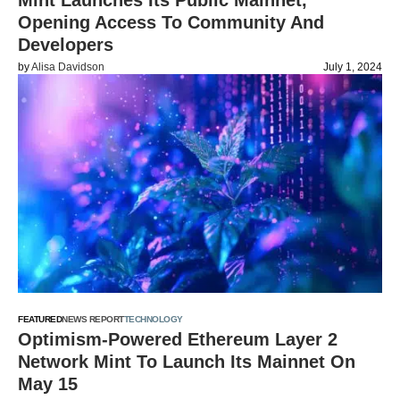
Mint Launches Its Public Mainnet,
Opening Access To Community And
Developers
by
Alisa Davidson
July 1, 2024
FEATURED
NEWS REPORT
TECHNOLOGY
Optimism-Powered Ethereum Layer 2
Network Mint To Launch Its Mainnet On
May 15