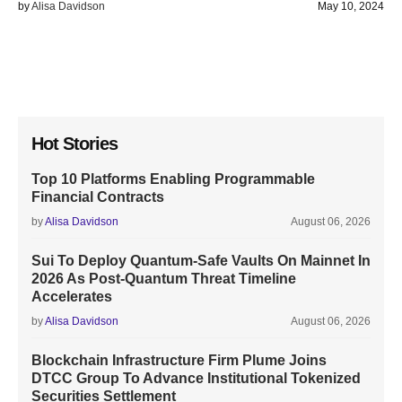
by
Alisa Davidson
May 10, 2024
Hot Stories
Top 10 Platforms Enabling Programmable
Financial Contracts
by
Alisa Davidson
August 06, 2026
Sui To Deploy Quantum-Safe Vaults On Mainnet In
2026 As Post-Quantum Threat Timeline
Accelerates
by
Alisa Davidson
August 06, 2026
Blockchain Infrastructure Firm Plume Joins
DTCC Group To Advance Institutional Tokenized
Securities Settlement