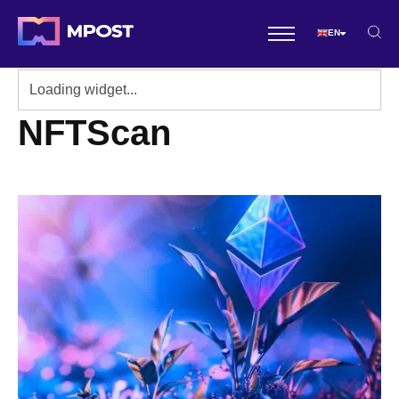
EN
NFTScan