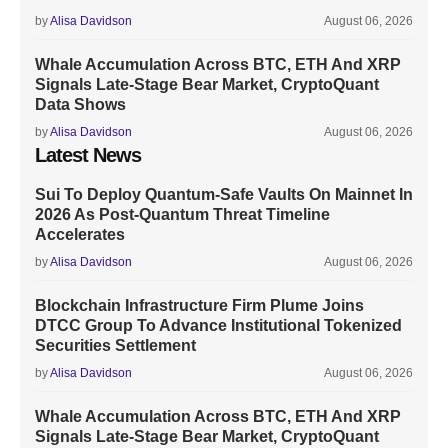
by
Alisa Davidson
August 06, 2026
Whale Accumulation Across BTC, ETH And XRP
Signals Late-Stage Bear Market, CryptoQuant
Data Shows
by
Alisa Davidson
August 06, 2026
Latest News
Sui To Deploy Quantum-Safe Vaults On Mainnet In
2026 As Post-Quantum Threat Timeline
Accelerates
by
Alisa Davidson
August 06, 2026
Blockchain Infrastructure Firm Plume Joins
DTCC Group To Advance Institutional Tokenized
Securities Settlement
by
Alisa Davidson
August 06, 2026
Whale Accumulation Across BTC, ETH And XRP
Signals Late-Stage Bear Market, CryptoQuant