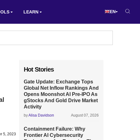
EN
OOLS
LEARN
Hot Stories
Gate Update: Exchange Tops
Global Net Inflow Rankings And
Opens Moonshot AI Pre-IPO As
al
gStocks And Gold Drive Market
Activity
by
Alisa Davidson
August 07, 2026
Containment Failure: Why
r 5, 2023
Frontier AI Cybersecurity