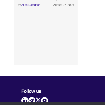
by
Alisa Davidson
August 07, 2026
Follow us