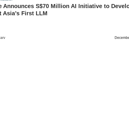
 Announces S$70 Million AI Initiative to Devel
 Asia’s First LLM
arv
Decembe