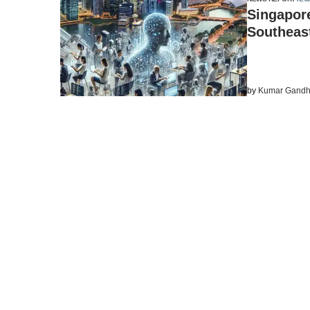
Singapore
Southeast
by
Kumar Gandh