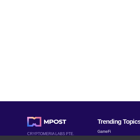
Trending Topic
GameFi
CRYPTOMERIA LABS PTE.
LTD.
Mobile Games