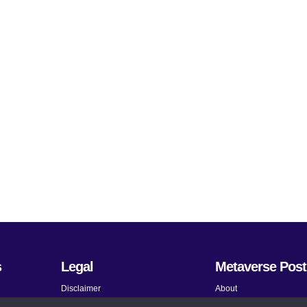
s
Legal
Metaverse Post
Disclaimer
About
Terms and Conditions
Submit News