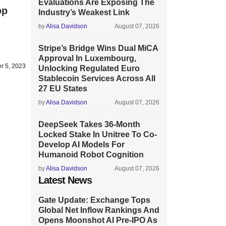
Evaluations Are Exposing The
op
Industry’s Weakest Link
by
Alisa Davidson
August 07, 2026
Stripe’s Bridge Wins Dual MiCA
Approval In Luxembourg,
r 5, 2023
Unlocking Regulated Euro
Stablecoin Services Across All
27 EU States
by
Alisa Davidson
August 07, 2026
DeepSeek Takes 36-Month
Locked Stake In Unitree To Co-
Develop AI Models For
Humanoid Robot Cognition
by
Alisa Davidson
August 07, 2026
Latest News
Gate Update: Exchange Tops
Global Net Inflow Rankings And
Opens Moonshot AI Pre-IPO As