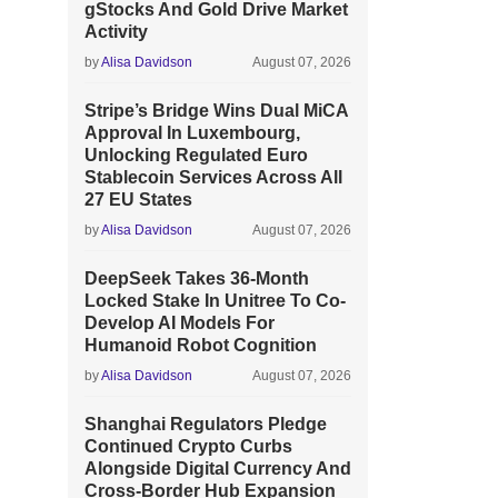
gStocks And Gold Drive Market
Activity
by
Alisa Davidson
August 07, 2026
Stripe’s Bridge Wins Dual MiCA
Approval In Luxembourg,
Unlocking Regulated Euro
Stablecoin Services Across All
27 EU States
by
Alisa Davidson
August 07, 2026
DeepSeek Takes 36-Month
Locked Stake In Unitree To Co-
Develop AI Models For
Humanoid Robot Cognition
by
Alisa Davidson
August 07, 2026
Shanghai Regulators Pledge
Continued Crypto Curbs
Alongside Digital Currency And
Cross-Border Hub Expansion