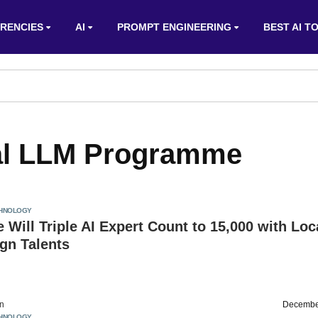
RENCIES
AI
PROMPT ENGINEERING
BEST AI T
dal LLM Programme
HNOLOGY
 Will Triple AI Expert Count to 15,000 with Loc
gn Talents
on
Decembe
HNOLOGY