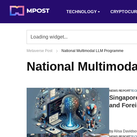
TECHNOLOGY
CRYPTOCUR
Metaverse Post
National Multimodal LLM Programme
National Multimo
NEWS REPORT
TEC
Singapore
and Forei
by
Alisa Davids
NEWS REPORT
TEC