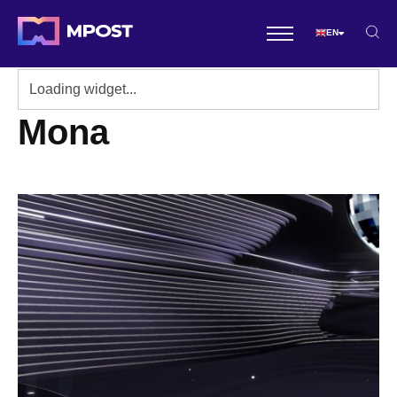
EN
Mona