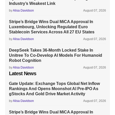
Industry’s Weakest Link
by
Alisa Davidson
August 07, 2026
Stripe’s Bridge Wins Dual MiCA Approval In
Luxembourg, Unlocking Regulated Euro
Stablecoin Services Across All 27 EU States
by
Alisa Davidson
August 07, 2026
DeepSeek Takes 36-Month Locked Stake In
Unitree To Co-Develop AI Models For Humanoid
Robot Cognition
by
Alisa Davidson
August 07, 2026
Latest News
Gate Update: Exchange Tops Global Net Inflow
Rankings And Opens Moonshot AI Pre-IPO As
gStocks And Gold Drive Market Activity
by
Alisa Davidson
August 07, 2026
Stripe’s Bridge Wins Dual MiCA Approval In