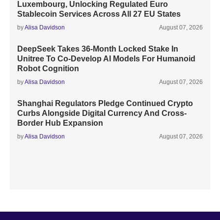
Luxembourg, Unlocking Regulated Euro
Stablecoin Services Across All 27 EU States
by
Alisa Davidson
August 07, 2026
DeepSeek Takes 36-Month Locked Stake In
Unitree To Co-Develop AI Models For Humanoid
Robot Cognition
by
Alisa Davidson
August 07, 2026
Shanghai Regulators Pledge Continued Crypto
Curbs Alongside Digital Currency And Cross-
Border Hub Expansion
by
Alisa Davidson
August 07, 2026