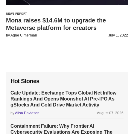
NEWS REPORT
Mona raises $14.6M to upgrade the
Metaverse platform for creators
by
Agne Cimerman
July 1, 2022
Hot Stories
Gate Update: Exchange Tops Global Net Inflow
Rankings And Opens Moonshot AI Pre-IPO As
gStocks And Gold Drive Market Activity
by
Alisa Davidson
August 07, 2026
Containment Failure: Why Frontier AI
Cybersecurity Evaluations Are Exposing The