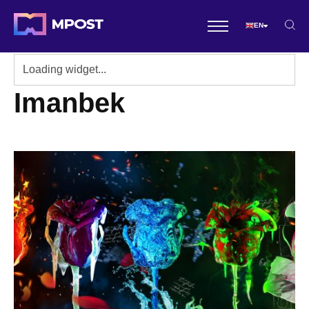
EN
Imanbek