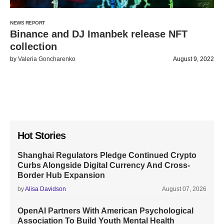
NEWS REPORT
Binance and DJ Imanbek release NFT
collection
by
Valeria Goncharenko
August 9, 2022
Hot Stories
Shanghai Regulators Pledge Continued Crypto
Curbs Alongside Digital Currency And Cross-
Border Hub Expansion
by
Alisa Davidson
August 07, 2026
OpenAI Partners With American Psychological
Association To Build Youth Mental Health