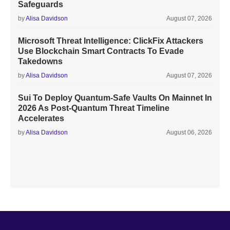
Safeguards
by
Alisa Davidson
August 07, 2026
Microsoft Threat Intelligence: ClickFix Attackers
Use Blockchain Smart Contracts To Evade
Takedowns
by
Alisa Davidson
August 07, 2026
Sui To Deploy Quantum-Safe Vaults On Mainnet In
2026 As Post-Quantum Threat Timeline
Accelerates
by
Alisa Davidson
August 06, 2026