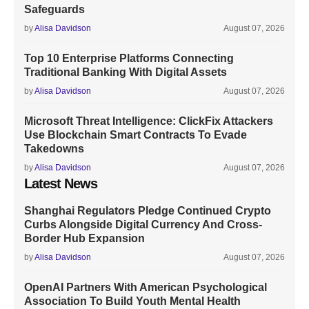
Safeguards
by
Alisa Davidson
August 07, 2026
Top 10 Enterprise Platforms Connecting
Traditional Banking With Digital Assets
by
Alisa Davidson
August 07, 2026
Microsoft Threat Intelligence: ClickFix Attackers
Use Blockchain Smart Contracts To Evade
Takedowns
by
Alisa Davidson
August 07, 2026
Latest News
Shanghai Regulators Pledge Continued Crypto
Curbs Alongside Digital Currency And Cross-
Border Hub Expansion
by
Alisa Davidson
August 07, 2026
OpenAI Partners With American Psychological
Association To Build Youth Mental Health