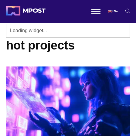
EN
hot projects