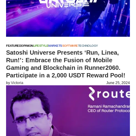
FEATURED
OPINION
LIFESTYLE
MARKETS
SOFTWARE
TECHNOLOGY
Satoshi Universe Presents ‘Run, Linea,
Run!’: Embrace the Fusion of Mobile
Gaming and Blockchain in Runner2060.
Participate in a 2,000 USDT Reward Pool!
by
Victoria
June 25, 2024