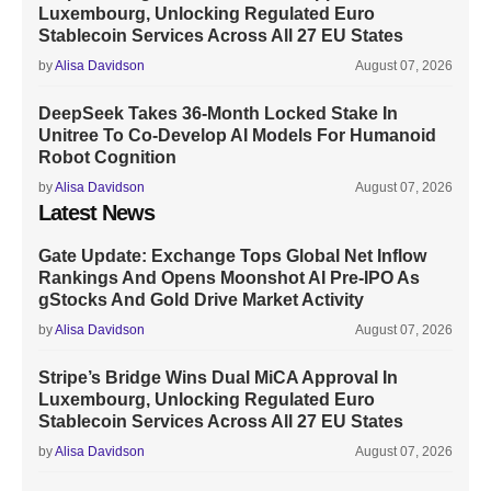
Luxembourg, Unlocking Regulated Euro
Stablecoin Services Across All 27 EU States
by
Alisa Davidson
August 07, 2026
DeepSeek Takes 36-Month Locked Stake In
Unitree To Co-Develop AI Models For Humanoid
Robot Cognition
by
Alisa Davidson
August 07, 2026
Latest News
Gate Update: Exchange Tops Global Net Inflow
Rankings And Opens Moonshot AI Pre-IPO As
gStocks And Gold Drive Market Activity
by
Alisa Davidson
August 07, 2026
Stripe’s Bridge Wins Dual MiCA Approval In
Luxembourg, Unlocking Regulated Euro
Stablecoin Services Across All 27 EU States
by
Alisa Davidson
August 07, 2026