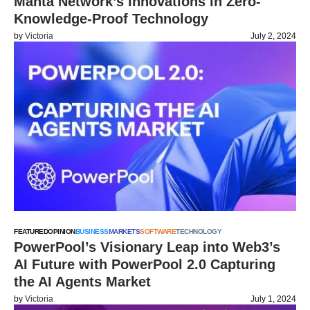
Manta Network’s Innovations in Zero-
Knowledge-Proof Technology
by
Victoria
July 2, 2024
FEATURED
OPINION
BUSINESS
MARKETS
SOFTWARE
TECHNOLOGY
PowerPool’s Visionary Leap into Web3’s
AI Future with PowerPool 2.0 Capturing
the AI Agents Market
by
Victoria
July 1, 2024