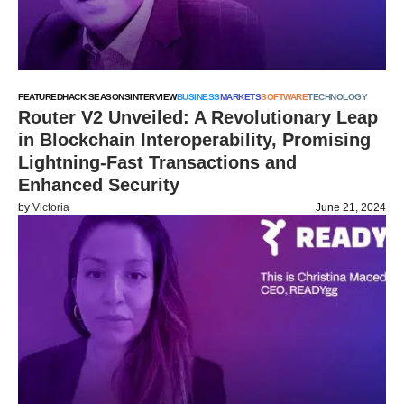
FEATURED
HACK SEASONS
INTERVIEW
BUSINESS
MARKETS
SOFTWARE
TECHNOLOGY
Router V2 Unveiled: A Revolutionary Leap
in Blockchain Interoperability, Promising
Lightning-Fast Transactions and
Enhanced Security
by
Victoria
June 21, 2024