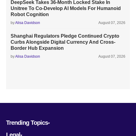
DeepSeek Takes 36-Month Locked Stake In
Unitree To Co-Develop AI Models For Humanoid
Robot Cognition
by
Alisa Davidson
August 07, 2026
Shanghai Regulators Pledge Continued Crypto
Curbs Alongside Digital Currency And Cross-
Border Hub Expansion
by
Alisa Davidson
August 07, 2026
Trending Topics
Legal