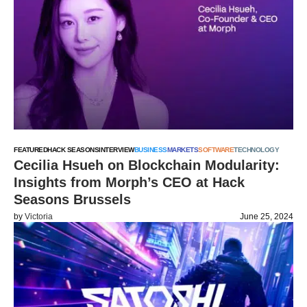
FEATURED
HACK SEASONS
INTERVIEW
BUSINESS
MARKETS
SOFTWARE
TECHNOLOGY
Cecilia Hsueh on Blockchain Modularity:
Insights from Morph’s CEO at Hack
Seasons Brussels
by
Victoria
June 25, 2024