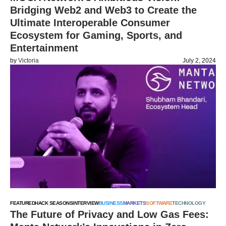
Bridging Web2 and Web3 to Create the
Ultimate Interoperable Consumer
Ecosystem for Gaming, Sports, and
Entertainment
by
Victoria
July 2, 2024
FEATURED
HACK SEASONS
INTERVIEW
BUSINESS
MARKETS
SOFTWARE
TECHNOLOGY
The Future of Privacy and Low Gas Fees: