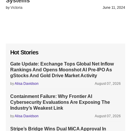
Systems
by
Victoria
June 11, 2024
Hot Stories
Gate Update: Exchange Tops Global Net Inflow
Rankings And Opens Moonshot AI Pre-IPO As
gStocks And Gold Drive Market Activity
by
Alisa Davidson
August 07, 2026
Containment Failure: Why Frontier AI
Cybersecurity Evaluations Are Exposing The
Industry’s Weakest Link
by
Alisa Davidson
August 07, 2026
Stripe’s Bridge Wins Dual MiCA Approval In