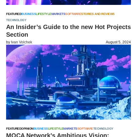
FEATURED
BUSINESS
LIFESTYLE
MARKETS
SOFTWARE
STORIES AND REVIEWS
TECHNOLOGY
An Insider’s Guide to the new Hot Projects
Section
by
Ivan Volchek
August 5, 2024
FEATURED
OPINION
BUSINESS
LIFESTYLE
MARKETS
SOFTWARE
TECHNOLOGY
MOCA Network’s Ambitious Vision: