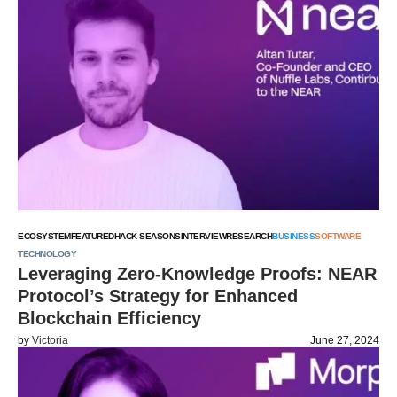
ECOSYSTEM
FEATURED
HACK SEASONS
INTERVIEW
RESEARCH
BUSINESS
SOFTWARE
TECHNOLOGY
Leveraging Zero-Knowledge Proofs: NEAR
Protocol’s Strategy for Enhanced
Blockchain Efficiency
by
Victoria
June 27, 2024