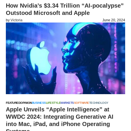
How Nvidia’s $3.34 Trillion “AI-pocalypse”
Outstood Microsoft and Apple
by
Victoria
June 20, 2024
FEATURED
OPINION
BUSINESS
LIFESTYLE
MARKETS
SOFTWARE
TECHNOLOGY
Apple Unveils “Apple Intelligence” at
WWDC 2024: Integrating Generative AI
into Mac, iPad, and iPhone Operating