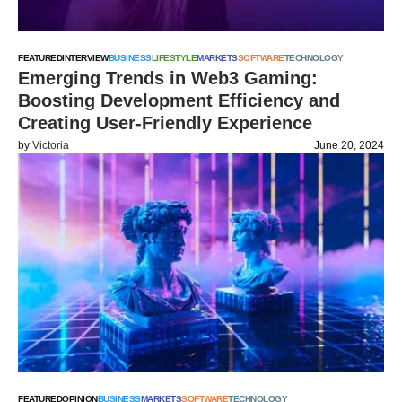
FEATURED
INTERVIEW
BUSINESS
LIFESTYLE
MARKETS
SOFTWARE
TECHNOLOGY
Emerging Trends in Web3 Gaming:
Boosting Development Efficiency and
Creating User-Friendly Experience
by
Victoria
June 20, 2024
FEATURED
OPINION
BUSINESS
MARKETS
SOFTWARE
TECHNOLOGY