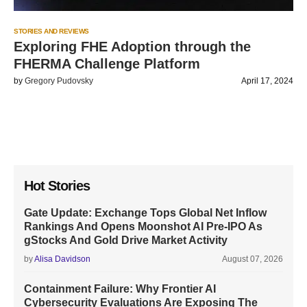
STORIES AND REVIEWS
Exploring FHE Adoption through the
FHERMA Challenge Platform
by
Gregory Pudovsky
April 17, 2024
Hot Stories
Gate Update: Exchange Tops Global Net Inflow
Rankings And Opens Moonshot AI Pre-IPO As
gStocks And Gold Drive Market Activity
by
Alisa Davidson
August 07, 2026
Containment Failure: Why Frontier AI
Cybersecurity Evaluations Are Exposing The