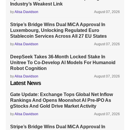
Industry’s Weakest Link
by
Alisa Davidson
August 07, 2026
Stripe’s Bridge Wins Dual MiCA Approval In
Luxembourg, Unlocking Regulated Euro
Stablecoin Services Across All 27 EU States
by
Alisa Davidson
August 07, 2026
DeepSeek Takes 36-Month Locked Stake In
Unitree To Co-Develop AI Models For Humanoid
Robot Cognition
by
Alisa Davidson
August 07, 2026
Latest News
Gate Update: Exchange Tops Global Net Inflow
Rankings And Opens Moonshot AI Pre-IPO As
gStocks And Gold Drive Market Activity
by
Alisa Davidson
August 07, 2026
Stripe’s Bridge Wins Dual MiCA Approval In