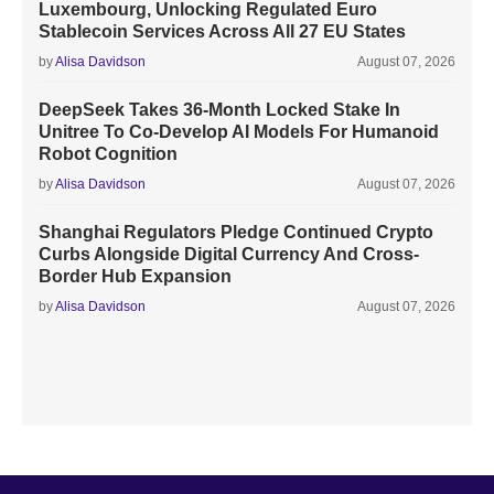
Luxembourg, Unlocking Regulated Euro
Stablecoin Services Across All 27 EU States
by
Alisa Davidson
August 07, 2026
DeepSeek Takes 36-Month Locked Stake In
Unitree To Co-Develop AI Models For Humanoid
Robot Cognition
by
Alisa Davidson
August 07, 2026
Shanghai Regulators Pledge Continued Crypto
Curbs Alongside Digital Currency And Cross-
Border Hub Expansion
by
Alisa Davidson
August 07, 2026