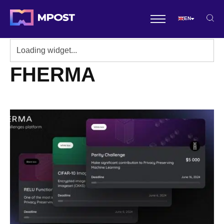
EN
FHERMA