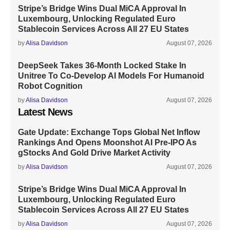
Stripe’s Bridge Wins Dual MiCA Approval In
Luxembourg, Unlocking Regulated Euro
Stablecoin Services Across All 27 EU States
by
Alisa Davidson
August 07, 2026
DeepSeek Takes 36-Month Locked Stake In
Unitree To Co-Develop AI Models For Humanoid
Robot Cognition
by
Alisa Davidson
August 07, 2026
Latest News
Gate Update: Exchange Tops Global Net Inflow
Rankings And Opens Moonshot AI Pre-IPO As
gStocks And Gold Drive Market Activity
by
Alisa Davidson
August 07, 2026
Stripe’s Bridge Wins Dual MiCA Approval In
Luxembourg, Unlocking Regulated Euro
Stablecoin Services Across All 27 EU States
by
Alisa Davidson
August 07, 2026