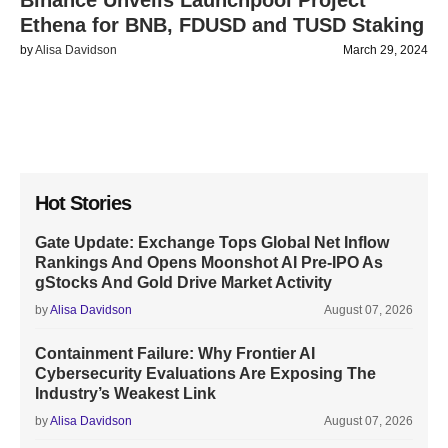
Binance Unveils Launchpool Project
Ethena for BNB, FDUSD and TUSD Staking
by
Alisa Davidson
March 29, 2024
Hot Stories
Gate Update: Exchange Tops Global Net Inflow
Rankings And Opens Moonshot AI Pre-IPO As
gStocks And Gold Drive Market Activity
by
Alisa Davidson
August 07, 2026
Containment Failure: Why Frontier AI
Cybersecurity Evaluations Are Exposing The
Industry’s Weakest Link
by
Alisa Davidson
August 07, 2026