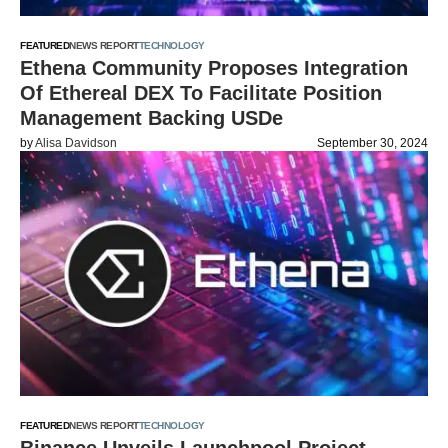
FEATURED
NEWS REPORT
TECHNOLOGY
Ethena Community Proposes Integration
Of Ethereal DEX To Facilitate Position
Management Backing USDe
by
Alisa Davidson
September 30, 2024
FEATURED
NEWS REPORT
TECHNOLOGY