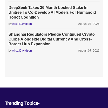
DeepSeek Takes 36-Month Locked Stake In
Unitree To Co-Develop AI Models For Humanoid
Robot Cognition
by
Alisa Davidson
August 07, 2026
Shanghai Regulators Pledge Continued Crypto
Curbs Alongside Digital Currency And Cross-
Border Hub Expansion
by
Alisa Davidson
August 07, 2026
Trending Topics