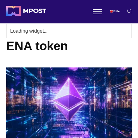
EN
ENA token