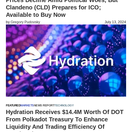
Prices Decline Amid Political Woes, But
Clandeno (CLD) Prepares for ICO;
Available to Buy Now
by
Gregory Pudovsky
July 13, 2024
FEATURED
MARKETS
NEWS REPORT
TECHNOLOGY
Hydration Receives $14.4M Worth Of DOT
From Polkadot Treasury To Enhance
Liquidity And Trading Efficiency Of