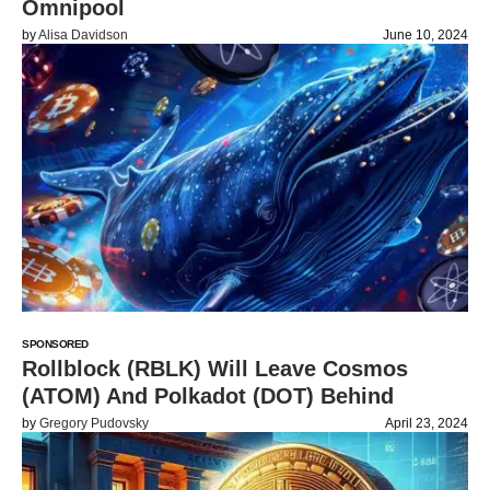
Omnipool
by
Alisa Davidson
June 10, 2024
SPONSORED
Rollblock (RBLK) Will Leave Cosmos
(ATOM) And Polkadot (DOT) Behind
by
Gregory Pudovsky
April 23, 2024