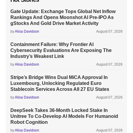
Gate Update: Exchange Tops Global Net Inflow
Rankings And Opens Moonshot AI Pre-IPO As
gStocks And Gold Drive Market Activity
by
Alisa Davidson
August 07, 2026
Containment Failure: Why Frontier AI
Cybersecurity Evaluations Are Exposing The
Industry’s Weakest Link
by
Alisa Davidson
August 07, 2026
Stripe’s Bridge Wins Dual MiCA Approval In
Luxembourg, Unlocking Regulated Euro
Stablecoin Services Across All 27 EU States
by
Alisa Davidson
August 07, 2026
DeepSeek Takes 36-Month Locked Stake In
Unitree To Co-Develop AI Models For Humanoid
Robot Cognition
by
Alisa Davidson
August 07, 2026