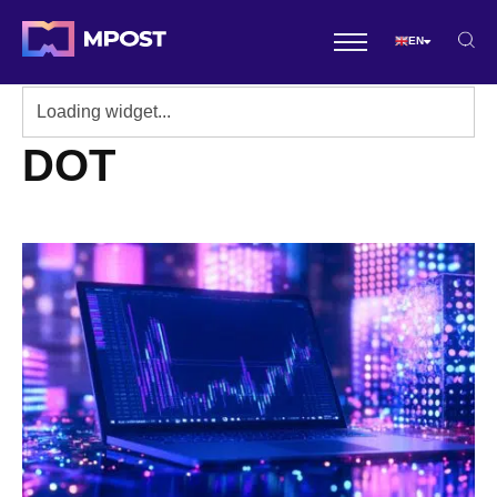
EN
DOT