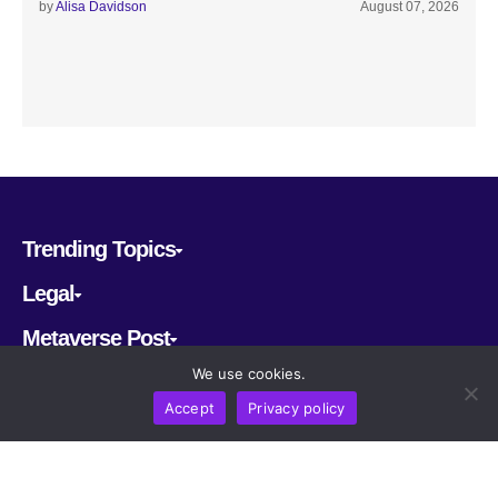
by
Alisa Davidson
August 07, 2026
Trending Topics
Legal
Metaverse Post
We use cookies.
Follow us
Accept
Privacy policy
CRYPTOMERIA LABS PTE. LTD.