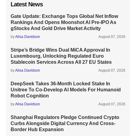
Latest News
Gate Update: Exchange Tops Global Net Inflow
Rankings And Opens Moonshot AI Pre-IPO As
gStocks And Gold Drive Market Activity
by
Alisa Davidson
August 07, 2026
Stripe’s Bridge Wins Dual MiCA Approval In
Luxembourg, Unlocking Regulated Euro
Stablecoin Services Across All 27 EU States
by
Alisa Davidson
August 07, 2026
DeepSeek Takes 36-Month Locked Stake In
Unitree To Co-Develop AI Models For Humanoid
Robot Cognition
by
Alisa Davidson
August 07, 2026
Shanghai Regulators Pledge Continued Crypto
Curbs Alongside Digital Currency And Cross-
Border Hub Expansion