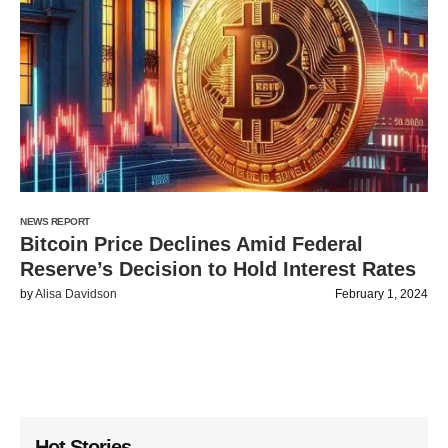
NEWS REPORT
Bitcoin Price Declines Amid Federal
Reserve’s Decision to Hold Interest Rates
by
Alisa Davidson
February 1, 2024
Hot Stories