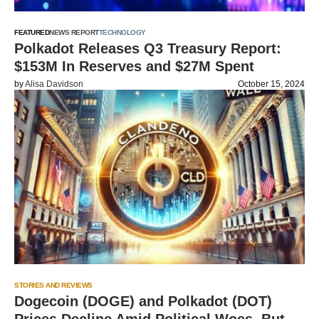
FEATURED
NEWS REPORT
TECHNOLOGY
Polkadot Releases Q3 Treasury Report:
$153M In Reserves and $27M Spent
by
Alisa Davidson
October 15, 2024
STORIES AND REVIEWS
Dogecoin (DOGE) and Polkadot (DOT)