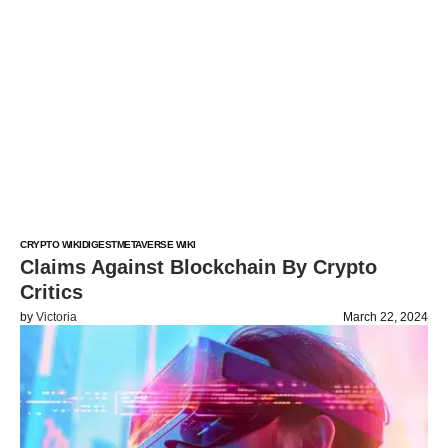
CRYPTO WIKI
DIGEST
METAVERSE WIKI
Claims Against Blockchain By Crypto
Critics
by
Victoria
March 22, 2024