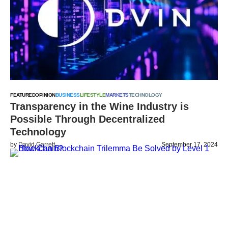
FEATURED
OPINION
BUSINESS
LIFESTYLE
MARKETS
TECHNOLOGY
Transparency in the Wine Industry is
Possible Through Decentralized
Technology
by
David Garrett
September 17, 2024