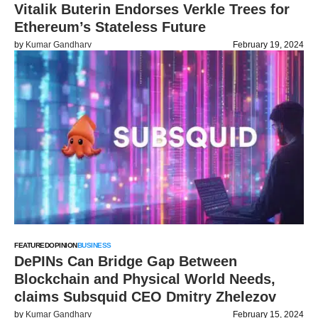
Vitalik Buterin Endorses Verkle Trees for
Ethereum’s Stateless Future
by
Kumar Gandharv
February 19, 2024
FEATURED
OPINION
BUSINESS
DePINs Can Bridge Gap Between
Blockchain and Physical World Needs,
claims Subsquid CEO Dmitry Zhelezov
by
Kumar Gandharv
February 15, 2024