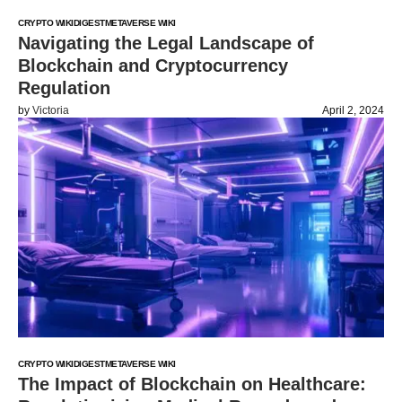
CRYPTO WIKI
DIGEST
METAVERSE WIKI
Navigating the Legal Landscape of
Blockchain and Cryptocurrency
Regulation
by
Victoria
April 2, 2024
CRYPTO WIKI
DIGEST
METAVERSE WIKI
The Impact of Blockchain on Healthcare: