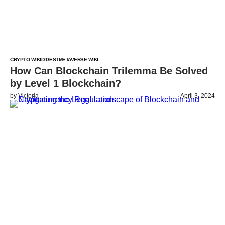
CRYPTO WIKI
DIGEST
METAVERSE WIKI
How Can Blockchain Trilemma Be Solved
by Level 1 Blockchain?
by
Victoria
April 3, 2024