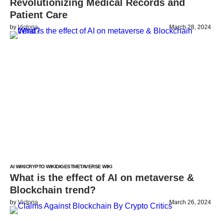
Revolutionizing Medical Records and
Patient Care
by
Victoria
March 28, 2024
AI WIKI
CRYPTO WIKI
DIGEST
METAVERSE WIKI
What is the effect of AI on metaverse &
Blockchain trend?
by
Victoria
March 26, 2024