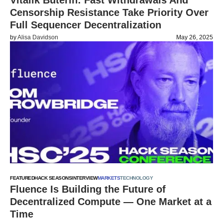
Vitalik Buterin: Fast Withdrawals And
Censorship Resistance Take Priority Over
Full Sequencer Decentralization
by
Alisa Davidson
May 26, 2025
FEATURED
HACK SEASONS
INTERVIEW
MARKETS
TECHNOLOGY
Fluence Is Building the Future of
Decentralized Compute — One Market at a
Time