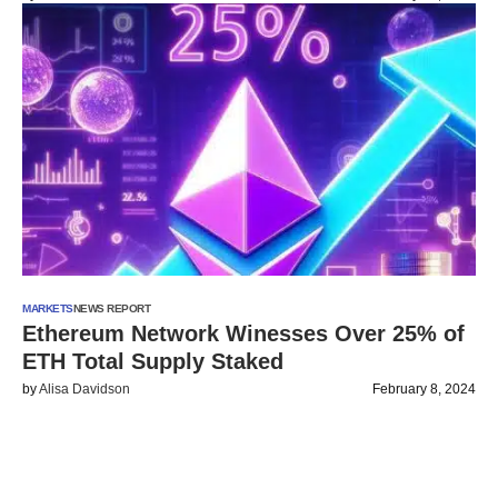
MARKETS
NEWS REPORT
Ethereum Network Winesses Over 25% of
ETH Total Supply Staked
by
Alisa Davidson
February 8, 2024