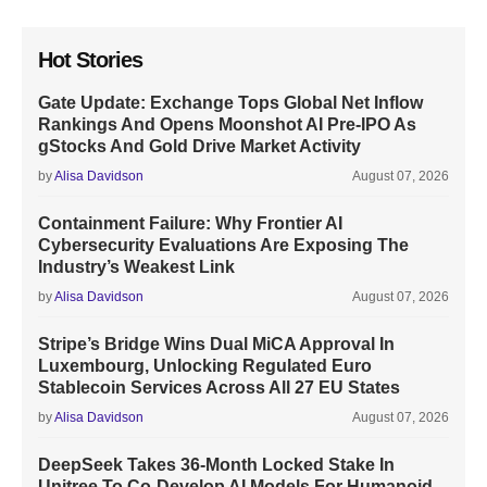
Hot Stories
Gate Update: Exchange Tops Global Net Inflow
Rankings And Opens Moonshot AI Pre-IPO As
gStocks And Gold Drive Market Activity
by
Alisa Davidson
August 07, 2026
Containment Failure: Why Frontier AI
Cybersecurity Evaluations Are Exposing The
Industry’s Weakest Link
by
Alisa Davidson
August 07, 2026
Stripe’s Bridge Wins Dual MiCA Approval In
Luxembourg, Unlocking Regulated Euro
Stablecoin Services Across All 27 EU States
by
Alisa Davidson
August 07, 2026
DeepSeek Takes 36-Month Locked Stake In
Unitree To Co-Develop AI Models For Humanoid