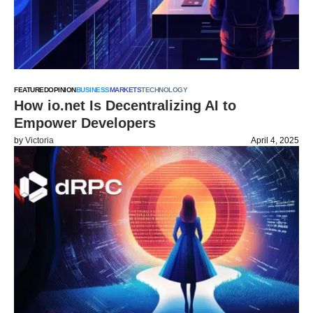
FEATURED
OPINION
BUSINESS
MARKETS
TECHNOLOGY
How io.net Is Decentralizing AI to
Empower Developers
by
Victoria
April 4, 2025