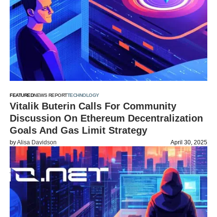
FEATURED
NEWS REPORT
TECHNOLOGY
Vitalik Buterin Calls For Community
Discussion On Ethereum Decentralization
Goals And Gas Limit Strategy
by
Alisa Davidson
April 30, 2025