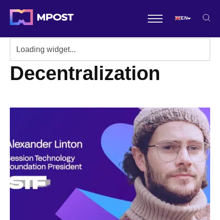
EN
Decentralization