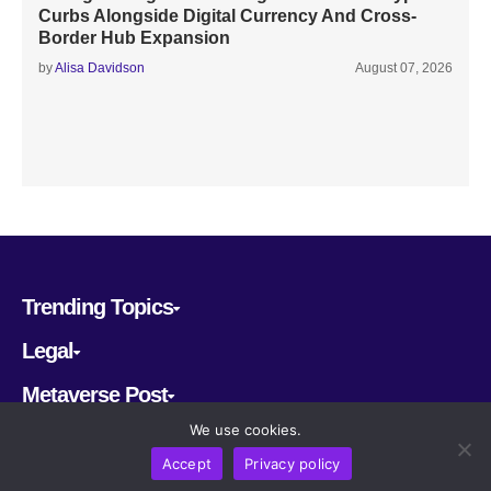
Curbs Alongside Digital Currency And Cross-
Border Hub Expansion
by
Alisa Davidson
August 07, 2026
Trending Topics
Legal
Metaverse Post
We use cookies.
Follow us
Accept
Privacy policy