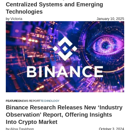
Centralized Systems and Emerging
Technologies
by
Victoria
January 10, 2025
FEATURED
NEWS REPORT
TECHNOLOGY
Binance Research Releases New ‘Industry
Observation’ Report, Offering Insights
Into Crypto Market
by
Alisa Davidson
October 3, 2024