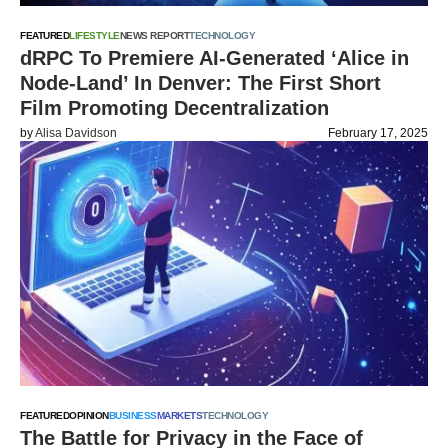
FEATURED
LIFESTYLE
NEWS REPORT
TECHNOLOGY
dRPC To Premiere AI-Generated ‘Alice in
Node-Land’ In Denver: The First Short
Film Promoting Decentralization
by
Alisa Davidson
February 17, 2025
FEATURED
OPINION
BUSINESS
MARKETS
TECHNOLOGY
The Battle for Privacy in the Face of