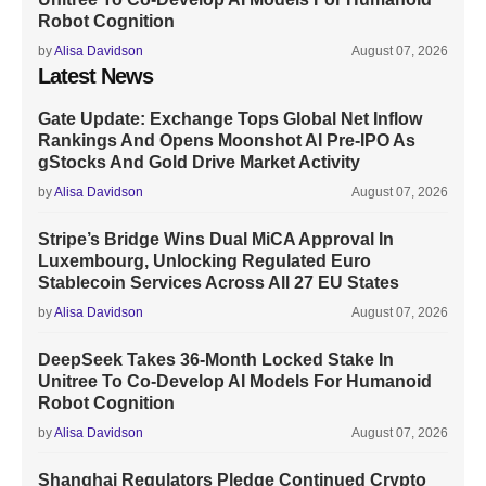
Robot Cognition
by
Alisa Davidson
August 07, 2026
Latest News
Gate Update: Exchange Tops Global Net Inflow
Rankings And Opens Moonshot AI Pre-IPO As
gStocks And Gold Drive Market Activity
by
Alisa Davidson
August 07, 2026
Stripe’s Bridge Wins Dual MiCA Approval In
Luxembourg, Unlocking Regulated Euro
Stablecoin Services Across All 27 EU States
by
Alisa Davidson
August 07, 2026
DeepSeek Takes 36-Month Locked Stake In
Unitree To Co-Develop AI Models For Humanoid
Robot Cognition
by
Alisa Davidson
August 07, 2026
Shanghai Regulators Pledge Continued Crypto