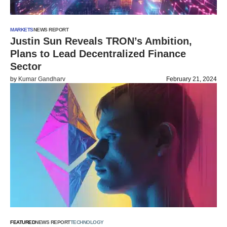
MARKETS
NEWS REPORT
Justin Sun Reveals TRON’s Ambition,
Plans to Lead Decentralized Finance
Sector
by
Kumar Gandharv
February 21, 2024
FEATURED
NEWS REPORT
TECHNOLOGY