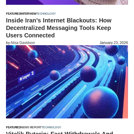
FEATURED
INTERVIEW
TECHNOLOGY
Inside Iran’s Internet Blackouts: How
Decentralized Messaging Tools Keep
Users Connected
by
Alisa Davidson
January 23, 2026
FEATURED
NEWS REPORT
TECHNOLOGY