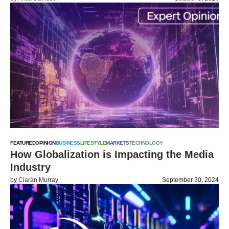
FEATURED
OPINION
BUSINESS
LIFESTYLE
MARKETS
TECHNOLOGY
How Globalization is Impacting the Media
Industry
by
Ciarán Murray
September 30, 2024