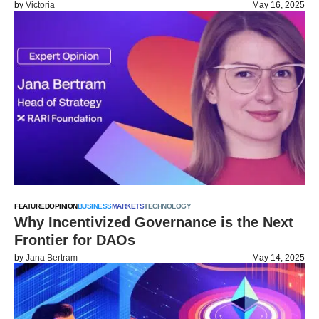
by
Victoria
May 16, 2025
FEATURED
OPINION
BUSINESS
MARKETS
TECHNOLOGY
Why Incentivized Governance is the Next
Frontier for DAOs
by
Jana Bertram
May 14, 2025