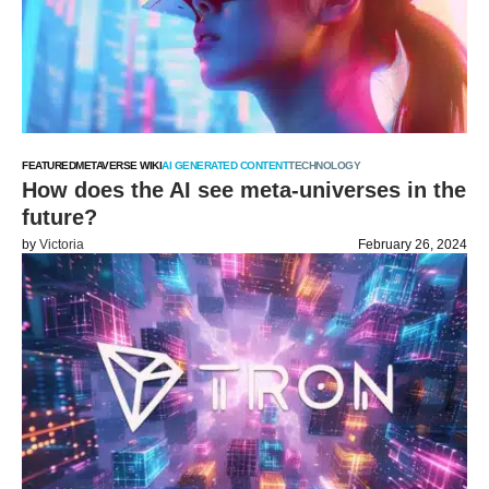
FEATURED
METAVERSE WIKI
AI GENERATED CONTENT
TECHNOLOGY
How does the AI see meta-universes in the
future?
by
Victoria
February 26, 2024