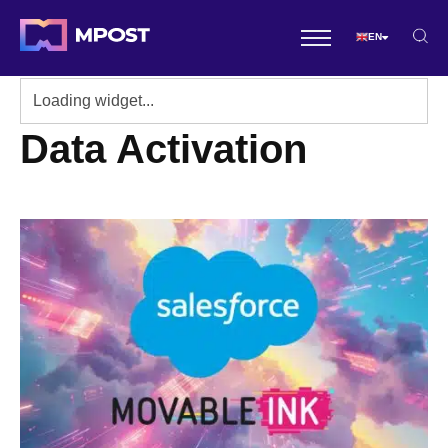
EN
Data Activation