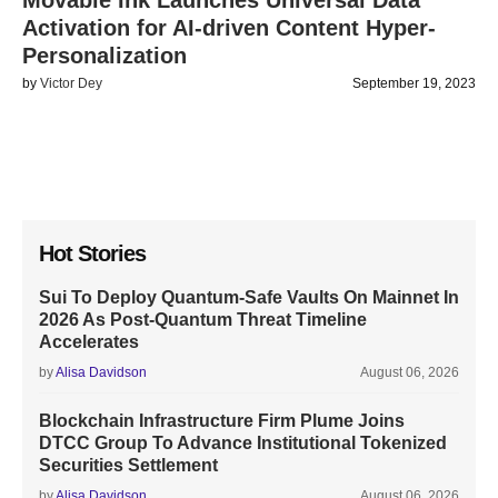
Movable Ink Launches Universal Data
Activation for AI-driven Content Hyper-
Personalization
by
Victor Dey
September 19, 2023
Hot Stories
Sui To Deploy Quantum-Safe Vaults On Mainnet In
2026 As Post-Quantum Threat Timeline
Accelerates
by
Alisa Davidson
August 06, 2026
Blockchain Infrastructure Firm Plume Joins
DTCC Group To Advance Institutional Tokenized
Securities Settlement
by
Alisa Davidson
August 06, 2026