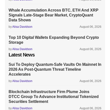
Whale Accumulation Across BTC, ETH And XRP
Signals Late-Stage Bear Market, CryptoQuant
Data Shows
by
Alisa Davidson
August 06, 2026
Top 10 Digital Wallets Expanding Beyond Crypto
Storage
by
Alisa Davidson
August 06, 2026
Latest News
Sui To Deploy Quantum-Safe Vaults On Mainnet In
2026 As Post-Quantum Threat Timeline
Accelerates
by
Alisa Davidson
August 06, 2026
Blockchain Infrastructure Firm Plume Joins
DTCC Group To Advance Institutional Tokenized
Securities Settlement
by
Alisa Davidson
August 06, 2026