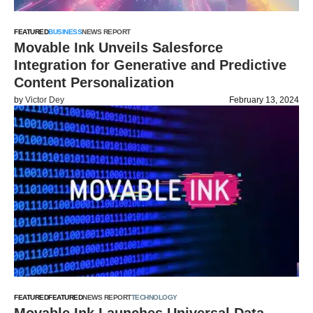
FEATURED
BUSINESS
NEWS REPORT
Movable Ink Unveils Salesforce
Integration for Generative and Predictive
Content Personalization
by
Victor Dey
February 13, 2024
FEATURED
FEATURED
NEWS REPORT
TECHNOLOGY