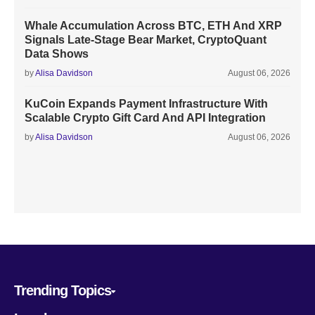
Whale Accumulation Across BTC, ETH And XRP
Signals Late-Stage Bear Market, CryptoQuant
Data Shows
by
Alisa Davidson
August 06, 2026
KuCoin Expands Payment Infrastructure With
Scalable Crypto Gift Card And API Integration
by
Alisa Davidson
August 06, 2026
Trending Topics