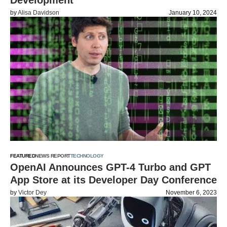
Development
by
Alisa Davidson
January 10, 2024
FEATURED
NEWS REPORT
TECHNOLOGY
OpenAI Announces GPT-4 Turbo and GPT
App Store at its Developer Day Conference
by
Victor Dey
November 6, 2023