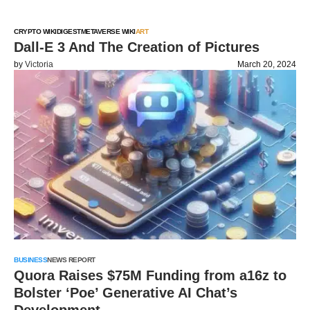
CRYPTO WIKI
DIGEST
METAVERSE WIKI
ART
Dall-E 3 And The Creation of Pictures
by
Victoria
March 20, 2024
BUSINESS
NEWS REPORT
Quora Raises $75M Funding from a16z to
Bolster ‘Poe’ Generative AI Chat’s