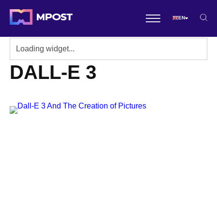
EN
DALL-E 3