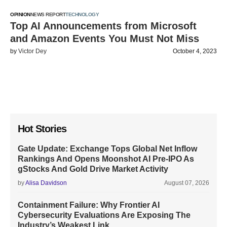
OPINION
NEWS REPORT
TECHNOLOGY
Top AI Announcements from Microsoft
and Amazon Events You Must Not Miss
by
Victor Dey
October 4, 2023
Hot Stories
Gate Update: Exchange Tops Global Net Inflow
Rankings And Opens Moonshot AI Pre-IPO As
gStocks And Gold Drive Market Activity
by
Alisa Davidson
August 07, 2026
Containment Failure: Why Frontier AI
Cybersecurity Evaluations Are Exposing The
Industry’s Weakest Link