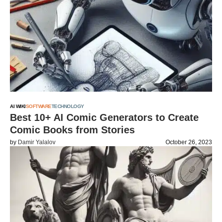
AI WIKI
SOFTWARE
TECHNOLOGY
Best 10+ AI Comic Generators to Create
Comic Books from Stories
by
Damir Yalalov
October 26, 2023