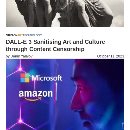
OPINION
ART
TECHNOLOGY
DALL-E 3 Sanitising Art and Culture
through Content Censorship
by
Damir Yalalov
October 11, 2023