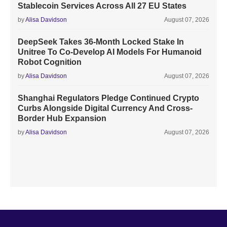
Stablecoin Services Across All 27 EU States
by
Alisa Davidson
August 07, 2026
DeepSeek Takes 36-Month Locked Stake In
Unitree To Co-Develop AI Models For Humanoid
Robot Cognition
by
Alisa Davidson
August 07, 2026
Shanghai Regulators Pledge Continued Crypto
Curbs Alongside Digital Currency And Cross-
Border Hub Expansion
by
Alisa Davidson
August 07, 2026