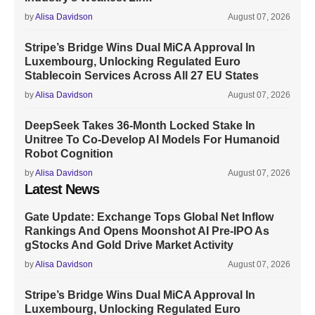
by
Alisa Davidson
August 07, 2026
Stripe’s Bridge Wins Dual MiCA Approval In
Luxembourg, Unlocking Regulated Euro
Stablecoin Services Across All 27 EU States
by
Alisa Davidson
August 07, 2026
DeepSeek Takes 36-Month Locked Stake In
Unitree To Co-Develop AI Models For Humanoid
Robot Cognition
by
Alisa Davidson
August 07, 2026
Latest News
Gate Update: Exchange Tops Global Net Inflow
Rankings And Opens Moonshot AI Pre-IPO As
gStocks And Gold Drive Market Activity
by
Alisa Davidson
August 07, 2026
Stripe’s Bridge Wins Dual MiCA Approval In
Luxembourg, Unlocking Regulated Euro