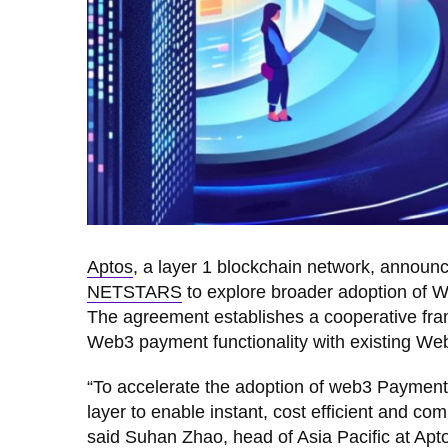
Aptos
, a layer 1 blockchain network, announ
NETSTARS
to explore broader adoption of W
The agreement establishes a cooperative fra
Web3 payment functionality with existing We
“To accelerate the adoption of web3 Payment
layer to enable instant, cost efficient and 
said Suhan Zhao, head of Asia Pacific at Apto