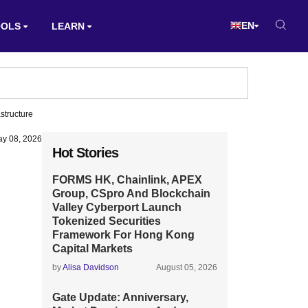
EN
OOLS
LEARN
structure
y 08, 2026
Hot Stories
FORMS HK, Chainlink, APEX
Group, CSpro And Blockchain
Valley Cyberport Launch
Tokenized Securities
Framework For Hong Kong
Capital Markets
by
Alisa Davidson
August 05, 2026
Gate Update: Anniversary,