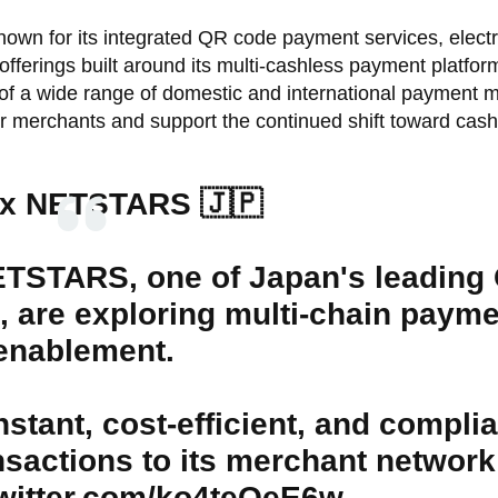
wn for its integrated QR code payment services, electr
fferings built around its multi-cashless payment platfor
f a wide range of domestic and international payment 
 merchants and support the continued shift toward cash
 x NETSTARS 🇯🇵
ETSTARS, one of Japan's leading
 are exploring multi-chain payme
enablement.
tant, cost-efficient, and compli
sactions to its merchant network
twitter.com/ko4teOeE6w