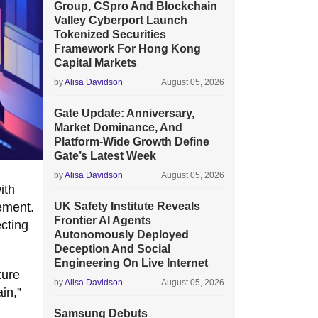
Group, CSpro And Blockchain
Valley Cyberport Launch
Tokenized Securities
Framework For Hong Kong
Capital Markets
by
Alisa Davidson
August 05, 2026
Gate Update: Anniversary,
Market Dominance, And
Platform-Wide Growth Define
Gate’s Latest Week
by
Alisa Davidson
August 05, 2026
ith
ement.
UK Safety Institute Reveals
Frontier AI Agents
cting
Autonomously Deployed
Deception And Social
Engineering On Live Internet
ture
by
Alisa Davidson
August 05, 2026
in,”
Samsung Debuts