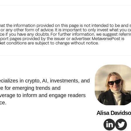
that the information provided on this page is not intended to be and 
, or any other form of advice. It is important to only invest what you 
ce if you have any doubts. For further information, we suggest referri
port pages provided by the issuer or advertiser. MetaversePost is
et conditions are subject to change without notice.
cializes in crypto, AI, investments, and
e for emerging trends and
verage to inform and engage readers
ce.
Alisa Davids