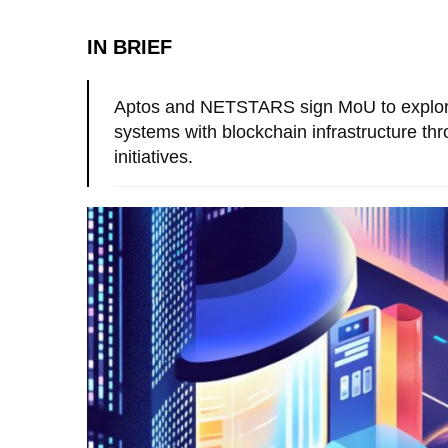
IN BRIEF
Aptos and NETSTARS sign MoU to explore
systems with blockchain infrastructure 
initiatives.