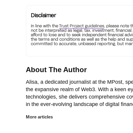
Disclaimer
In line with the
Trust Project guidelines
, please note 
not be interpreted as legal, tax, investment, financial
afford to lose and to seek independent financial advi
the terms and conditions as well as the help and sup
committed to accurate, unbiased reporting, but mark
About The Author
Alisa, a dedicated journalist at the MPost, spe
the expansive realm of Web3. With a keen ey
technologies, she delivers comprehensive co
in the ever-evolving landscape of digital finan
More articles