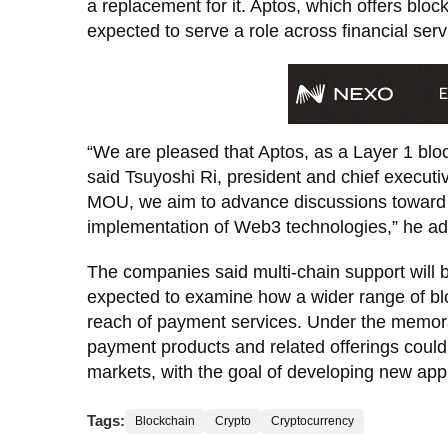
a replacement for it. Aptos, which offers block
expected to serve a role across financial ser
“We are pleased that Aptos, as a Layer 1 bloc
said Tsuyoshi Ri, president and chief executi
MOU, we aim to advance discussions toward m
implementation of Web3 technologies,” he a
The companies said multi-chain support will b
expected to examine how a wider range of bl
reach of payment services. Under the mem
payment products and related offerings coul
markets, with the goal of developing new appl
Tags:
Blockchain
Crypto
Cryptocurrency