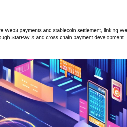
 Web3 payments and stablecoin settlement, linking W
through StarPay-X and cross-chain payment development