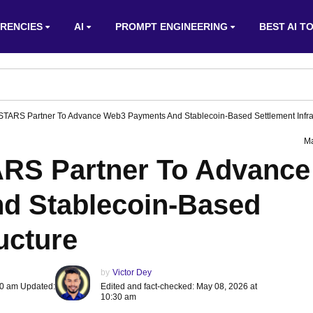
RENCIES
AI
PROMPT ENGINEERING
BEST AI T
TARS Partner To Advance Web3 Payments And Stablecoin-Based Settlement Infra
Ma
RS Partner To Advance
d Stablecoin-Based
ucture
by
Victor Dey
30 am Updated:
Edited and fact-checked: May 08, 2026 at
10:30 am