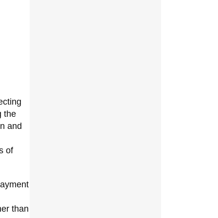
ecting
g the
on and
s of
 payment
her than