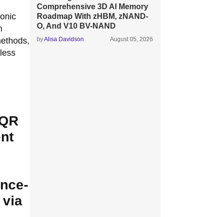
Comprehensive 3D AI Memory
onic
Roadmap With zHBM, zNAND-
O, And V10 BV-NAND
m
methods,
by
Alisa Davidson
August 05, 2026
less
 QR
nt
ance-
 via