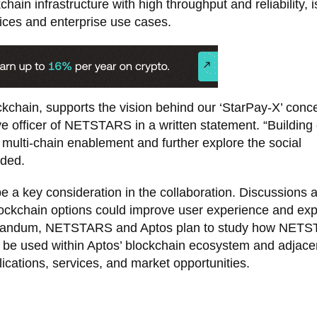
chain infrastructure with high throughput and reliability, i
vices and enterprise use cases.
kchain, supports the vision behind our ‘StarPay-X’ conce
ve officer of NETSTARS in a written statement. “Building 
ulti-chain enablement and further explore the social
dded.
e a key consideration in the collaboration. Discussions 
ockchain options could improve user experience and ex
orandum, NETSTARS and Aptos plan to study how NETS
d be used within Aptos’ blockchain ecosystem and adjace
ications, services, and market opportunities.