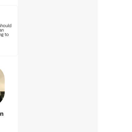
should
can
ng to
on