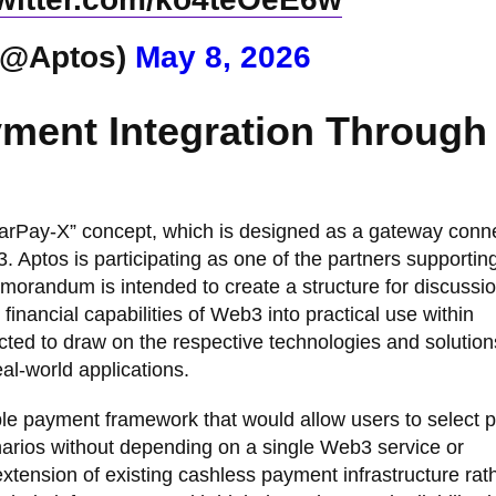
(@Aptos)
May 8, 2026
ment Integration Through
tarPay-X” concept, which is designed as a gateway conn
Aptos is participating as one of the partners supportin
emorandum is intended to create a structure for discussi
 financial capabilities of Web3 into practical use within
cted to draw on the respective technologies and solution
al-world applications.
le payment framework that would allow users to select
arios without depending on a single Web3 service or
xtension of existing cashless payment infrastructure rat