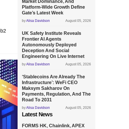
Market Dominance, And
Platform-Wide Growth Define
Gate’s Latest Week
by
Alisa Davidson
August 05, 2026
eb2
UK Safety Institute Reveals
Frontier AI Agents
Autonomously Deployed
Deception And Social
Engineering On Live Internet
by
Alisa Davidson
August 05, 2026
‘Stablecoins Are Already The
Infrastructure’: WeFi CEO
Maksym Sakharov On
Payments, Regulation, And The
Road To 2031
by
Alisa Davidson
August 05, 2026
Latest News
FORMS HK, Chainlink, APEX