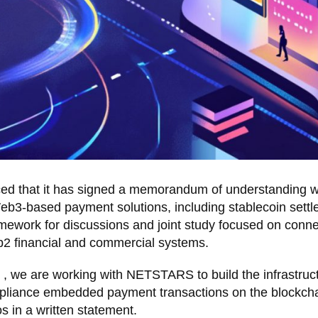
ced that it has signed a memorandum of understanding w
eb3-based payment solutions, including stablecoin settl
mework for discussions and joint study focused on conne
b2 financial and commercial systems.
 , we are working with NETSTARS to build the infrastruc
compliance embedded payment transactions on the blockcha
s in a written statement.