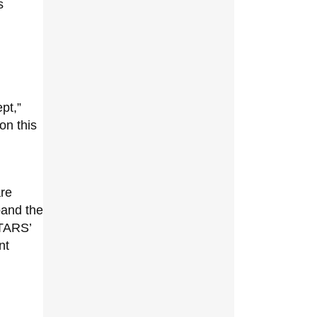
s
pt,”
on this
are
pand the
TARS’
nt