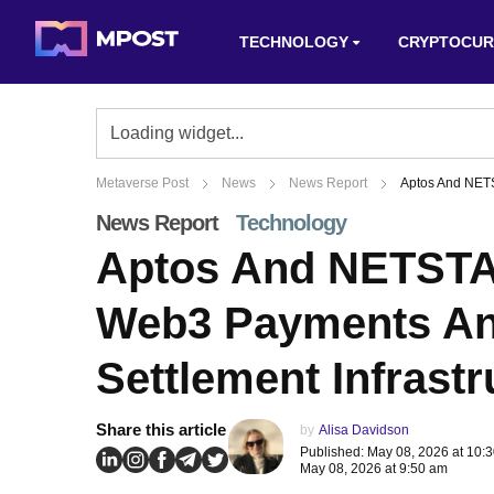
TECHNOLOGY
CRYPTOCUR
Metaverse Post
News
News Report
Aptos And NETS
News Report
Technology
Aptos And NETSTA
Web3 Payments An
Settlement Infrastr
Share this article
by
Alisa Davidson
Published: May 08, 2026 at 10:
May 08, 2026 at 9:50 am