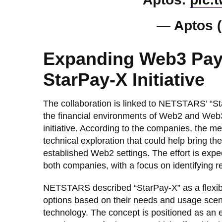
— Aptos 
Expanding Web3 Pay
StarPay-X Initiative
The collaboration is linked to NETSTARS’ “S
the financial environments of Web2 and Web3. 
initiative. According to the companies, the m
technical exploration that could help bring the
established Web2 settings. The effort is expe
both companies, with a focus on identifying re
NETSTARS described “StarPay-X” as a flexib
options based on their needs and usage scen
technology. The concept is positioned as an e