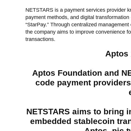
NETSTARS is a payment services provider kno
payment methods, and digital transformation o
“StarPay.” Through centralized management o
the company aims to improve convenience for
transactions.
Aptos
Aptos Foundation and N
code payment providers,
NETSTARS aims to bring ins
embedded stablecoin tran
Aptos.
pic.