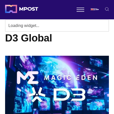
EN
D3 Global