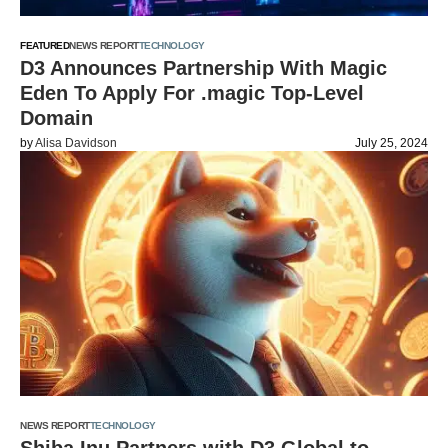
FEATURED
NEWS REPORT
TECHNOLOGY
D3 Announces Partnership With Magic
Eden To Apply For .magic Top-Level
Domain
by
Alisa Davidson
July 25, 2024
NEWS REPORT
TECHNOLOGY