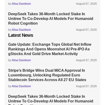
by
Alisa Davidson
August 07, 2026
DeepSeek Takes 36-Month Locked Stake In
Unitree To Co-Develop AI Models For Humanoid
Robot Cognition
by
Alisa Davidson
August 07, 2026
Latest News
Gate Update: Exchange Tops Global Net Inflow
Rankings And Opens Moonshot AI Pre-IPO As
gStocks And Gold Drive Market Activity
by
Alisa Davidson
August 07, 2026
Stripe’s Bridge Wins Dual MiCA Approval In
Luxembourg, Unlocking Regulated Euro
Stablecoin Services Across All 27 EU States
by
Alisa Davidson
August 07, 2026
DeepSeek Takes 36-Month Locked Stake In
Unitree To Co-Develop AI Models For Humanoid