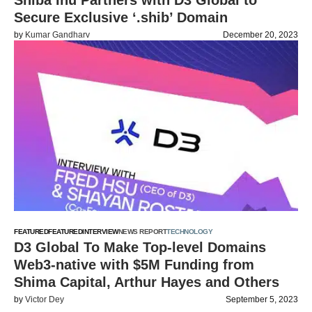
Shiba Inu Partners with D3 Global to
Secure Exclusive ‘.shib’ Domain
by
Kumar Gandharv
December 20, 2023
FEATURED
FEATURED
INTERVIEW
NEWS REPORT
TECHNOLOGY
D3 Global To Make Top-level Domains
Web3-native with $5M Funding from
Shima Capital, Arthur Hayes and Others
by
Victor Dey
September 5, 2023