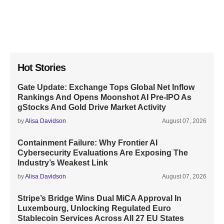
Hot Stories
Gate Update: Exchange Tops Global Net Inflow
Rankings And Opens Moonshot AI Pre-IPO As
gStocks And Gold Drive Market Activity
by
Alisa Davidson
August 07, 2026
Containment Failure: Why Frontier AI
Cybersecurity Evaluations Are Exposing The
Industry’s Weakest Link
by
Alisa Davidson
August 07, 2026
Stripe’s Bridge Wins Dual MiCA Approval In
Luxembourg, Unlocking Regulated Euro
Stablecoin Services Across All 27 EU States