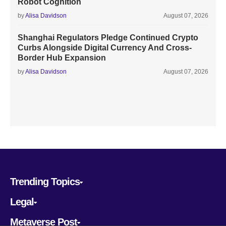
Robot Cognition
by
Alisa Davidson
August 07, 2026
Shanghai Regulators Pledge Continued Crypto
Curbs Alongside Digital Currency And Cross-
Border Hub Expansion
by
Alisa Davidson
August 07, 2026
Trending Topics
Legal
Metaverse Post